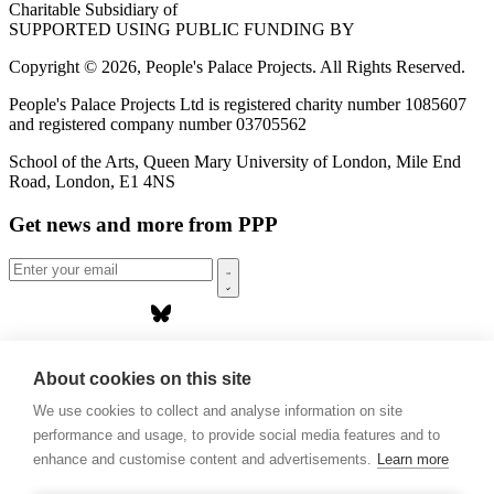
Charitable Subsidiary of
SUPPORTED USING PUBLIC FUNDING BY
Copyright © 2026, People's Palace Projects. All Rights Reserved.
People's Palace Projects Ltd is registered charity number 1085607
and registered company number 03705562
School of the Arts, Queen Mary University of London, Mile End
Road, London, E1 4NS
Get news and more from PPP
Home
About us
About cookies on this site
Projects
We use cookies to collect and analyse information on site
Casa Rio
Blog
performance and usage, to provide social media features and to
Events
enhance and customise content and advertisements.
Learn more
Publications