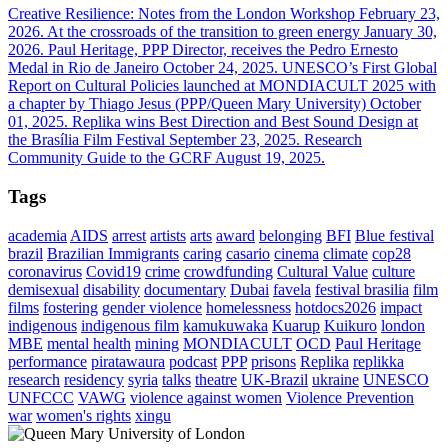
Creative Resilience: Notes from the London Workshop
February 23,
2026.
At the crossroads of the transition to green energy
January 30,
2026.
Paul Heritage, PPP Director, receives the Pedro Ernesto
Medal in Rio de Janeiro
October 24, 2025.
UNESCO’s First Global
Report on Cultural Policies launched at MONDIACULT 2025 with
a chapter by Thiago Jesus (PPP/Queen Mary University)
October
01, 2025.
Replika wins Best Direction and Best Sound Design at
the Brasília Film Festival
September 23, 2025.
Research
Community Guide to the GCRF
August 19, 2025.
Tags
academia
AIDS
arrest
artists
arts
award
belonging
BFI
Blue festival
brazil
Brazilian Immigrants
caring
casario
cinema
climate
cop28
coronavirus
Covid19
crime
crowdfunding
Cultural Value
culture
demisexual
disability
documentary
Dubai
favela
festival brasilia
film
films
fostering
gender violence
homelessness
hotdocs2026
impact
indigenous
indigenous film
kamukuwaka
Kuarup
Kuikuro
london
MBE
mental health
mining
MONDIACULT
OCD
Paul Heritage
performance
piratawaura
podcast
PPP
prisons
Replika
replikka
research
residency
syria
talks
theatre
UK-Brazil
ukraine
UNESCO
UNFCCC
VAWG
violence against women
Violence Prevention
war
women's rights
xingu