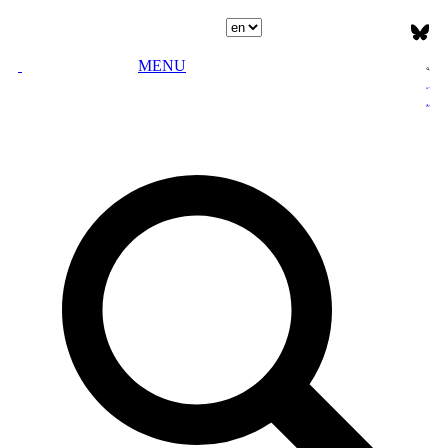
Select language
MENU