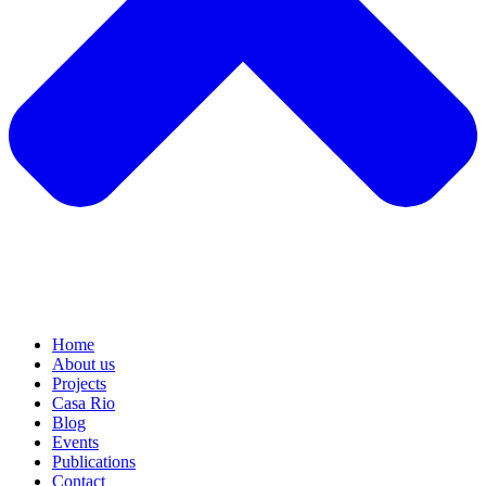
Home
About us
Projects
Casa Rio
Blog
Events
Publications
Contact