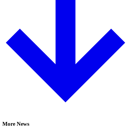
More News