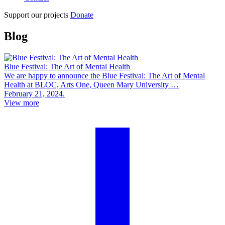
Support our projects
Donate
Blog
Blue Festival: The Art of Mental Health
We are happy to announce the Blue Festival: The Art of Mental
Health at BLOC, Arts One, Queen Mary University …
February 21, 2024.
View more