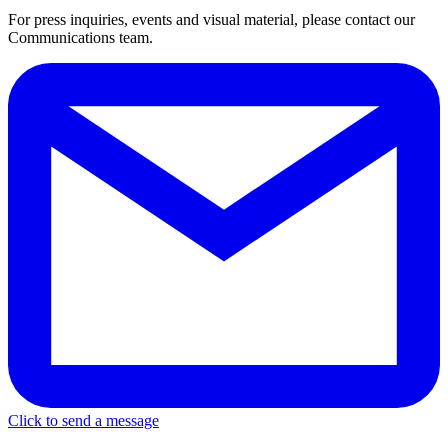
For press inquiries, events and visual material, please contact our
Communications team.
Click to send a message