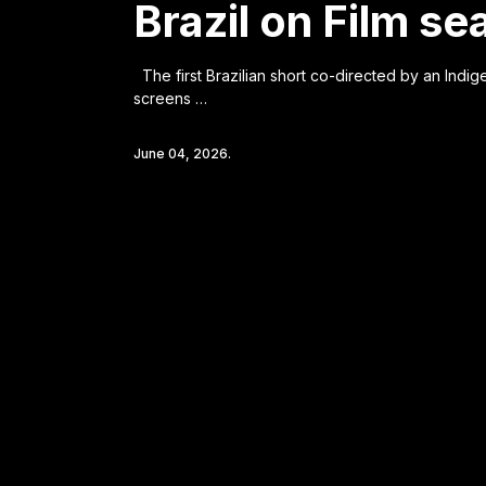
Brazil on Film s
The first Brazilian short co-directed by an Indi
screens …
June 04, 2026.