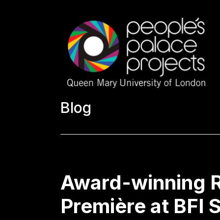
Blog
Award-winning R
Première at BFI 