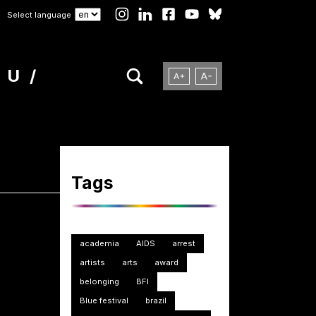
Select language
NU
Tags
academia
AIDS
arrest
artists
arts
award
belonging
BFI
Blue festival
brazil