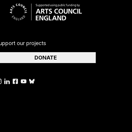
upport our projects
DONATE