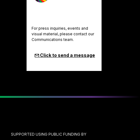
For press inquiries, events and
visual material, please contact our
Communications team.
Click to send a message
SUPPORTED USING PUBLIC FUNDING BY