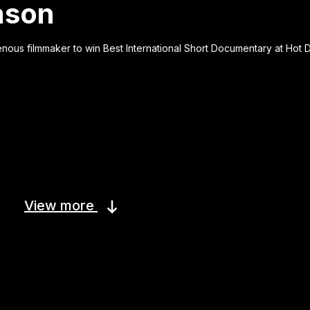
eason
genous filmmaker to win Best International Short Documentary at Hot 
View more