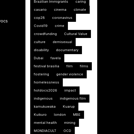
Brazilian Immigrants
caring
casario
cinema
climate
cop28
coronavirus
Docs
Covid19
crime
crowdfunding
Cultural Value
culture
demisexual
disability
documentary
Dubai
favela
festival brasilia
film
films
fostering
gender violence
homelessness
hotdocs2026
impact
indigenous
indigenous film
kamukuwaka
Kuarup
Kuikuro
london
MBE
mental health
mining
MONDIACULT
OCD