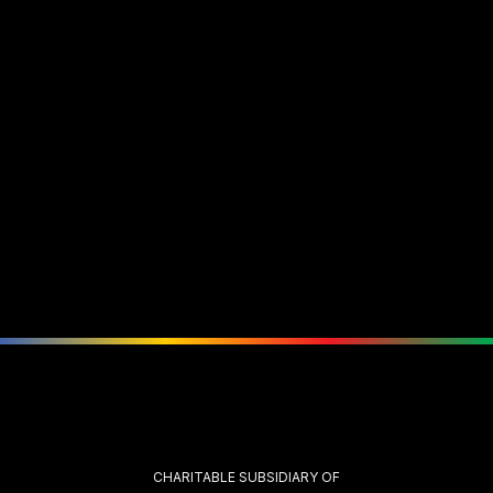
CHARITABLE SUBSIDIARY OF