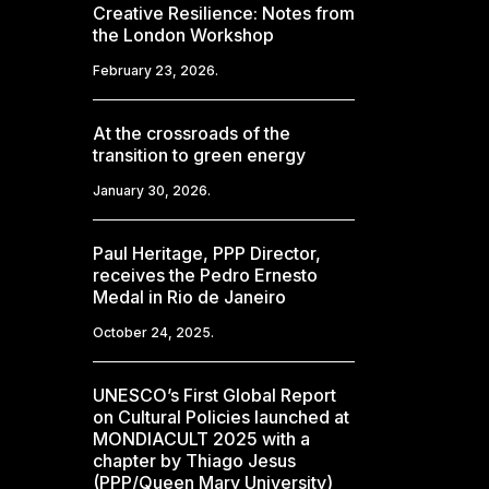
Creative Resilience: Notes from
the London Workshop
February 23, 2026.
At the crossroads of the
transition to green energy
January 30, 2026.
Paul Heritage, PPP Director,
receives the Pedro Ernesto
Medal in Rio de Janeiro
October 24, 2025.
UNESCO’s First Global Report
on Cultural Policies launched at
MONDIACULT 2025 with a
chapter by Thiago Jesus
(PPP/Queen Mary University)