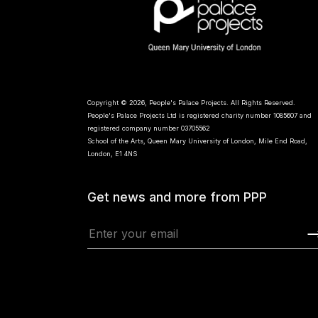
Copyright © 2026, People's Palace Projects. All Rights Reserved.
People's Palace Projects Ltd is registered charity number 1085607 and
registered company number 03705562
School of the Arts, Queen Mary University of London, Mile End Road,
London, E1 4NS
Get news and more from PPP