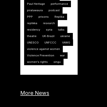
Paul Heritage
performance
piratawaura
podcast
PPP
prisons
Replika
replikka
research
residency
syria
talks
theatre
UK-Brazil
ukraine
UNESCO
UNFCCC
VAWG
violence against women
Violence Prevention
war
women's rights
xingu
More News