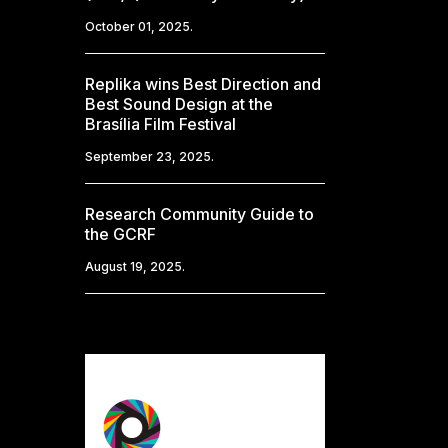
October 01, 2025.
Replika wins Best Direction and
Best Sound Design at the
Brasília Film Festival
September 23, 2025.
Research Community Guide to
the GCRF
August 19, 2025.