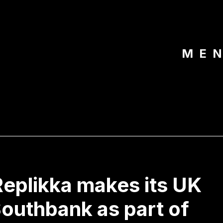
ME
eplikka makes its UK
Southbank as part of