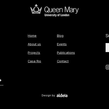
S
Home
Blog
About us
Events
Projects
Publications
Casa Rio
Contact
Design by