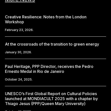
Creative Resilience: Notes from the London
Workshop
February 23, 2026.
At the crossroads of the transition to green energy
January 30, 2026.
Paul Heritage, PPP Director, receives the Pedro
Ernesto Medal in Rio de Janeiro
October 24, 2025.
UNESCO’s First Global Report on Cultural Policies
launched at MONDIACULT 2025 with a chapter by
Thiago Jesus (PPP/Queen Mary University)