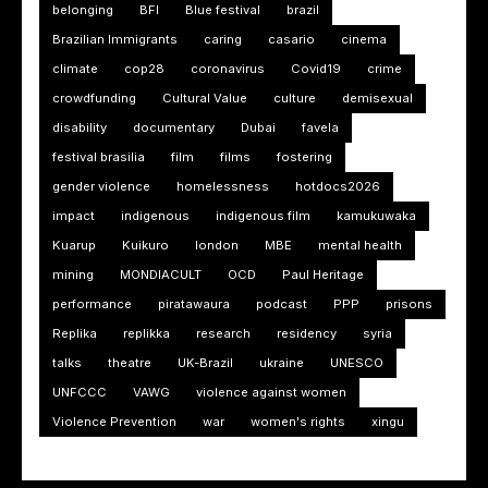
belonging
BFI
Blue festival
brazil
Brazilian Immigrants
caring
casario
cinema
climate
cop28
coronavirus
Covid19
crime
crowdfunding
Cultural Value
culture
demisexual
disability
documentary
Dubai
favela
festival brasilia
film
films
fostering
gender violence
homelessness
hotdocs2026
impact
indigenous
indigenous film
kamukuwaka
Kuarup
Kuikuro
london
MBE
mental health
mining
MONDIACULT
OCD
Paul Heritage
performance
piratawaura
podcast
PPP
prisons
Replika
replikka
research
residency
syria
talks
theatre
UK-Brazil
ukraine
UNESCO
UNFCCC
VAWG
violence against women
Violence Prevention
war
women's rights
xingu