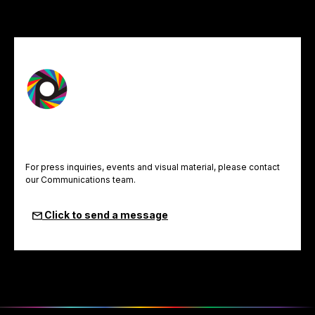
For press inquiries, events and visual material, please contact
our Communications team.
Click to send a message