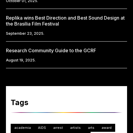
October 01, 2025.
Replika wins Best Direction and Best Sound Design at
the Brasília Film Festival
September 23, 2025.
Research Community Guide to the GCRF
August 19, 2025.
Tags
academia
AIDS
arrest
artists
arts
award