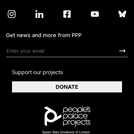
Get news and more from PPP
Support our projects
DONATE