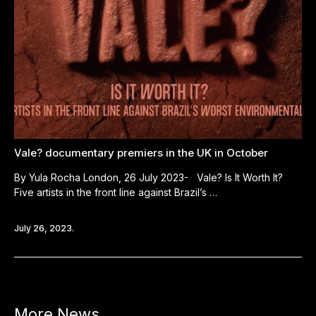
Vale? documentary premiers in the UK in October
By Yula Rocha London, 26 July 2023- Vale? Is It Worth It?
Five artists in the front line against Brazil’s …
July 26, 2023.
More News