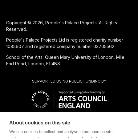
Copyright © 2026, People's Palace Projects. All Rights
Reserved.
People's Palace Projects Ltd is registered charity number
1085607 and registered company number 03705562
School of the Arts, Queen Mary University of London, Mile
End Road, London, E1 4NS
SUPPORTED USING PUBLIC FUNDING BY
About cookies on this site
CHARITABLE SUBSIDIARY OF
We use cookies to collect and analyse information on site