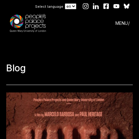
Select language
MENU
Blog