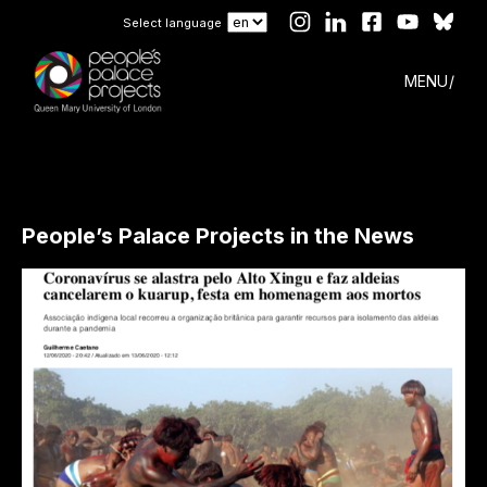
Select language
MENU
People’s Palace Projects in the News