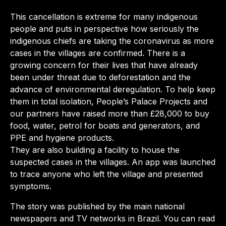
This cancellation is extreme for many indigenous
people and puts in perspective how seriously the
indigenous chiefs are taking the coronavirus as more
cases in the villages are confirmed. There is a
growing concern for their lives that have already
been under threat due to deforestation and the
advance of environmental deregulation. To help keep
them in total isolation, People’s Palace Projects and
our partners have raised more than £28,000 to buy
food, water, petrol for boats and generators, and
PPE and hygiene products.
They are also building a facility to house the
suspected cases in the villages. An app was launched
to trace anyone who left the village and presented
symptoms.
The story was published by the main national
newspapers and TV networks in Brazil. You can read