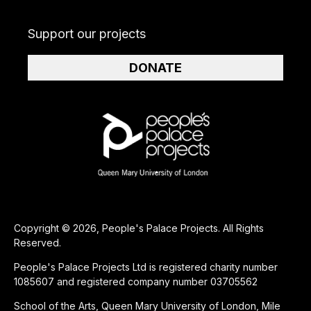
Support our projects
DONATE
Copyright © 2026, People's Palace Projects. All Rights
Reserved.
People's Palace Projects Ltd is registered charity number
1085607 and registered company number 03705562
School of the Arts, Queen Mary University of London, Mile