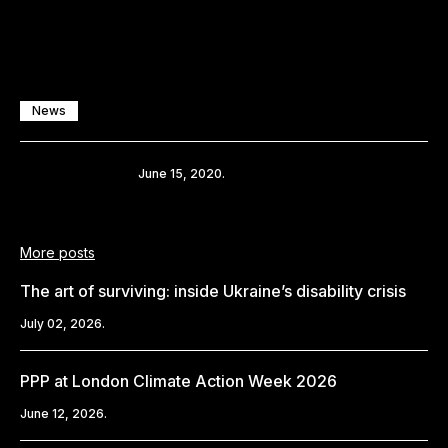
News
Share
June 15, 2020.
More posts
The art of surviving: inside Ukraine’s disability crisis
July 02, 2026.
PPP at London Climate Action Week 2026
June 12, 2026.