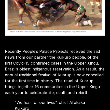
Recently People’s Palace Projects received the sad
news from our partner the Kuikuro people, of the
first Covid-19 confirmed cases in the Upper Xingu,
Brazil’s oldest indigenous reservation. As a result, the
annual traditional festival of Kuarup is now cancelled
for the first time in history. The ritual of Kuarup
brings together 16 communities in the Upper Xingu
each year to celebrate life, death and rebirth.
“We fear for our lives”, chief Afukaka
Kuikuro