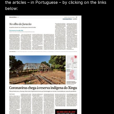
the articles – in Portuguese – by clicking on the links
below: