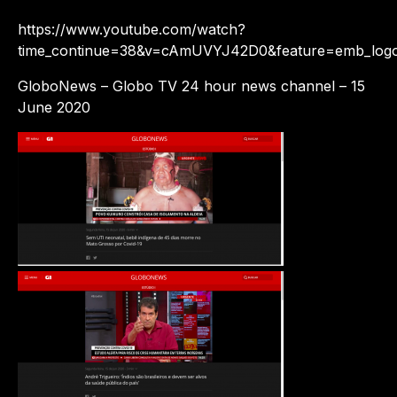
https://www.youtube.com/watch?
time_continue=38&v=cAmUVYJ42D0&feature=emb_log
GloboNews – Globo TV 24 hour news channel – 15
June 2020