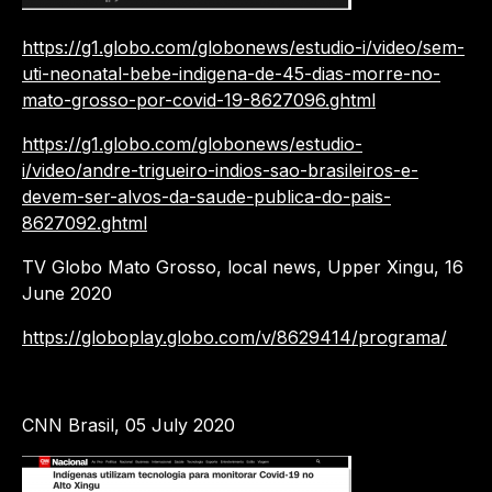
https://g1.globo.com/globonews/estudio-i/video/sem-
uti-neonatal-bebe-indigena-de-45-dias-morre-no-
mato-grosso-por-covid-19-8627096.ghtml
https://g1.globo.com/globonews/estudio-
i/video/andre-trigueiro-indios-sao-brasileiros-e-
devem-ser-alvos-da-saude-publica-do-pais-
8627092.ghtml
TV Globo Mato Grosso, local news, Upper Xingu, 16
June 2020
https://globoplay.globo.com/v/8629414/programa/
CNN Brasil, 05 July 2020