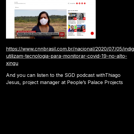
https://www.cnnbrasil.com.br/nacional/2020/07/05/indi
utilizam-tecnologia-para-monitorar-covid-19-no-alto-
xingu
And you can listen to the SGD podcast withThiago
Jesus, project manager at People’s Palace Projects