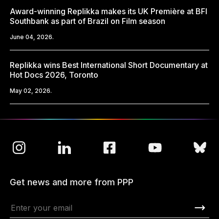
Award-winning Replikka makes its UK Première at BFI
Southbank as part of Brazil on Film season
June 04, 2026.
Replikka wins Best International Short Documentary at
Hot Docs 2026, Toronto
May 02, 2026.
Get news and more from PPP