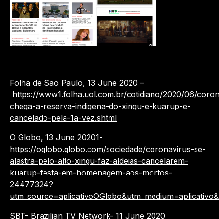
Folha de Sao Paulo, 13 June 2020 –
https://www1.folha.uol.com.br/cotidiano/2020/06/coron
chega-a-reserva-indigena-do-xingu-e-kuarup-e-
cancelado-pela-1a-vez.shtml
O Globo, 13 June 20201-
https://oglobo.globo.com/sociedade/coronavirus-se-
alastra-pelo-alto-xingu-faz-aldeias-cancelarem-
kuarup-festa-em-homenagem-aos-mortos-
24477324?
utm_source=aplicativoOGlobo&utm_medium=aplicativo
SBT- Brazilian TV Network- 11 June 2020