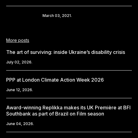
Share
March 03, 2021.
More posts
The art of surviving: inside Ukraine’s disability crisis
July 02, 2026.
PPP at London Climate Action Week 2026
June 12, 2026.
Award-winning Replikka makes its UK Première at BFI
Southbank as part of Brazil on Film season
June 04, 2026.