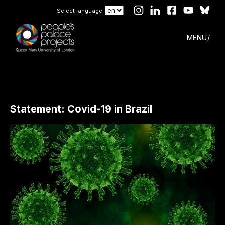
Select language
MENU
Statement: Covid-19 in Brazil