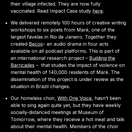
their village infected. They are now fully
vaccinated. Read Impact Case study
here
.
We delivered remotely 100 hours of creative writing
workshops to six poets from Maré, one of the
largest favelas in Rio de Janeiro. Together they
created
Becos
– an audio drama in four acts
available on all podcast platforms. This is part of
an international research project –
Building the
Barricades
–
that studies the impact of violence on
mental health of 140,000 residents of Maré. The
dissemination of this project is under review as the
situation in Brazil changes.
Our homeless choir,
With One Voice
, hasn’t been
able to sing again quite yet, but they have weekly
socially-distanced meetings at Museum of
Tomorrow, where they receive a hot meal and talk
about their mental health. Members of the choir