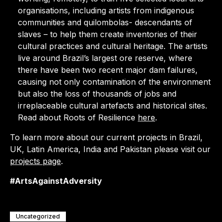
organisations, including artists from indigenous
communities and quilombolas- descendants of
slaves – to help them create inventories of their
cultural practices and cultural heritage. The artists
live around Brazil’s largest ore reserve, where
there have been two recent major dam failures,
causing not only contamination of the environment
but also the loss of thousands of jobs and
irreplaceable cultural artefacts and historical sites.
Read about Roots of Resilience
here
.
To learn more about our current projects in Brazil,
UK, Latin America, India and Pakistan please visit our
projects page
.
#ArtsAgainstAdversity
Uncategorized