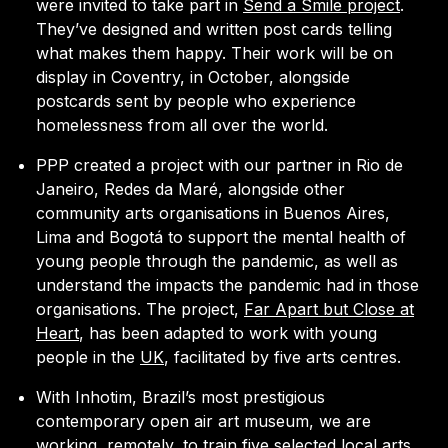
were invited to take part in
Send a Smile project
.
They’ve designed and written post cards telling
what makes them happy. Their work will be on
display in Coventry, in October, alongside
postcards sent by people who experience
homelessness from all over the world.
PPP created a project with our partner in Rio de
Janeiro, Redes da Maré, alongside other
community arts organisations in Buenos Aires,
Lima and Bogotá to support the mental health of
young people through the pandemic, as well as
understand the impacts the pandemic had in those
organisations. The project,
Far Apart but Close at
Heart
, has been adapted to work with young
people in the
UK
, facilitated by five arts centres.
With Inhotim, Brazil’s most prestigious
contemporary open air art museum, we are
working, remotely, to train five selected local arts