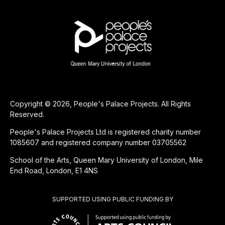
Copyright © 2026, People's Palace Projects. All Rights
Reserved.
People's Palace Projects Ltd is registered charity number
1085607 and registered company number 03705562
School of the Arts, Queen Mary University of London, Mile
End Road, London, E1 4NS
SUPPORTED USING PUBLIC FUNDING BY