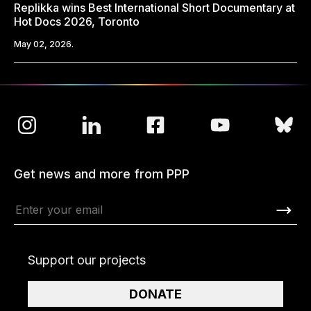
Replikka wins Best International Short Documentary at
Hot Docs 2026, Toronto
May 02, 2026.
Get news and more from PPP
Support our projects
DONATE