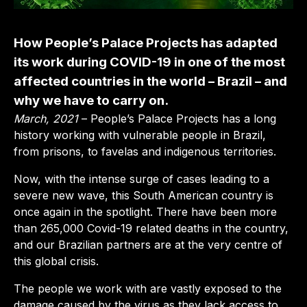
How People’s Palace Projects has adapted
its work during COVID-19 in one of the most
affected countries in the world – Brazil – and
why we have to carry on.
March, 2021
– People’s Palace Projects has a long
history working with vulnerable people in Brazil,
from prisons, to favelas and indigenous territories.
Now, with the intense surge of cases leading to a
severe new wave, this South American country is
once again in the spotlight. There have been more
than 265,000 Covid-19 related deaths in the country,
and our Brazilian partners are at the very centre of
this global crisis.
The people we work with are vastly exposed to the
damage caused by the virus as they lack access to