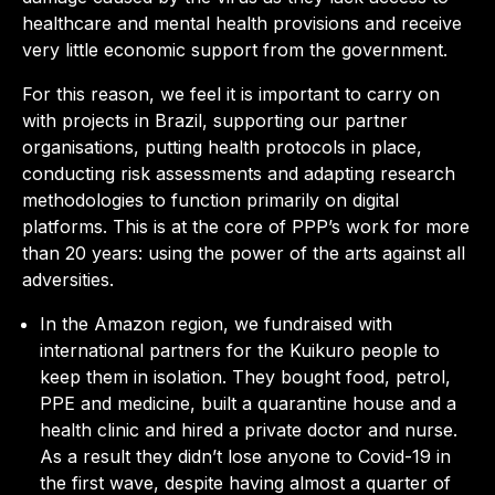
healthcare and mental health provisions and receive
very little economic support from the government.
For this reason, we feel it is important to carry on
with projects in Brazil, supporting our partner
organisations, putting health protocols in place,
conducting risk assessments and adapting research
methodologies to function primarily on digital
platforms. This is at the core of PPP’s work for more
than 20 years: using the power of the arts against all
adversities.
In the Amazon region, we fundraised with
international partners for the Kuikuro people to
keep them in isolation. They bought food, petrol,
PPE and medicine, built a quarantine house and a
health clinic and hired a private doctor and nurse.
As a result they didn’t lose anyone to Covid-19 in
the first wave, despite having almost a quarter of