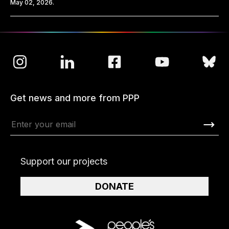
May 02, 2026.
Get news and more from PPP
Support our projects
DONATE