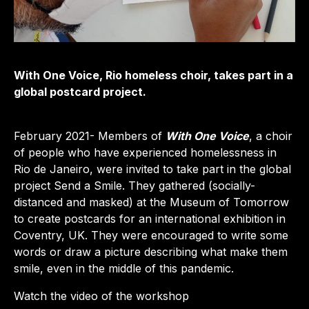
With One Voice, Rio homeless choir, takes part in a
global postcard project.
February 2021- Members of
With One Voice
, a choir
of people who have experienced homelessness in
Rio de Janeiro, were invited to take part in the global
project Send a Smile. They gathered (socially-
distanced and masked) at the Museum of Tomorrow
to create postcards for an international exhibition in
Coventry, UK. They were encouraged to write some
words or draw a picture describing what make them
smile, even in the middle of this pandemic.
Watch the video of the workshop