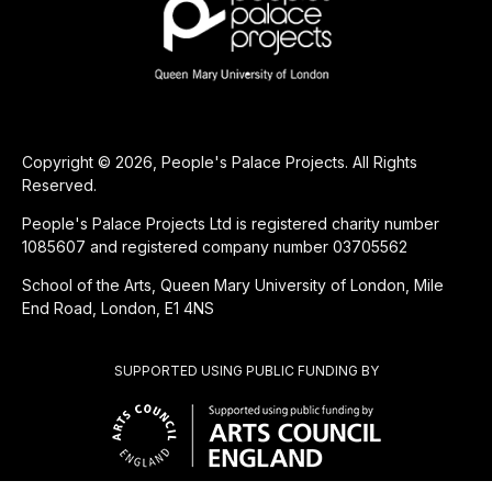
Copyright © 2026, People's Palace Projects. All Rights
Reserved.
People's Palace Projects Ltd is registered charity number
1085607 and registered company number 03705562
School of the Arts, Queen Mary University of London, Mile
End Road, London, E1 4NS
SUPPORTED USING PUBLIC FUNDING BY