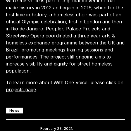
With One Voice is part of a global movement that
made history in 2012 and again in 2016, when for the
first time in history, a homeless choir was part of an
official Olympic celebration, first in London and then
in Rio de Janeiro. People’s Palace Projects and
Streetwise Opera coordinated a three year arts &
homeless exchange programme between the UK and
Brazil, promoting meetings training sessions and
performances. The project still ongoing aims to
increase visibility and dignity for street homeless
population.
To learn more about With One Voice, please click on
projects page
.
News
Share
February 23, 2021.