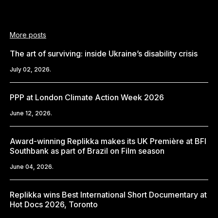
More posts
The art of surviving: inside Ukraine’s disability crisis
July 02, 2026.
PPP at London Climate Action Week 2026
June 12, 2026.
Award-winning Replikka makes its UK Première at BFI
Southbank as part of Brazil on Film season
June 04, 2026.
Replikka wins Best International Short Documentary at
Hot Docs 2026, Toronto