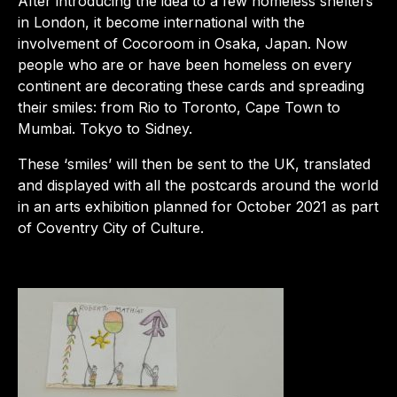
After introducing the idea to a few homeless shelters
in London, it become international with the
involvement of Cocoroom in Osaka, Japan. Now
people who are or have been homeless on every
continent are decorating these cards and spreading
their smiles: from Rio to Toronto, Cape Town to
Mumbai. Tokyo to Sidney.
These ‘smiles’ will then be sent to the UK, translated
and displayed with all the postcards around the world
in an arts exhibition planned for October 2021 as part
of Coventry City of Culture.