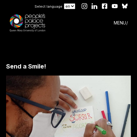
Select language
MENU
Send a Smile!