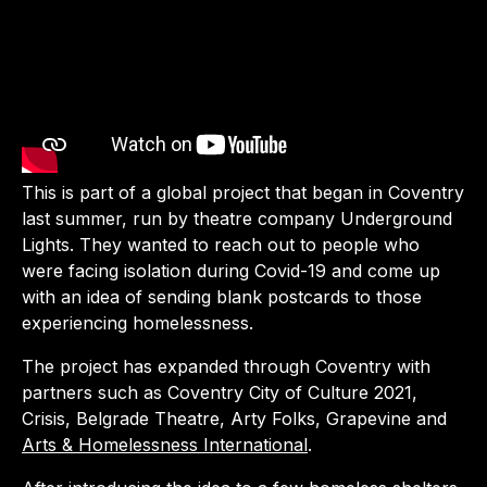
This is part of a global project that began in Coventry
last summer, run by theatre company Underground
Lights. They wanted to reach out to people who
were facing isolation during Covid-19 and come up
with an idea of sending blank postcards to those
experiencing homelessness.
The project has expanded through Coventry with
partners such as Coventry City of Culture 2021,
Crisis, Belgrade Theatre, Arty Folks, Grapevine and
Arts & Homelessness International
.