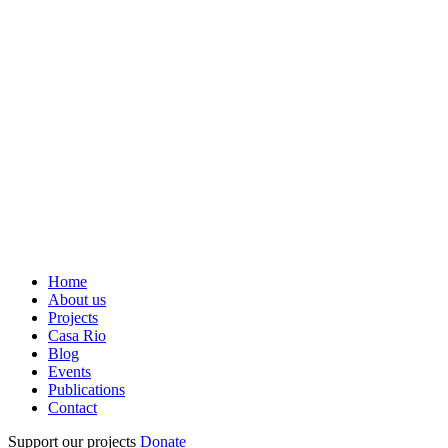
Home
About us
Projects
Casa Rio
Blog
Events
Publications
Contact
Support our projects
Donate