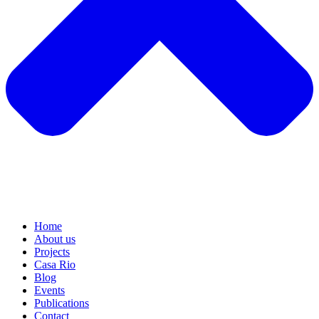
Home
About us
Projects
Casa Rio
Blog
Events
Publications
Contact