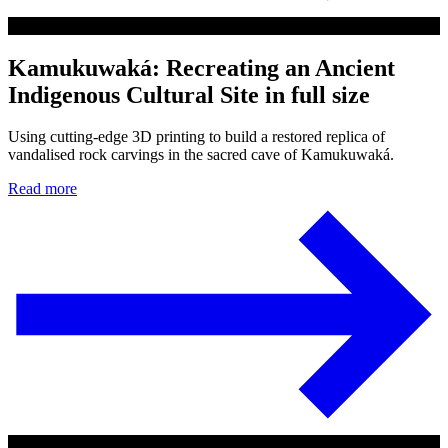
Kamukuwaká: Recreating an Ancient
Indigenous Cultural Site in full size
Using cutting-edge 3D printing to build a restored replica of
vandalised rock carvings in the sacred cave of Kamukuwaká.
Read more