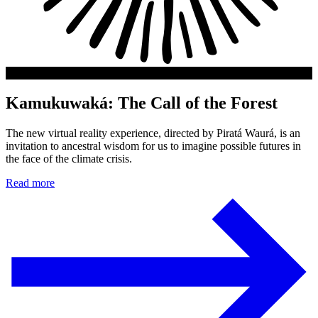
Kamukuwaká: The Call of the Forest
The new virtual reality experience, directed by Piratá Waurá, is an
invitation to ancestral wisdom for us to imagine possible futures in
the face of the climate crisis.
Read more