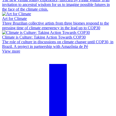
invitation to ancestral wisdom for us to imagine possible futures in
the face of the climate crisis.
Art for Climate
Three Brazilian collective artists from three biomes respond to the
pressing time of climate emergency in the lead up to COP30
Climate is Culture: Taking Action Towards COP30
The role of culture in discussions on climate change until COP30, in
Brazil. A project in partnership with Amazônia de Pé
View more