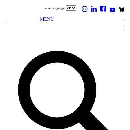
Select language
MENU