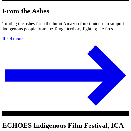
From the Ashes
Turning the ashes from the burnt Amazon forest into art to support
Indigenous people from the Xingu territory fighting the fires
Read more
ECHOES Indigenous Film Festival, ICA