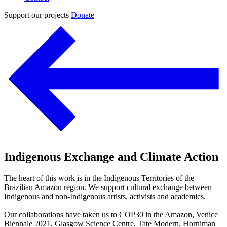
Support our projects
Donate
Indigenous Exchange and Climate Action
The heart of this work is in the Indigenous Territories of the
Brazilian Amazon region. We support cultural exchange between
Indigenous and non-Indigenous artists, activists and academics.
Our collaborations have taken us to COP30 in the Amazon, Venice
Biennale 2021, Glasgow Science Centre, Tate Modern, Horniman