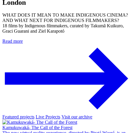
London
WHAT DOES IT MEAN TO MAKE INDIGENOUS CINEMA?
AND WHAT NEXT FOR INDIGENOUS FILMMAKERS?
18 films by Indigenous filmmakers, curated by Takumã Kuikuro,
Graci Guarani and Ziel Karapotó
Read more
Featured projects
Live Projects
Visit our archive
Kamukuwaká- The Call of the Forest
The new virtual reality experience, directed by Piratá Waurá, is an