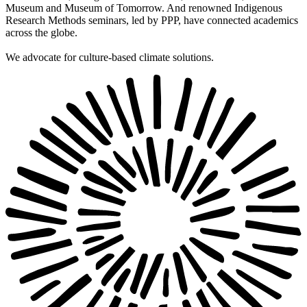
Museum and Museum of Tomorrow. And renowned Indigenous
Research Methods seminars, led by PPP, have connected academics
across the globe.
We advocate for culture-based climate solutions.