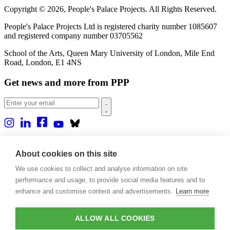
Copyright © 2026, People's Palace Projects. All Rights Reserved.
People's Palace Projects Ltd is registered charity number 1085607
and registered company number 03705562
School of the Arts, Queen Mary University of London, Mile End
Road, London, E1 4NS
Get news and more from PPP
Home
About us
About cookies on this site
Projects
We use cookies to collect and analyse information on site
Casa Rio
performance and usage, to provide social media features and to
Blog
Events
enhance and customise content and advertisements.
Learn more
Publications
Contact
ALLOW ALL COOKIES
Support our projects