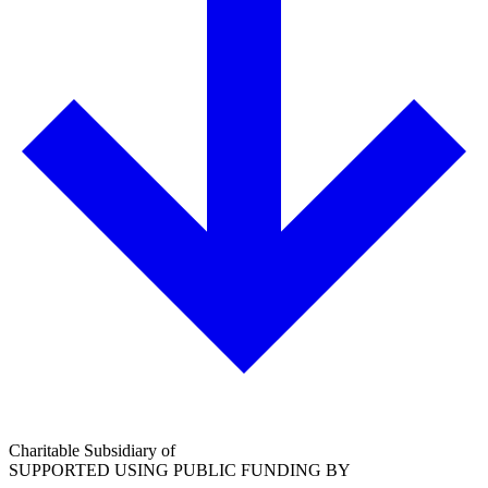
Charitable Subsidiary of
SUPPORTED USING PUBLIC FUNDING BY