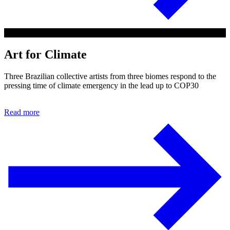
Art for Climate
Three Brazilian collective artists from three biomes respond to the
pressing time of climate emergency in the lead up to COP30
Read more