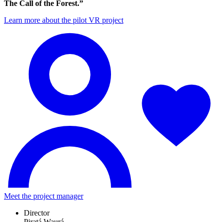
The Call of the Forest.”
Learn more about the pilot VR project
Meet the project manager
Director
Piratá Waurá