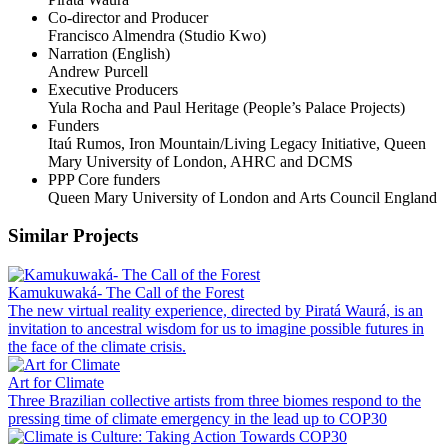
Co-director and Producer
Francisco Almendra (Studio Kwo)
Narration (English)
Andrew Purcell
Executive Producers
Yula Rocha and Paul Heritage (People’s Palace Projects)
Funders
Itaú Rumos, Iron Mountain/Living Legacy Initiative, Queen
Mary University of London, AHRC and DCMS
PPP Core funders
Queen Mary University of London and Arts Council England
Similar Projects
Kamukuwaká- The Call of the Forest
The new virtual reality experience, directed by Piratá Waurá, is an
invitation to ancestral wisdom for us to imagine possible futures in
the face of the climate crisis.
Art for Climate
Three Brazilian collective artists from three biomes respond to the
pressing time of climate emergency in the lead up to COP30