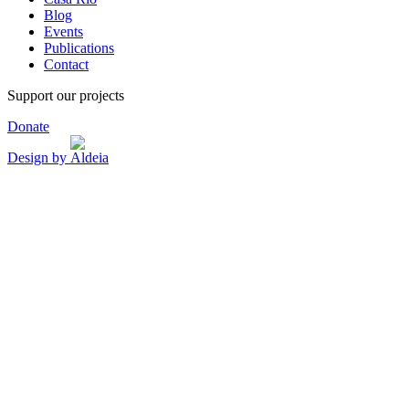
Blog
Events
Publications
Contact
Support our projects
Donate
Design by