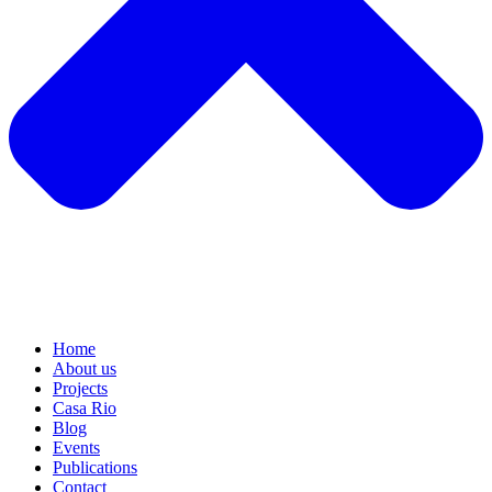
Home
About us
Projects
Casa Rio
Blog
Events
Publications
Contact