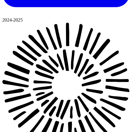
2024-2025