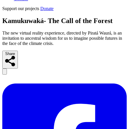
Support our projects
Donate
Kamukuwaká- The Call of the Forest
The new virtual reality experience, directed by Piratá Waurá, is an
invitation to ancestral wisdom for us to imagine possible futures in
the face of the climate crisis.
Share