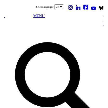
Select language
MENU