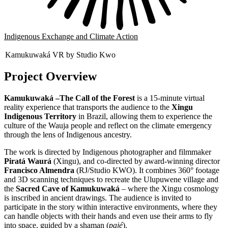
Indigenous Exchange and Climate Action
Kamukuwaká VR by Studio Kwo
Project Overview
Kamukuwaká –The
Call of the Forest
is a 15-minute virtual
reality experience that transports the audience to the
Xingu
Indigenous Territory
in Brazil, allowing them to experience the
culture of the Wauja people and reflect on the climate emergency
through the lens of Indigenous ancestry.
The work is directed by Indigenous photographer and filmmaker
Piratá Waurá
(Xingu), and co-directed by award-winning director
Francisco Almendra
(RJ/Studio KWO). It combines 360° footage
and 3D scanning techniques to recreate the Ulupuwene village and
the
Sacred Cave of Kamukuwaká
– where the Xingu cosmology
is inscribed in ancient drawings. The audience is invited to
participate in the story within interactive environments, where they
can handle objects with their hands and even use their arms to fly
into space, guided by a shaman (
pajé
).