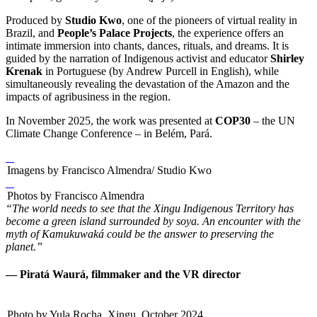
Produced by
Studio Kwo
, one of the pioneers of virtual reality in
Brazil, and
People’s Palace Projects
, the experience offers an
intimate immersion into chants, dances, rituals, and dreams. It is
guided by the narration of Indigenous activist and educator
Shirley
Krenak
in Portuguese (by Andrew Purcell in English), while
simultaneously revealing the devastation of the Amazon and the
impacts of agribusiness in the region.
In November 2025, the work was presented at
COP30
– the UN
Climate Change Conference – in Belém, Pará.
Imagens by Francisco Almendra/ Studio Kwo
Photos by Francisco Almendra
“The world needs to see that the Xingu Indigenous Territory has
become a green island surrounded by soya. An encounter with the
myth of Kamukuwaká could be the answer to preserving the
planet.”
— Piratá Waurá, filmmaker and the VR director
Photo by Yula Rocha, Xingu, October 2024