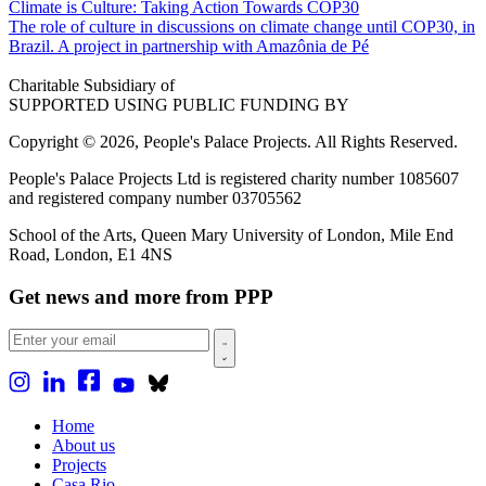
Climate is Culture: Taking Action Towards COP30
The role of culture in discussions on climate change until COP30, in
Brazil. A project in partnership with Amazônia de Pé
Charitable Subsidiary of
SUPPORTED USING PUBLIC FUNDING BY
Copyright © 2026, People's Palace Projects. All Rights Reserved.
People's Palace Projects Ltd is registered charity number 1085607
and registered company number 03705562
School of the Arts, Queen Mary University of London, Mile End
Road, London, E1 4NS
Get news and more from PPP
Home
About us
Projects
Casa Rio