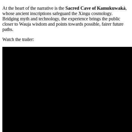
At the heart of the narrative is the
Sacred Cave of Kamukuwaká
,
whose ancient inscriptions safeguard the Xingu cosmology.
Bridging myth and technology, the experience brings the public
closer to Wauja wisdom and points towards possible, fairer future
paths.
Watch the trailer: