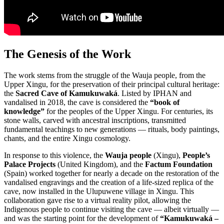
The Genesis of the Work
The work stems from the struggle of the Wauja people, from the
Upper Xingu, for the preservation of their principal cultural heritage:
the
Sacred Cave of Kamukuwaká
. Listed by IPHAN and
vandalised in 2018, the cave is considered the
“book of
knowledge”
for the peoples of the Upper Xingu. For centuries, its
stone walls, carved with ancestral inscriptions, transmitted
fundamental teachings to new generations — rituals, body paintings,
chants, and the entire Xingu cosmology.
In response to this violence, the
Wauja people
(Xingu),
People’s
Palace Projects
(United Kingdom), and the
Factum Foundation
(Spain) worked together for nearly a decade on the restoration of the
vandalised engravings and the creation of a life-sized replica of the
cave, now installed in the Ulupuwene village in Xingu. This
collaboration gave rise to a virtual reality pilot, allowing the
Indigenous people to continue visiting the cave — albeit virtually —
and was the starting point for the development of
“Kamukuwaká –