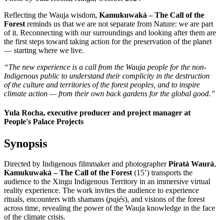
Reflecting the Wauja wisdom,
Kamukuwaká – The Call of the
Forest
reminds us that we are not separate from Nature: we are part
of it. Reconnecting with our surroundings and looking after them are
the first steps toward taking action for the preservation of the planet
— starting where we live.
“The new experience is a call from the Wauja people for the non-
Indigenous public to understand their complicity in the destruction
of the culture and territories of the forest peoples, and to inspire
climate action — from their own back gardens for the global good.”
Yula Rocha, executive producer and project manager at
People's Palace Projects
Synopsis
Directed by Indigenous filmmaker and photographer
Piratá Waurá
,
Kamukuwaká – The Call of the Forest
(15’) transports the
audience to the Xingu Indigenous Territory in an immersive virtual
reality experience. The work invites the audience to experience
rituals, encounters with shamans (
pajés
), and visions of the forest
across time, revealing the power of the Wauja knowledge in the face
of the climate crisis.