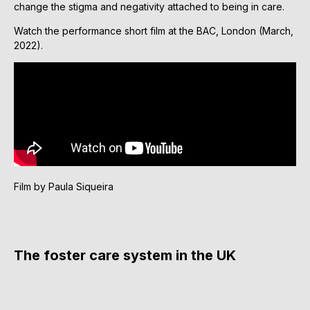
change the stigma and negativity attached to being in care.
Watch the performance short film at the BAC, London (March,
2022).
Film by Paula Siqueira
The foster care system in the UK