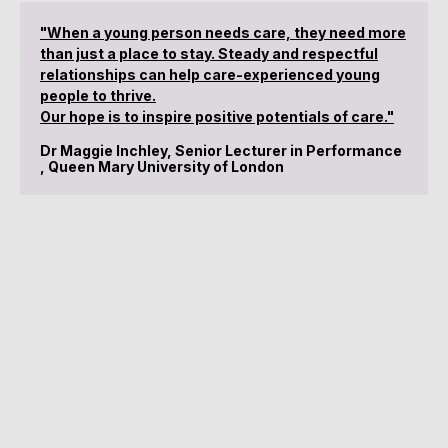
"When a young person needs care, they need more
than just a place to stay. Steady and respectful
relationships can help care-experienced young
people to thrive.
Our hope is to inspire positive potentials of care."
Dr Maggie Inchley, Senior Lecturer in Performance
, Queen Mary University of London