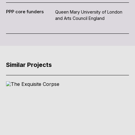
PPP core funders
Queen Mary University of London
and Arts Council England
Similar Projects