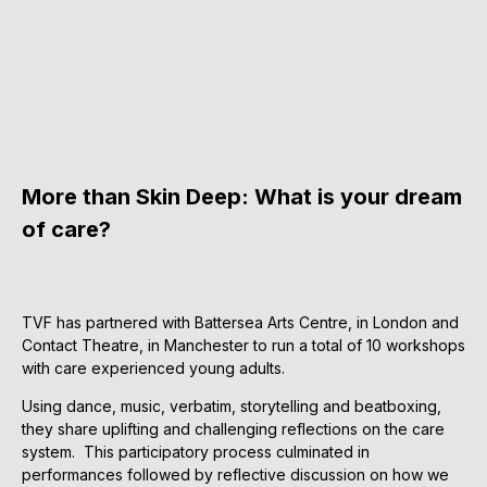
More than Skin Deep: What is your dream
of care?
TVF has partnered with Battersea Arts Centre, in London and
Contact Theatre, in Manchester to run a total of 10 workshops
with care experienced young adults.
Using dance, music, verbatim, storytelling and beatboxing,
they share uplifting and challenging reflections on the care
system. This participatory process culminated in
performances followed by reflective discussion on how we