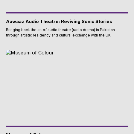
Aawaaz Audio Theatre: Reviving Sonic Stories
Bringing back the art of audio theatre (radio drama) in Pakistan
through artistic residency and cultural exchange with the UK.