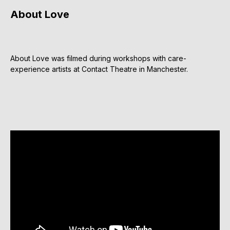
About Love
About Love was filmed during workshops with care-
experience artists at Contact Theatre in Manchester.