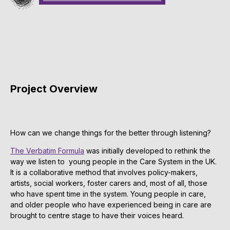
Project Overview
How can we change things for the better through listening?
The Verbatim Formula
was initially developed to rethink the
way we listen to young people in the Care System in the UK.
It is a collaborative method that involves policy-makers,
artists, social workers, foster carers and, most of all, those
who have spent time in the system. Young people in care,
and older people who have experienced being in care are
brought to centre stage to have their voices heard.