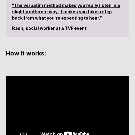
"The verbatim method makes you really listen in a
slightly different way. It makes you take a step
back from what you’re expecting to hear."
Rash, social worker at a TVF event
How it works: