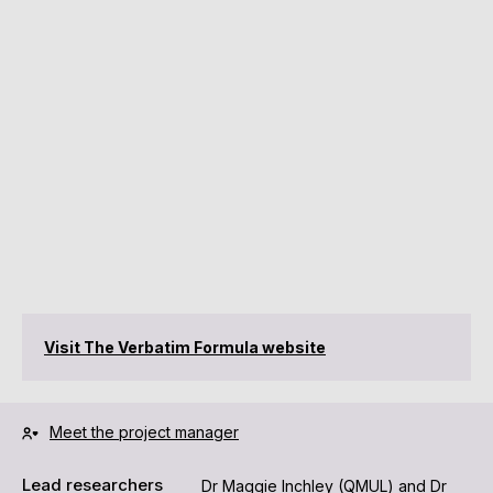
Visit The Verbatim Formula website
Meet the project manager
Lead researchers
Dr Maggie Inchley (QMUL) and Dr