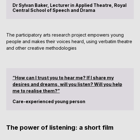
Dr Sylvan Baker, Lecturer in Applied Theatre, Royal
Central School of Speech and Drama
The participatory arts research project empowers young
people and makes their voices heard, using verbatim theatre
and other creative methodologies
“How can I trust you to hear me? If I share my
desires and dreams, will you listen? Will you help
me to realise them?”
Care-experienced young person
The power of listening: a short film