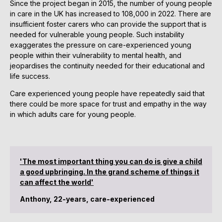
Since the project began in 2015, the number of young people
in care in the UK has increased to 108,000 in 2022. There are
insufficient foster carers who can provide the support that is
needed for vulnerable young people. Such instability
exaggerates the pressure on care-experienced young
people within their vulnerability to mental health, and
jeopardises the continuity needed for their educational and
life success.
Care experienced young people have repeatedly said that
there could be more space for trust and empathy in the way
in which adults care for young people.
'The most important thing you can do is give a child
a good upbringing. In the grand scheme of things it
can affect the world'
Anthony, 22-years, care-experienced