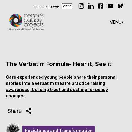
Select language
MENU
The Verbatim Formula- Hear it, See it
Care experienced young people share their personal
stories into a verbatim theatre practice raising
awareness, building trust and pushing for policy
changes.
Share
Resistance and Transformation