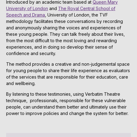
Introduced by an academic team based at
Queen Mary
University of London
and
The Royal Central School of
Speech and Drama
, University of London, the TVF
methodology facilitates these conversations by recording
and anonymously sharing the voices and experiences of
these young people. They can talk freely about their lives,
from the most difficult to the most loving and rewarding
experiences, and in doing so develop their sense of
confidence and security.
The method provides a creative and non-judgemental space
for young people to share their life experience as evaluators
of the services that are responsible for their education, care
and wellbeing.
By listening to these testimonies, using Verbatim Theatre
technique, professionals, responsible for these vulnerable
people, can understand them better and ultimately use their
power to improve policies and change the system for better.