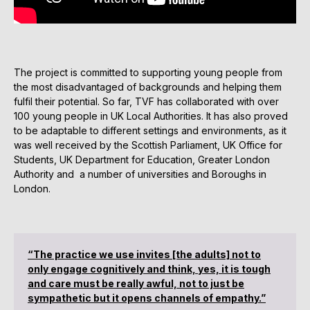
The project is committed to supporting young people from
the most disadvantaged of backgrounds and helping them
fulfil their potential. So far, TVF has collaborated with over
100 young people in UK Local Authorities. It has also proved
to be adaptable to different settings and environments, as it
was well received by the Scottish Parliament, UK Office for
Students, UK Department for Education, Greater London
Authority and a number of universities and Boroughs in
London.
“The practice we use invites [the adults] not to
only engage cognitively and think, yes, it is tough
and care must be really awful, not to just be
sympathetic but it opens channels of empathy.”