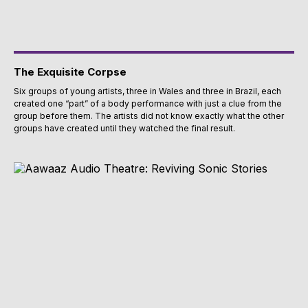
The Exquisite Corpse
Six groups of young artists, three in Wales and three in Brazil, each
created one “part” of a body performance with just a clue from the
group before them. The artists did not know exactly what the other
groups have created until they watched the final result.