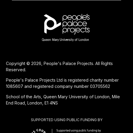
Copyright © 2026, People's Palace Projects. All Rights
Reserved.
People's Palace Projects Ltd is registered charity number
1085607 and registered company number 03705562
School of the Arts, Queen Mary University of London, Mile
End Road, London, E1 4NS
SUPPORTED USING PUBLIC FUNDING BY