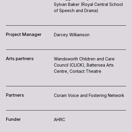
Sylvan Baker (Royal Central School
of Speech and Drama)
Project Manager
Darcey Williamson
Arts partners
Wandsworth Children and Care
Council (CLICK), Battersea Arts
Centre, Contact Theatre
Partners
Coram Voice and Fostering Network
Funder
AHRC