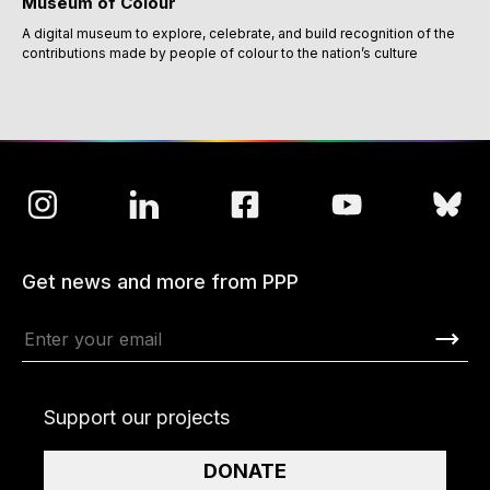
Museum of Colour
A digital museum to explore, celebrate, and build recognition of the
contributions made by people of colour to the nation’s culture
Get news and more from PPP
Support our projects
DONATE