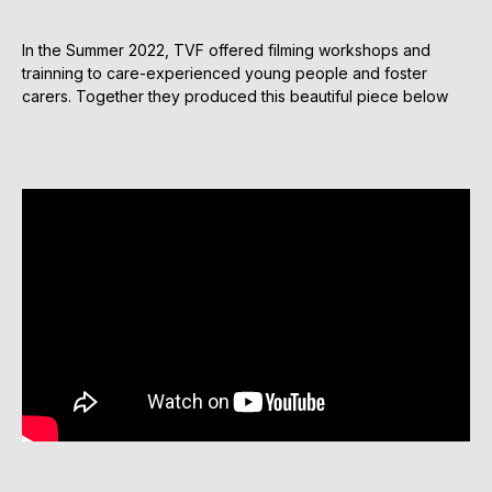
In the Summer 2022, TVF offered filming workshops and
trainning to care-experienced young people and foster
carers. Together they produced this beautiful piece below