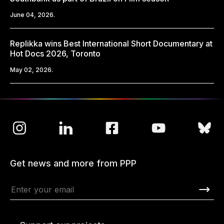
June 04, 2026.
Replikka wins Best International Short Documentary at
Hot Docs 2026, Toronto
May 02, 2026.
Get news and more from PPP