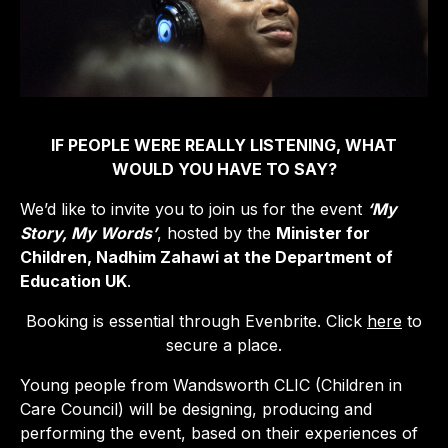
IF PEOPLE WERE REALLY LISTENING, WHAT
WOULD YOU HAVE TO SAY?
We’d like to invite you to join us for the event
‘My
Story, My Words’
, hosted by the
Minister for
Children, Nadhim Zahawi at the Department of
Education UK
.
Booking is essential through Evenbrite. Click
here
to
secure a place.
Young people from Wandsworth CLIC (Children in
Care Council) will be designing, producing and
performing the event, based on their experiences of