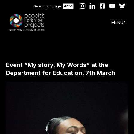
Select language
MENU
Event “My story, My Words” at the
Department for Education, 7th March