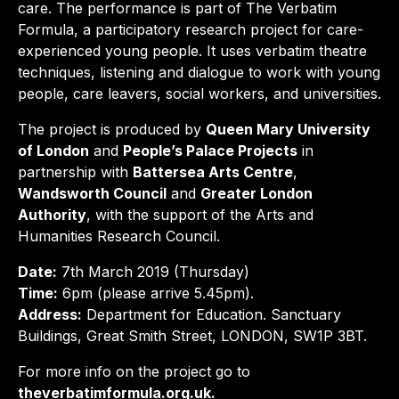
care. The performance is part of The Verbatim
Formula, a participatory research project for care-
experienced young people. It uses verbatim theatre
techniques, listening and dialogue to work with young
people, care leavers, social workers, and universities.
The project is produced by
Queen Mary University
of London
and
People’s Palace Projects
in
partnership with
Battersea Arts Centre
,
Wandsworth Council
and
Greater London
Authority
, with the support of the Arts and
Humanities Research Council.
Date:
7th March 2019 (Thursday)
Time:
6pm (please arrive 5.45pm).
Address:
Department for Education. Sanctuary
Buildings, Great Smith Street, LONDON, SW1P 3BT.
For more info on the project go to
theverbatimformula.org.uk.