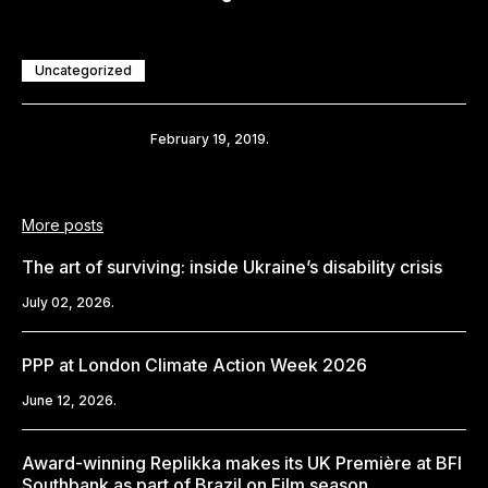
Uncategorized
Share
February 19, 2019.
More posts
The art of surviving: inside Ukraine’s disability crisis
July 02, 2026.
PPP at London Climate Action Week 2026
June 12, 2026.
Award-winning Replikka makes its UK Première at BFI
Southbank as part of Brazil on Film season