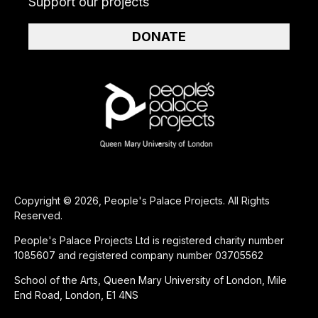
Support our projects
DONATE
Copyright © 2026, People's Palace Projects. All Rights
Reserved.
People's Palace Projects Ltd is registered charity number
1085607 and registered company number 03705562
School of the Arts, Queen Mary University of London, Mile
End Road, London, E1 4NS