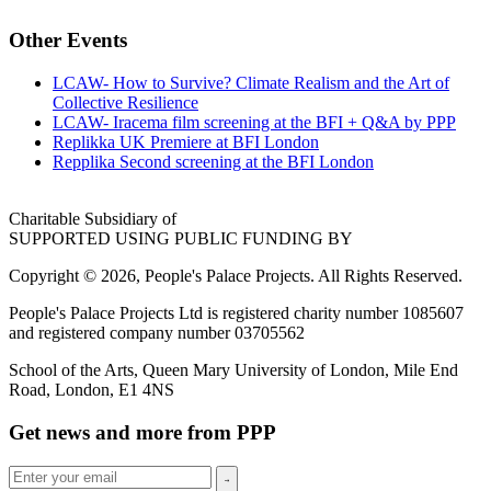
Other Events
LCAW- How to Survive? Climate Realism and the Art of
Collective Resilience
LCAW- Iracema film screening at the BFI + Q&A by PPP
Replikka UK Premiere at BFI London
Repplika Second screening at the BFI London
Charitable Subsidiary of
SUPPORTED USING PUBLIC FUNDING BY
Copyright © 2026, People's Palace Projects. All Rights Reserved.
People's Palace Projects Ltd is registered charity number 1085607
and registered company number 03705562
School of the Arts, Queen Mary University of London, Mile End
Road, London, E1 4NS
Get news and more from PPP