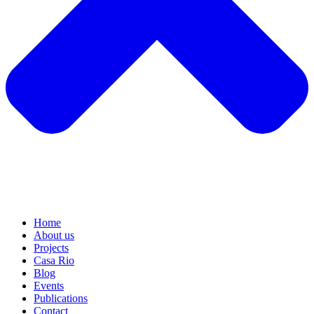
Home
About us
Projects
Casa Rio
Blog
Events
Publications
Contact