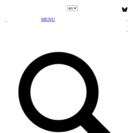
Select language
MENU