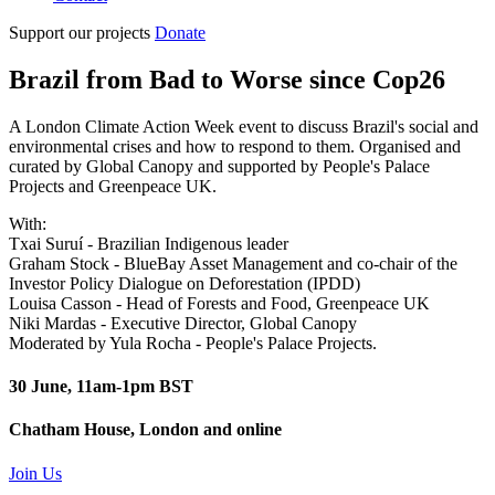
Support our projects
Donate
Brazil from Bad to Worse since Cop26
A London Climate Action Week event to discuss Brazil's social and
environmental crises and how to respond to them. Organised and
curated by Global Canopy and supported by People's Palace
Projects and Greenpeace UK.
With:
Txai Suruí - Brazilian Indigenous leader
Graham Stock - BlueBay Asset Management and co-chair of the
Investor Policy Dialogue on Deforestation (IPDD)
Louisa Casson - Head of Forests and Food, Greenpeace UK
Niki Mardas - Executive Director, Global Canopy
Moderated by Yula Rocha - People's Palace Projects.
30 June, 11am-1pm BST
Chatham House, London and online
Join Us