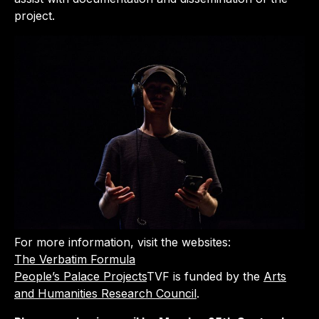
project.
For more information, visit the websites:
The Verbatim Formula
People’s Palace Projects
TVF is funded by the
Arts
and Humanities Research Council
.