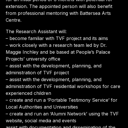
extension. The appointed person will also benefit
from professional mentoring with Battersea Arts
Centre.
The Research Assistant will:
– become familiar with TVF project and its aims
– work closely with a research team led by Dr.
Maggie Inchley and be based at People’s Palace
Projects’ university office
– assist with the development, planning, and
administration of TVF project
– assist with the development, planning, and
administration of TVF residential workshops for care
experienced children
– create and run a ‘Portable Testimony Service’ for
Local Authorities and Universities
– create and run an ‘Alumni Network’ using the TVF
website, social media and events
assist with documentation and dissemination of the