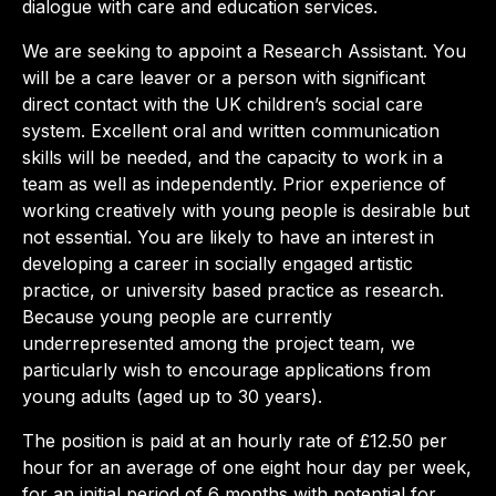
dialogue with care and education services.
We are seeking to appoint a Research Assistant. You
will be a care leaver or a person with significant
direct contact with the UK children’s social care
system. Excellent oral and written communication
skills will be needed, and the capacity to work in a
team as well as independently. Prior experience of
working creatively with young people is desirable but
not essential. You are likely to have an interest in
developing a career in socially engaged artistic
practice, or university based practice as research.
Because young people are currently
underrepresented among the project team, we
particularly wish to encourage applications from
young adults (aged up to 30 years).
The position is paid at an hourly rate of £12.50 per
hour for an average of one eight hour day per week,
for an initial period of 6 months with potential for