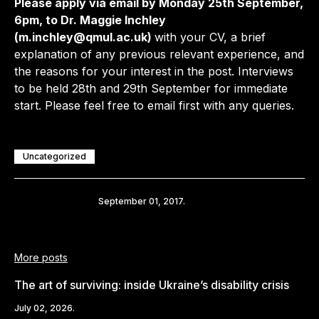
Please apply via email by Monday 25th September,
6pm, to Dr. Maggie Inchley
(m.inchley@qmul.ac.uk)
with your CV, a brief
explanation of any previous relevant experience, and
the reasons for your interest in the post. Interviews
to be held 28th and 29th September for immediate
start. Please feel free to email first with any queries.
Uncategorized
Share
September 01, 2017.
More posts
The art of surviving: inside Ukraine’s disability crisis
July 02, 2026.