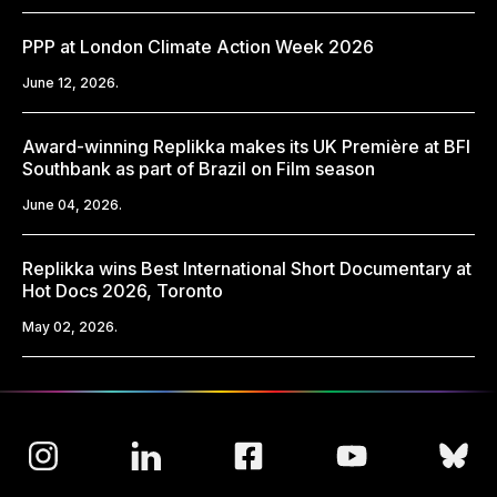
PPP at London Climate Action Week 2026
June 12, 2026.
Award-winning Replikka makes its UK Première at BFI
Southbank as part of Brazil on Film season
June 04, 2026.
Replikka wins Best International Short Documentary at
Hot Docs 2026, Toronto
May 02, 2026.