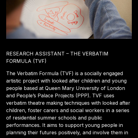
RESEARCH ASSISTANT – THE VERBATIM
FORMULA (TVF)
The Verbatim Formula (TVF) is a socially engaged
artistic project with looked after children and young
people based at Queen Mary University of London
and People’s Palace Projects (PPP). TVF uses
verbatim theatre making techniques with looked after
children, foster carers and social workers in a series
of residential summer schools and public
performances. It aims to support young people in
planning their futures positively, and involve them in