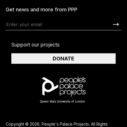
Get news and more from PPP
Support our projects
DONATE
Copyright © 2026, People's Palace Projects. All Rights