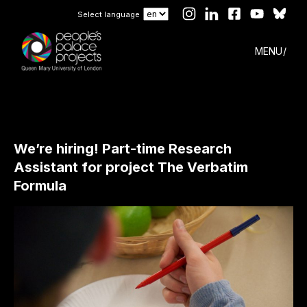
Select language
MENU
We’re hiring! Part-time Research
Assistant for project The Verbatim
Formula