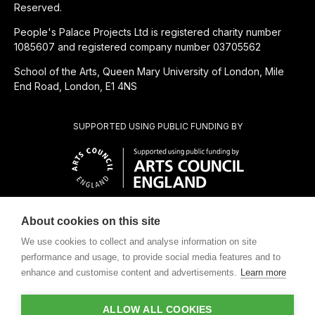
Reserved.
People's Palace Projects Ltd is registered charity number
1085607 and registered company number 03705562
School of the Arts, Queen Mary University of London, Mile
End Road, London, E1 4NS
SUPPORTED USING PUBLIC FUNDING BY
About cookies on this site
CHARITABLE SUBSIDIARY OF
We use cookies to collect and analyse information on site
performance and usage, to provide social media features and to
enhance and customise content and advertisements.
Learn more
ALLOW ALL COOKIES