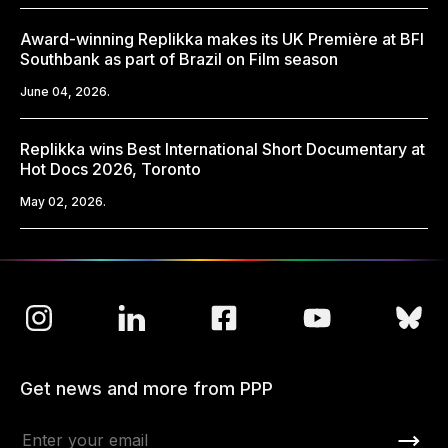
Award-winning Replikka makes its UK Première at BFI
Southbank as part of Brazil on Film season
June 04, 2026.
Replikka wins Best International Short Documentary at
Hot Docs 2026, Toronto
May 02, 2026.
Get news and more from PPP