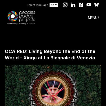
Select language
MENU
OCA RED: Living Beyond the End of the
World – Xingu at La Biennale di Venezia