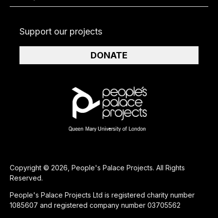
Support our projects
DONATE
Copyright © 2026, People's Palace Projects. All Rights
Reserved.
People's Palace Projects Ltd is registered charity number
1085607 and registered company number 03705562