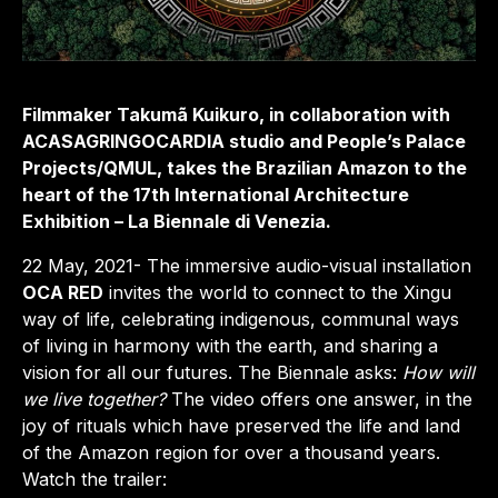
Filmmaker Takumã Kuikuro, in collaboration with
ACASAGRINGOCARDIA studio and People’s Palace
Projects/QMUL, takes the Brazilian Amazon to the
heart of the 17th International Architecture
Exhibition – La Biennale di Venezia.
22 May, 2021- The immersive audio-visual installation
OCA RED
invites the world to connect to the Xingu
way of life, celebrating indigenous, communal ways
of living in harmony with the earth, and sharing a
vision for all our futures. The Biennale asks:
How will
we live together?
The video offers one answer, in the
joy of rituals which have preserved the life and land
of the Amazon region for over a thousand years.
Watch the trailer: