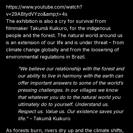
https://www.youtube.com/watch?
v=29ABtydVYzo&amp;t=4s
The exhibition is also a cry for survival from
filmmaker Takumã Kuikuro, for the indigenous
people
and the forest. The natural world around us
is an extension of our life and is under threat – from
climate change globally and from the loosening of
environmental regulations in Brazil.
“We believe our relationship with the forest and
our ability to live in harmony with the earth can
offer important answers to some of the world’s
pressing challenges. In our villages we know
that whatever you do to the natural world you
ultimately do to yourself. Understand us.
Respect us. Value us. Our existence saves your
life.” –
Takumã Kuikuro
As forests burn, rivers dry up and the climate shifts,