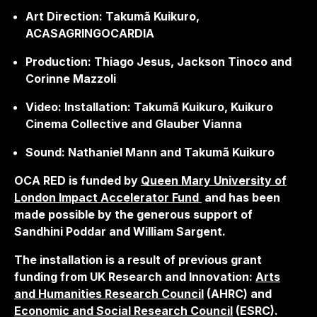
Art Direction: Takumã Kuikuro,
ACASAGRINGOCARDIA
Production: Thiago Jesus, Jackson Tinoco and
Corinne Mazzoli
Video: Installation: Takumã Kuikuro, Kuikuro
Cinema Collective and Glauber Vianna
Sound: Nathaniel Mann and Takumã Kuikuro
OCA RED is funded by
Queen Mary University of
London Impact Accelerator
Fund
and has been
made possible by the generous support of
Sandhini Poddar and William Sargent.
The installation is a result of previous grant
funding from UK Research and Innovation:
Arts
and Humanities Research Council
(AHRC) and
Economic and Social Research Council
(ESRC).