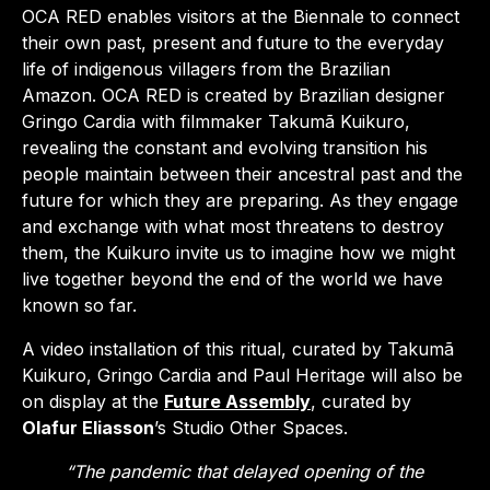
OCA RED enables visitors at the Biennale to connect
their own past, present and future to the everyday
life of indigenous villagers from the Brazilian
Amazon. OCA RED is created by Brazilian designer
Gringo Cardia with filmmaker Takumã Kuikuro,
revealing the constant and evolving transition his
people maintain between their ancestral past and the
future for which they are preparing. As they engage
and exchange with what most threatens to destroy
them, the Kuikuro invite us to imagine how we might
live together beyond the end of the world we have
known so far.
A video installation of this ritual, curated by Takumã
Kuikuro, Gringo Cardia and Paul Heritage will also be
on display at the
Future Assembly
, curated by
Olafur Eliasson
’s Studio Other Spaces.
“The pandemic that delayed opening of the