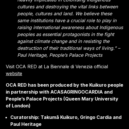
cultures and destroying the vital links between
people, cultures and land. We believe these
same institutions have a crucial role to play in
raising international awareness about Indigenous
peoples as essential protagonists in the fight
against climate change and in resisting the
destruction of their traditional ways of living.” –
Paul Heritage, People’s Palace Projects
Visit OCA RED at La Biennale di Venezia official
website
OCA RED has been produced by the Kuikuro people
in partnership with ACASAGRINGOCARDIA and
People’s Palace Projects (Queen Mary University
of London)
Curatorship: Takumã Kuikuro, Gringo Cardia and
Paul Heritage