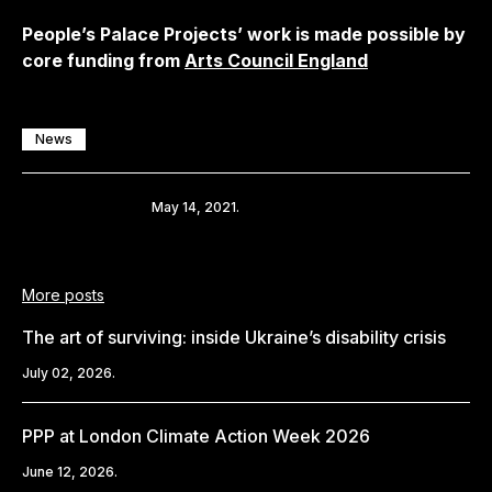
People’s Palace Projects’ work is made possible by
core funding from
Arts Council England
News
Share
May 14, 2021.
More posts
The art of surviving: inside Ukraine’s disability crisis
July 02, 2026.
PPP at London Climate Action Week 2026
June 12, 2026.