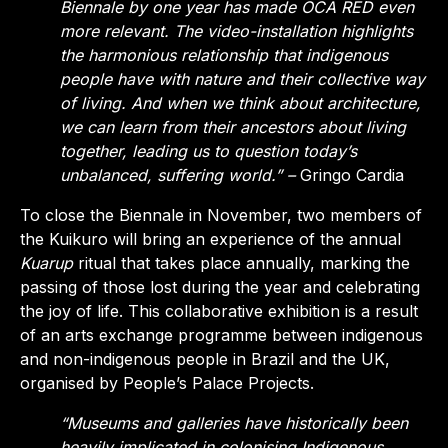
Biennale by one year has made OCA RED even
more relevant. The video-installation highlights
the harmonious relationship that indigenous
people have with nature and their collective way
of living. And when we think about architecture,
we can learn from their ancestors about living
together, leading us to question today’s
unbalanced, suffering world.” –
Gringo Cardia
To close the Biennale in November, two members of
the Kuikuro will bring an experience of the annual
Kuarup
ritual that takes place annually, marking the
passing of those lost during the year and celebrating
the joy of life.
This collaborative exhibition is a result
of an arts exchange programme between indigenous
and non-indigenous people in Brazil and the UK,
organised by People’s Palace Projects.
“Museums and galleries have historically been
heavily implicated in colonising Indigenous