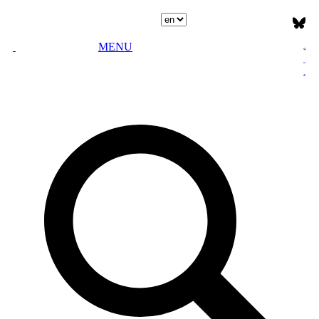
Select language
MENU