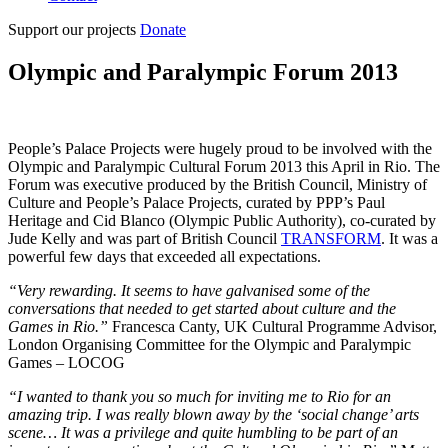
Support our projects
Donate
Olympic and Paralympic Forum 2013
People’s Palace Projects were hugely proud to be involved with the
Olympic and Paralympic Cultural Forum 2013 this April in Rio. The
Forum was executive produced by the British Council, Ministry of
Culture and People’s Palace Projects, curated by PPP’s Paul
Heritage and Cid Blanco (Olympic Public Authority), co-curated by
Jude Kelly and was part of British Council
TRANSFORM
. It was a
powerful few days that exceeded all expectations.
“Very rewarding. It seems to have galvanised some of the
conversations that needed to get started about culture and the
Games in Rio.”
Francesca Canty, UK Cultural Programme Advisor,
London Organising Committee for the Olympic and Paralympic
Games – LOCOG
“I wanted to thank you so much for inviting me to Rio for an
amazing trip. I was really blown away by the ‘social change’ arts
scene… It was a privilege and quite humbling to be part of an