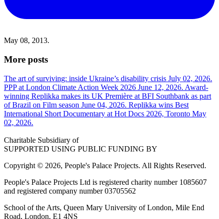
May 08, 2013.
More posts
The art of surviving: inside Ukraine’s disability crisis
July 02, 2026.
PPP at London Climate Action Week 2026
June 12, 2026.
Award-
winning Replikka makes its UK Première at BFI Southbank as part
of Brazil on Film season
June 04, 2026.
Replikka wins Best
International Short Documentary at Hot Docs 2026, Toronto
May
02, 2026.
Charitable Subsidiary of
SUPPORTED USING PUBLIC FUNDING BY
Copyright © 2026, People's Palace Projects. All Rights Reserved.
People's Palace Projects Ltd is registered charity number 1085607
and registered company number 03705562
School of the Arts, Queen Mary University of London, Mile End
Road, London, E1 4NS