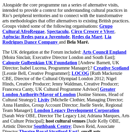
Alongside the core programme ran a series of alternative visits,
intended to provide a context for understanding cultural practices in
Rio’s peripheral territories and to connect with the transformative
arts methodologies that offer alternatives to existing British practices.
Groups visited some of the following organisations:
Grupo
Cultural AfroReggae
,
Spectaculu
,
Circo
Crescer e Viver
,
Agência: Redes para a Juventude
,
Redes da Maré
,
Lia
Rodrigues Dance Company
and
Bela Maré.
The UK delegation at the Forum included:
Arts Council England
[Moira Sinclair, Executive Director London and South East];
Calouste Gulbenkian UK Foundation
[Andrew Barnett, UK
Director; Isabel Lucena, Programme Manager];?
Creative Scotland
[Leonie Bell, Creative Programmer];
LOCOG
[Ruth Mackenzie
CBE, Director of the Cultural Olympiad London 2012; Nigel
Hinds, Creative Producer; Jenny Waldman, Creative Producer;
Francesca Canty, UK Cultural Programme Advisor]
Greater
London Authority/Mayor of London
[Justine Simons, Head of
Cultural Strategy];
Livity
[Michelle Clothier, Managing Director;
Anna Hamilos, Group Account Director; Jiselle Steele, Regional
Team Manager];
London
Legacy Development Corporation
[Sarah Weir OBE, Director The Legacy List; Adriana Marques, Arts
and Culture Principal];
host cultural venues
[Jude Kelly OBE,
Artistic Director
Southbank Centre
;
Dawn Reid, Associate
Director
Theatre Royal Stratford East
],
small arts