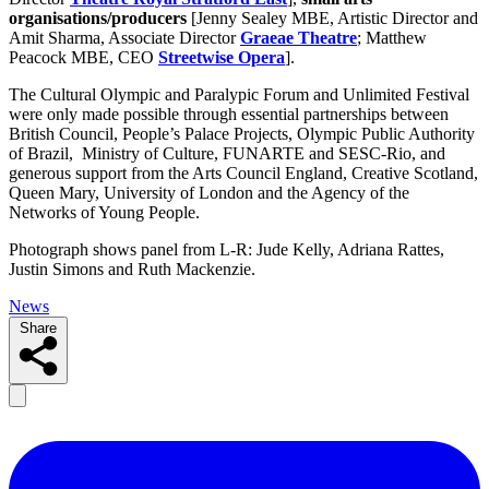
organisations/producers
[Jenny Sealey MBE, Artistic Director and
Amit Sharma, Associate Director
Graeae Theatre
; Matthew
Peacock MBE, CEO
Streetwise Opera
].
The Cultural Olympic and Paralypic Forum and Unlimited Festival
were only made possible through essential partnerships between
British Council, People’s Palace Projects, Olympic Public Authority
of Brazil, Ministry of Culture, FUNARTE and SESC-Rio, and
generous support from the Arts Council England, Creative Scotland,
Queen Mary, University of London and the Agency of the
Networks of Young People.
Photograph shows panel from L-R: Jude Kelly, Adriana Rattes,
Justin Simons and Ruth Mackenzie.
News
Share