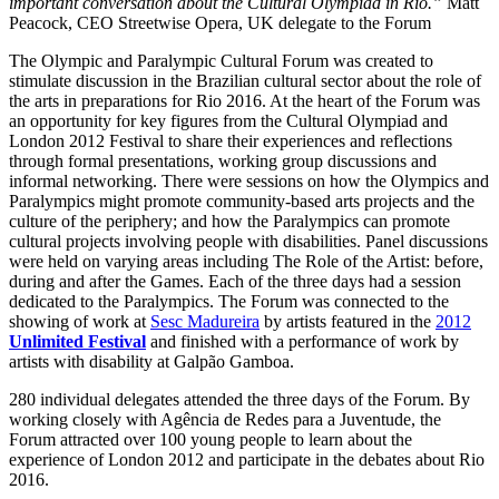
important conversation about the Cultural Olympiad in Rio.”
Matt
Peacock, CEO Streetwise Opera, UK delegate to the Forum
The Olympic and Paralympic Cultural Forum was created to
stimulate discussion in the Brazilian cultural sector about the role of
the arts in preparations for Rio 2016. At the heart of the Forum was
an opportunity for key figures from the Cultural Olympiad and
London 2012 Festival to share their experiences and reflections
through formal presentations, working group discussions and
informal networking. There were sessions on how the Olympics and
Paralympics might promote community-based arts projects and the
culture of the periphery; and how the Paralympics can promote
cultural projects involving people with disabilities. Panel discussions
were held on varying areas including The Role of the Artist: before,
during and after the Games. Each of the three days had a session
dedicated to the Paralympics. The Forum was connected to the
showing of work at
Sesc Madureira
by artists featured in the
2012
Unlimited Festival
and finished with a performance of work by
artists with disability at Galpão Gamboa.
280 individual delegates attended the three days of the Forum. By
working closely with Agência de Redes para a Juventude, the
Forum attracted over 100 young people to learn about the
experience of London 2012 and participate in the debates about Rio
2016.