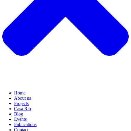
Home
About us
Projects
Casa Rio
Blog
Events
Publications
Contact