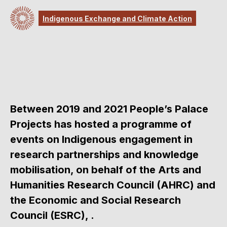
Indigenous Exchange and Climate Action
Between 2019 and 2021 People’s Palace
Projects has hosted a programme of
events on Indigenous engagement in
research partnerships and knowledge
mobilisation, on behalf of the Arts and
Humanities Research Council (AHRC) and
the Economic and Social Research
Council (ESRC), .