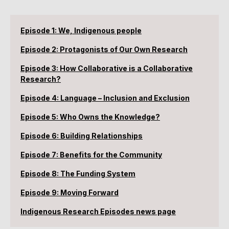
Episode 1: We, Indigenous people
Episode 2: Protagonists of Our Own Research
Episode 3: How Collaborative is a Collaborative
Research?
Episode 4: Language – Inclusion and Exclusion
Episode 5: Who Owns the Knowledge?
Episode 6: Building Relationships
Episode 7: Benefits for the Community
Episode 8: The Funding System
Episode 9: Moving Forward
Indigenous Research Episodes news page