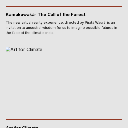
Kamukuwaká- The Call of the Forest
The new virtual reality experience, directed by Piratá Waurá, is an
invitation to ancestral wisdom for us to imagine possible futures in
the face of the climate crisis.
Art for Climate