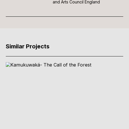
and Arts Council England
Similar Projects