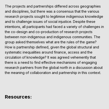
The projects and partnerships differed across geographies
and disciplines, but there was a consensus that the various
research projects sought to legitimise indigenous knowledge
and to challenge issues of social injustice. Despite these
intentions, all participants had faced a variety of challenges in
the co-design and co-production of research projects
between non-indigenous and indigenous communities. The
group asked themselves what are the rules of the game?
How is partnership defined, given the global structural and
systematic inequalities around finance, access and the
circulation of knowledge? It was agreed vehemently that
there is a need to find effective mechanisms of engaging
research partners from the global north in a discussion about
the meaning of collaboration and partnership in this context.
Resources: