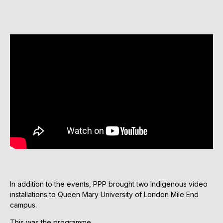
In addition to the events, PPP brought two Indigenous video
installations to Queen Mary University of London Mile End
campus.
This was the programme