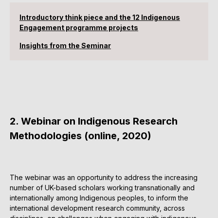
Introductory think piece and the 12 Indigenous
Engagement programme projects
Insights from the Seminar
2. Webinar on Indigenous Research
Methodologies (online, 2020)
The webinar was an opportunity to address the increasing
number of UK-based scholars working transnationally and
internationally among Indigenous peoples, to inform the
international development research community, across