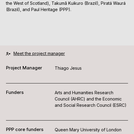
the West of Scotland), Takumã Kuikuro (Brazil), Piratá Waurá
(Brazil), and Paul Heritage (PPP).
Meet the project manager
Project Manager
Thiago Jesus
Funders
Arts and Humanities Research
Council (AHRC) and the Economic
and Social Research Council (ESRC)
PPP core funders
Queen Mary University of London