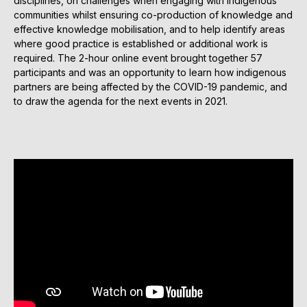
disciplines, on challenges when engaging with indigenous
communities whilst ensuring co-production of knowledge and
effective knowledge mobilisation, and to help identify areas
where good practice is established or additional work is
required. The 2-hour online event brought together 57
participants and was an opportunity to learn how indigenous
partners are being affected by the COVID-19 pandemic, and
to draw the agenda for the next events in 2021.