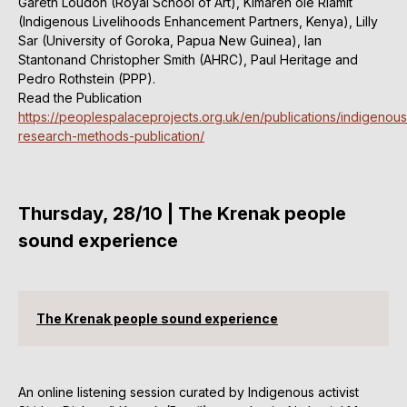
Gareth Loudon (Royal School of Art), Kimaren ole Riamit
(Indigenous Livelihoods Enhancement Partners, Kenya), Lilly
Sar (University of Goroka, Papua New Guinea), Ian
Stantonand Christopher Smith (AHRC), Paul Heritage and
Pedro Rothstein (PPP).
Read the Publication
https://peoplespalaceprojects.org.uk/en/publications/indigenous
research-methods-publication/
Thursday, 28/10 | The Krenak people
sound experience
The Krenak people sound experience
An online listening session curated by Indigenous activist