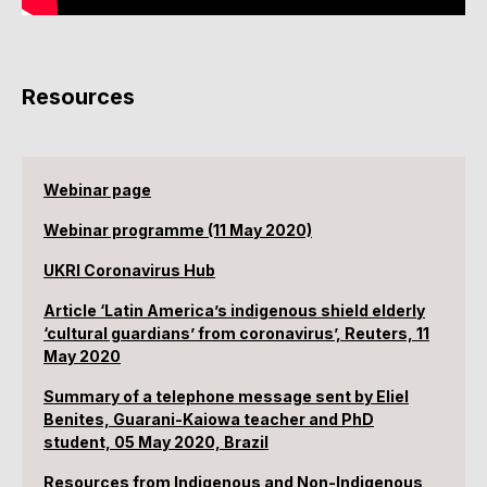
Resources
Webinar page
Webinar programme (11 May 2020)
UKRI Coronavirus Hub
Article ‘Latin America’s indigenous shield elderly
‘cultural guardians’ from coronavirus’, Reuters, 11
May 2020
Summary of a telephone message sent by Eliel
Benites, Guarani-Kaiowa teacher and PhD
student, 05 May 2020, Brazil
Resources from Indigenous and Non-Indigenous