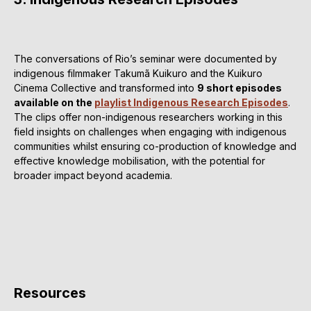
The conversations of Rio’s seminar were documented by
indigenous filmmaker Takumã Kuikuro and the Kuikuro
Cinema Collective and transformed into
9 short episodes
available on the
playlist Indigenous Research Episodes
.
The clips offer non-indigenous researchers working in this
field insights on challenges when engaging with indigenous
communities whilst ensuring co-production of knowledge and
effective knowledge mobilisation, with the potential for
broader impact beyond academia.
Resources