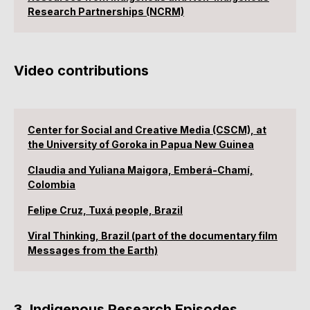
Research Partnerships (NCRM)
Video contributions
Center for Social and Creative Media (CSCM), at
the University of Goroka in Papua New Guinea
Claudia and Yuliana Maigora, Emberá-Chamí,
Colombia
Felipe Cruz, Tuxá people, Brazil
Viral Thinking, Brazil (part of the documentary film
Messages from the Earth)
3. Indigenous Research Episodes