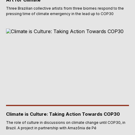
Three Brazilian collective artists from three biomes respond to the
pressing time of climate emergency in the lead up to COP30
Climate is Culture: Taking Action Towards COP30
The role of culture in discussions on climate change until COP30, in
Brazil. A project in partnership with Amazônia de Pé