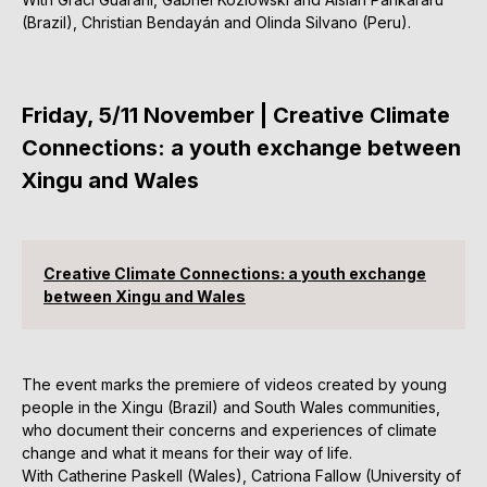
(Brazil), Christian Bendayán and Olinda Silvano (Peru).
Friday, 5/11 November | Creative Climate
Connections: a youth exchange between
Xingu and Wales
Creative Climate Connections: a youth exchange
between Xingu and Wales
The event marks the premiere of videos created by young
people in the Xingu (Brazil) and South Wales communities,
who document their concerns and experiences of climate
change and what it means for their way of life.
With Catherine Paskell (Wales), Catriona Fallow (University of