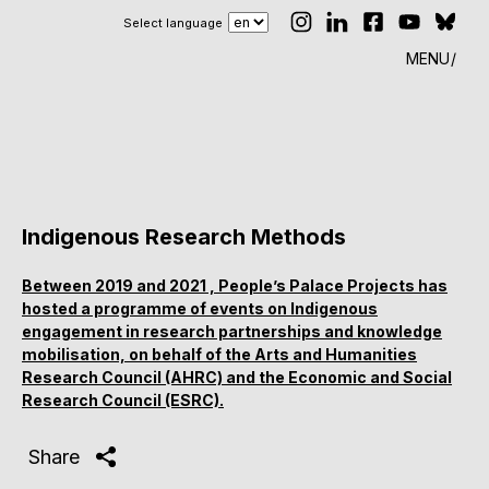
Select language
MENU
Indigenous Research Methods
Between 2019 and 2021 , People’s Palace Projects has
hosted a programme of events on Indigenous
engagement in research partnerships and knowledge
mobilisation, on behalf of the Arts and Humanities
Research Council (AHRC) and the Economic and Social
Research Council (ESRC).
Share