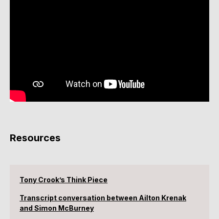
Resources
Tony Crook’s Think Piece
Transcript conversation between Ailton Krenak
and Simon McBurney