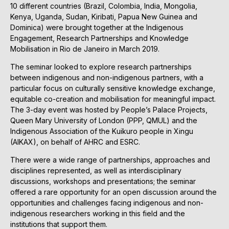
10 different countries (Brazil, Colombia, India, Mongolia,
Kenya, Uganda, Sudan, Kiribati, Papua New Guinea and
Dominica) were brought together at the Indigenous
Engagement, Research Partnerships and Knowledge
Mobilisation in Rio de Janeiro in March 2019.
The seminar looked to explore research partnerships
between indigenous and non-indigenous partners, with a
particular focus on culturally sensitive knowledge exchange,
equitable co-creation and mobilisation for meaningful impact.
The 3-day event was hosted by People’s Palace Projects,
Queen Mary University of London (PPP, QMUL) and the
Indigenous Association of the Kuikuro people in Xingu
(AIKAX), on behalf of AHRC and ESRC.
There were a wide range of partnerships, approaches and
disciplines represented, as well as interdisciplinary
discussions, workshops and presentations; the seminar
offered a rare opportunity for an open discussion around the
opportunities and challenges facing indigenous and non-
indigenous researchers working in this field and the
institutions that support them.