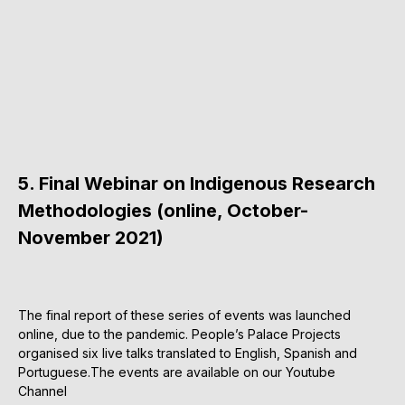
5. Final Webinar on Indigenous Research
Methodologies (online, October-
November 2021)
The final report of these series of events was launched
online, due to the pandemic. People’s Palace Projects
organised six live talks translated to English, Spanish and
Portuguese.The events are available on our Youtube
Channel