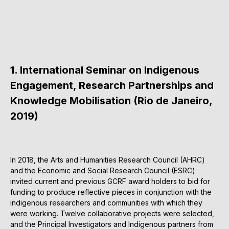
1. International Seminar on Indigenous
Engagement, Research Partnerships and
Knowledge Mobilisation (Rio de Janeiro,
2019)
In 2018, the Arts and Humanities Research Council (AHRC)
and the Economic and Social Research Council (ESRC)
invited current and previous GCRF award holders to bid for
funding to produce reflective pieces in conjunction with the
indigenous researchers and communities with which they
were working. Twelve collaborative projects were selected,
and the Principal Investigators and Indigenous partners from