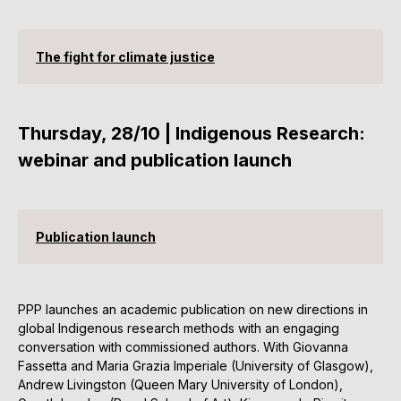
The fight for climate justice
Thursday, 28/10 | Indigenous Research:
webinar and publication launch
Publication launch
PPP launches an academic publication on new directions in
global Indigenous research methods with an engaging
conversation with commissioned authors. With Giovanna
Fassetta and Maria Grazia Imperiale (University of Glasgow),
Andrew Livingston (Queen Mary University of London),