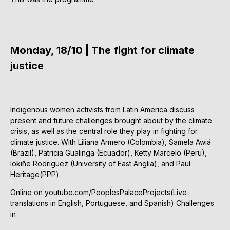
Monday, 18/10 | The fight for climate
justice
Indigenous women activists from Latin America discuss
present and future challenges brought about by the climate
crisis, as well as the central role they play in fighting for
climate justice. With Liliana Armero (Colombia), Samela Awiá
(Brazil), Patricia Gualinga (Ecuador), Ketty Marcelo (Peru),
Iokiñe Rodriguez (University of East Anglia), and Paul
Heritage(PPP).
Online on youtube.com/PeoplesPalaceProjects(Live
translations in English, Portuguese, and Spanish) Challenges
in