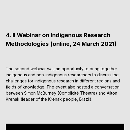
4. II Webinar on Indigenous Research
Methodologies (online, 24 March 2021)
The second webinar was an opportunity to bring together
indigenous and non-indigenous researchers to discuss the
challenges for indigenous research in different regions and
fields of knowledge. The event also hosted a conversation
between Simon McBurney (Complicité Theatre) and Ailton
Krenak (leader of the Krenak people, Brazil).