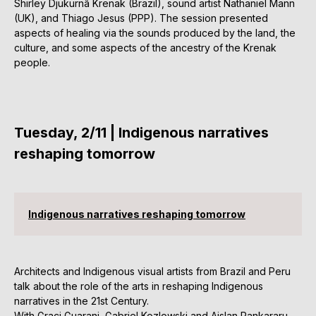
Shirley Djukurnã Krenak (Brazil), sound artist Nathaniel Mann
(UK), and Thiago Jesus (PPP). The session presented
aspects of healing via the sounds produced by the land, the
culture, and some aspects of the ancestry of the Krenak
people.
Tuesday, 2/11 | Indigenous narratives
reshaping tomorrow
Indigenous narratives reshaping tomorrow
Architects and Indigenous visual artists from Brazil and Peru
talk about the role of the arts in reshaping Indigenous
narratives in the 21st Century.
With Graci Guarani, Gabriel Kozlowski and Aislan Pankararu