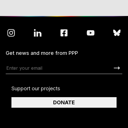
Get news and more from PPP
Support our projects
DONATE