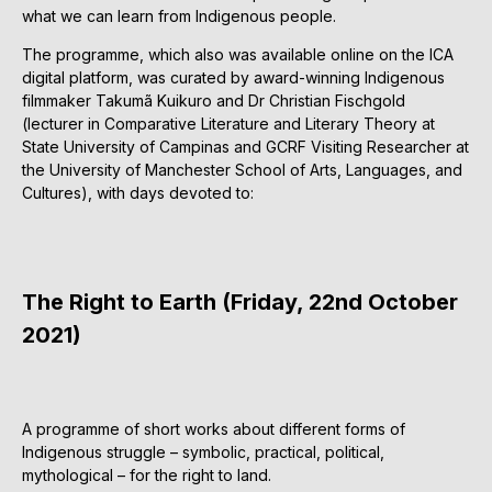
what we can learn from Indigenous people.
The programme, which also was available online on the ICA
digital platform, was curated by award-winning Indigenous
filmmaker Takumã Kuikuro and Dr Christian Fischgold
(lecturer in Comparative Literature and Literary Theory at
State University of Campinas and GCRF Visiting Researcher at
the University of Manchester School of Arts, Languages, and
Cultures), with days devoted to:
The Right to Earth (Friday, 22nd October
2021)
A programme of short works about different forms of
Indigenous struggle – symbolic, practical, political,
mythological – for the right to land.