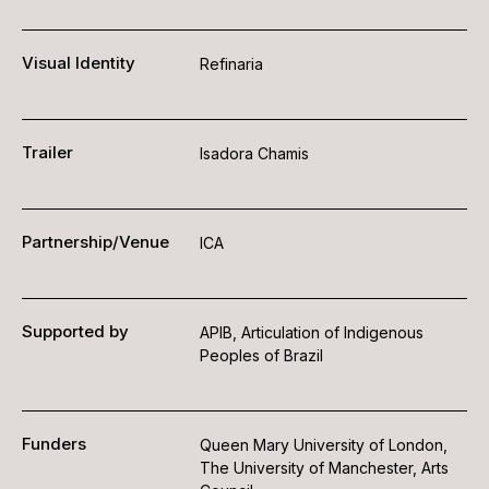
Visual Identity
Refinaria
Trailer
Isadora Chamis
Partnership/Venue
ICA
Supported by
APIB, Articulation of Indigenous
Peoples of Brazil
Funders
Queen Mary University of London,
The University of Manchester, Arts