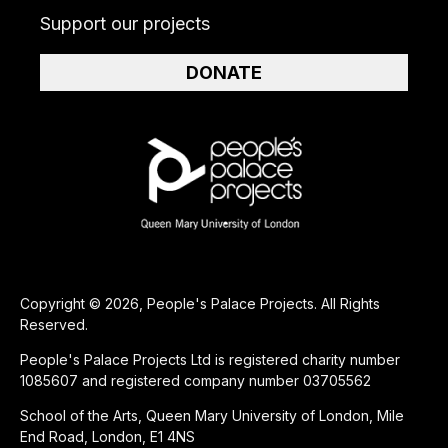
Support our projects
DONATE
Copyright © 2026, People's Palace Projects. All Rights
Reserved.
People's Palace Projects Ltd is registered charity number
1085607 and registered company number 03705562
School of the Arts, Queen Mary University of London, Mile
End Road, London, E1 4NS