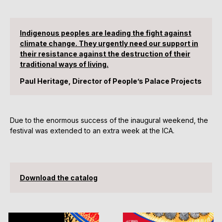
Indigenous peoples are leading the fight against
climate change. They urgently need our support in
their resistance against the destruction of their
traditional ways of living.
Paul Heritage, Director of People’s Palace Projects
Due to the enormous success of the inaugural weekend, the
festival was extended to an extra week at the ICA.
Download the catalog