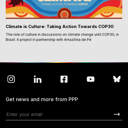
Climate is Culture: Taking Action Towards COP30
The role of culture in discussions on climate change until COP30, in
Brazil. A project in partnership with Amazônia de Pé
Get news and more from PPP