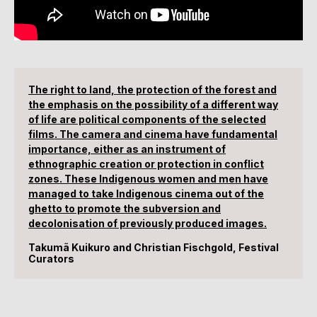
The right to land, the protection of the forest and
the emphasis on the possibility of a different way
of life are political components of the selected
films. The camera and cinema have fundamental
importance, either as an instrument of
ethnographic creation or protection in conflict
zones. These Indigenous women and men have
managed to take Indigenous cinema out of the
ghetto to promote the subversion and
decolonisation of previously produced images.
Takumã Kuikuro and Christian Fischgold, Festival
Curators