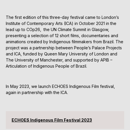
The first edition of this three-day festival came to London’s
Institute of Contemporary Arts (ICA) in October 2021 in the
lead up to COp26, the UN Climate Summit in Glasgow,
presenting a selection of 12 short films, documentaries and
animations created by Indigenous filmmakers from Brazil. The
project was a partnership between People’s Palace Projects
and ICA, funded by Queen Mary University of London and
The University of Manchester, and supported by APIB –
Articulation of Indigenous People of Brazil.
In May 2023, we launch ECHOES Indigenous Film festival,
again in partnership with the ICA.
ECHOES Indigenous Film Festival 2023