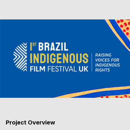
Project Overview