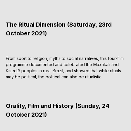
The Ritual Dimension (Saturday, 23rd
October 2021)
From sport to religion, myths to social narratives, this four-film
programme documented and celebrated the Maxakali and
Kisedjê peoples in rural Brazil, and showed that while rituals
may be political, the political can also be ritualistic.
Orality, Film and History (Sunday, 24
October 2021)