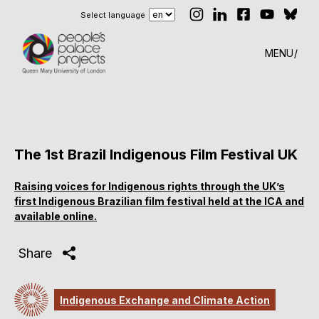
Select language
MENU
The 1st Brazil Indigenous Film Festival UK
Raising voices for Indigenous rights through the UK’s
first Indigenous Brazilian film festival held at the ICA and
available online.
Share
Indigenous Exchange and Climate Action