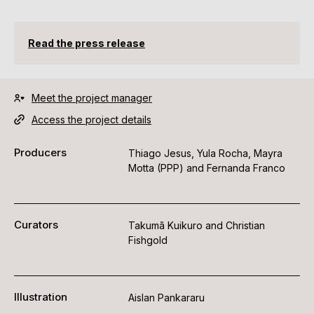
Read the press release
Meet the project manager
Access the project details
Producers
Thiago Jesus, Yula Rocha, Mayra
Motta (PPP) and Fernanda Franco
Curators
Takumã Kuikuro and Christian
Fishgold
Illustration
Aislan Pankararu