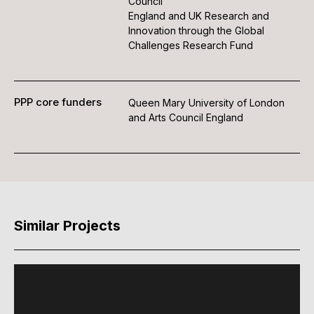
Council
England and UK Research and
Innovation through the Global
Challenges Research Fund
PPP core funders
Queen Mary University of London
and Arts Council England
Similar Projects