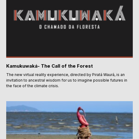
Kamukuwaká- The Call of the Forest
The new virtual reality experience, directed by Piratá Waurá, is an
invitation to ancestral wisdom for us to imagine possible futures in
the face of the climate crisis.