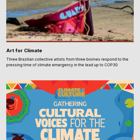
Art for Climate
Three Brazilian collective artists from three biomes respond to the
pressing time of climate emergency in the lead up to COP30