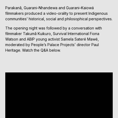
Parakanã, Guarani–Nhandewa and Guarani–Kaiowá
filmmakers produced a video-orality to present Indigenous
communities’ historical, social and philosophical perspectives.
The opening night was followed by a conversation with
filmmaker Takumã Kuikuro, Survival International Fiona
Watson and ABIP young activist Samela Sateré Mawé,
moderated by People’s Palace Projects’ director Paul
Heritage. Watch the Q&A below.