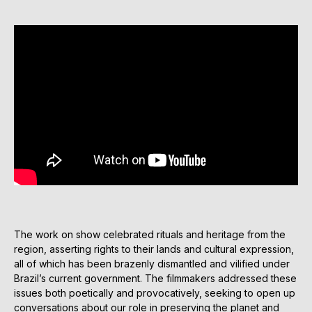
The work on show celebrated rituals and heritage from the
region, asserting rights to their lands and cultural expression,
all of which has been brazenly dismantled and vilified under
Brazil’s current government. The filmmakers addressed these
issues both poetically and provocatively, seeking to open up
conversations about our role in preserving the planet and