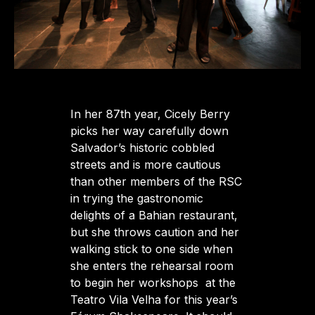
In her 87th year, Cicely Berry
picks her way carefully down
Salvador’s historic cobbled
streets and is more cautious
than other members of the RSC
in trying the gastronomic
delights of a Bahian restaurant,
but she throws caution and her
walking stick to one side when
she enters the rehearsal room
to begin her workshops at the
Teatro Vila Velha for this year’s