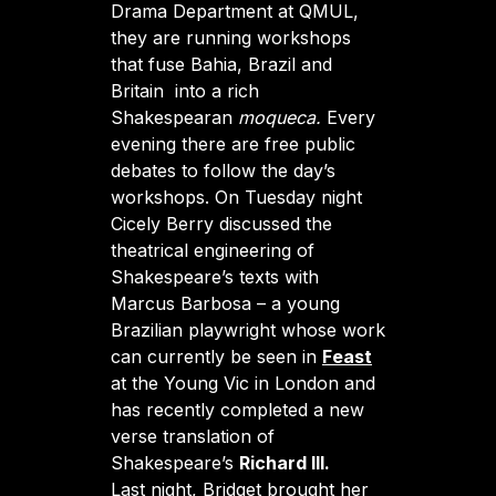
Drama Department at QMUL,
they are running workshops
that fuse Bahia, Brazil and
Britain into a rich
Shakespearan
moqueca.
Every
evening there are free public
debates to follow the day’s
workshops. On Tuesday night
Cicely Berry discussed the
theatrical engineering of
Shakespeare’s texts with
Marcus Barbosa – a young
Brazilian playwright whose work
can currently be seen in
Feast
at the Young Vic in London and
has recently completed a new
verse translation of
Shakespeare’s
Richard III.
Last night, Bridget brought her