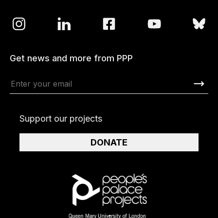
Get news and more from PPP
Support our projects
DONATE