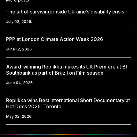
The art of surviving: inside Ukraine’s disability crisis
July 02, 2026.
PPP at London Climate Action Week 2026
June 12, 2026.
Award-winning Replikka makes its UK Première at BFI
Southbank as part of Brazil on Film season
June 04, 2026.
Replikka wins Best International Short Documentary at
Hot Docs 2026, Toronto
May 02, 2026.