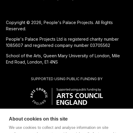
Copyright © 2026, People's Palace Projects. All Rights
Reserved.
People's Palace Projects Ltd is registered charity number
1085607 and registered company number 03705562
School of the Arts, Queen Mary University of London, Mile
End Road, London, E1 4NS
SUPPORTED USING PUBLIC FUNDING BY
About cookies on this site
CHARITABLE SUBSIDIARY OF
We use cookies to collect and analyse information on site