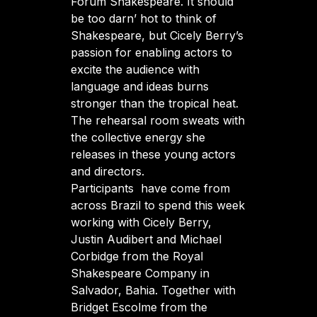
Fórum Shakespeare. It should
be too darn’ hot to think of
Shakespeare, but Cicely Berry’s
passion for enabling actors to
excite the audience with
language and ideas burns
stronger than the tropical heat.
The rehearsal room sweats with
the collective energy she
releases in these young actors
and directors.
Participants have come from
across Brazil to spend this week
working with Cicely Berry,
Justin Audibert and Michael
Corbidge from the Royal
Shakespeare Company in
Salvador, Bahia. Together with
Bridget Escolme from the