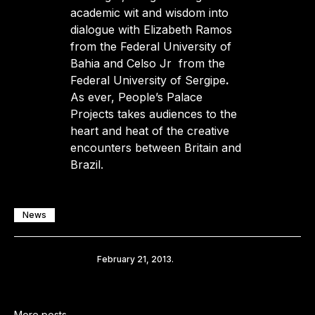
academic wit and wisdom into
dialogue with Elizabeth Ramos
from the Federal University of
Bahia and Celso Jr from the
Federal University of Sergipe
.
As ever, People’s Palace
Projects takes audiences to the
heart and heat of the creative
encounters between Britain and
Brazil.
News
Share
February 21, 2013.
More posts