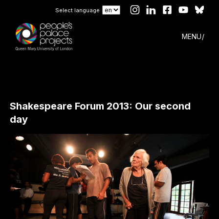
Select language
MENU
Shakespeare Forum 2013: Our second
day