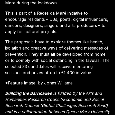
Mare during the lockdown.
This is part of a Redes da Maré initiative to
encourage residents – DJs, poets, digital influencers,
dancers, designers, singers and arts producers – to
apply for cultural projects.
The proposals have to explore themes like health,
isolation and creative ways of delivering messages of
prevention. They must all be developed from home
or to comply with social distancing in the favelas. The
selected 33 candidates will receive mentoring
sessions and prizes of up to £1,400 in value.
*Feature image by Jonas Willame
Building the Barricades
is funded by the Arts and
Humanities Research Council/Economic and Social
Research Council (Global Challenges Research Fund)
and is a collaboration between Queen Mary University