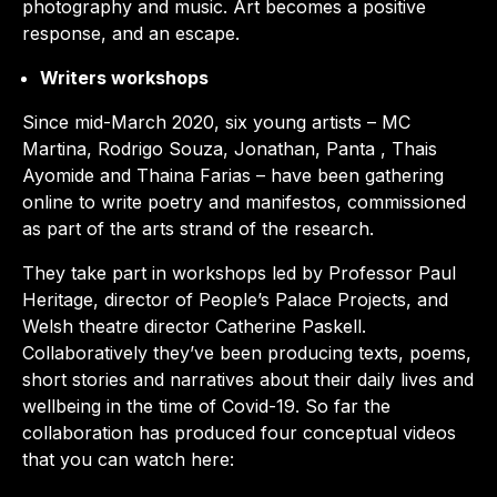
photography and music. Art becomes a positive
response, and an escape.
Writers workshops
Since mid-March 2020, six young artists – MC
Martina, Rodrigo Souza, Jonathan, Panta , Thais
Ayomide and Thaina Farias – have been gathering
online to write poetry and manifestos, commissioned
as part of the arts strand of the research
.
They take part in workshops led by Professor Paul
Heritage, director of People’s Palace Projects, and
Welsh theatre director Catherine Paskell.
Collaboratively they’ve been producing texts, poems,
short stories and narratives about their daily lives and
wellbeing in the time of Covid-19. So far the
collaboration has produced four conceptual videos
that you can watch here: