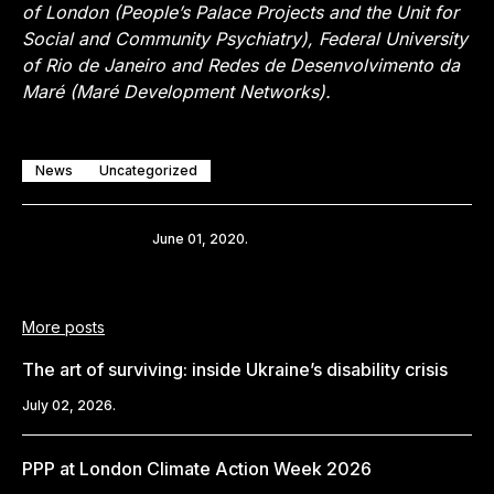
of London (People’s Palace Projects and the Unit for
Social and Community Psychiatry), Federal University
of Rio de Janeiro and Redes de Desenvolvimento da
Maré (Maré Development Networks).
News
Uncategorized
Share
June 01, 2020.
More posts
The art of surviving: inside Ukraine’s disability crisis
July 02, 2026.
PPP at London Climate Action Week 2026