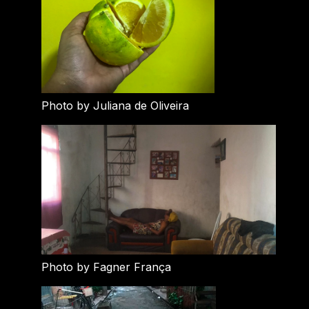
Photo by Juliana de Oliveira
Photo by Fagner França