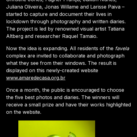
Juliana Oliveira, Jonas Willame and Larisse Paiva –
started to capture and document their lives in
lockdown through photography and written diaries.
The project is led by renowned visual artist Tatiana
Altberg and researcher Raquel Tamaio.
Now the idea is expanding. All residents of the
favela
complex are invited to collaborate and photograph
what they see from their windows. The result is
displayed on this newly-created website
www.amaredecasa.org.br
Once a month, the public is encouraged to choose
the five best photos and diaries. The winners will
receive a small prize and have their works highlighted
on the website.