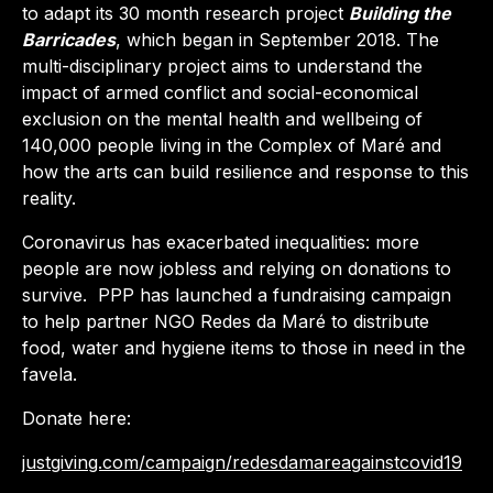
to adapt its 30 month research project
Building the
Barricades
, which began in September 2018. The
multi-disciplinary project aims to understand the
impact of armed conflict and social-economical
exclusion on the mental health and wellbeing of
140,000 people living in the Complex of Maré and
how the arts can build resilience and response to this
reality.
Coronavirus has exacerbated inequalities: more
people are now jobless and relying on donations to
survive.
PPP has launched a fundraising campaign
to help partner NGO Redes da Maré to distribute
food, water and hygiene items to those in need in the
favela.
Donate here:
justgiving.com/campaign/redesdamareagainstcovid19