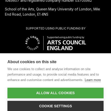
1085607 and registered company number 03705562
School of the Arts, Queen Mary University of London, Mile
End Road, London, E1 4NS
SUPPORTED USING PUBLIC FUNDING BY
About cookies on this site
CHARITABLE SUBSIDIARY OF
We use cookies to collect and analyse information on site
performance and usage, to provide social media features and to
enhance and customise content and advertisements.
Learn more
ALLOW ALL COOKIES
Design by
COOKIE SETTINGS