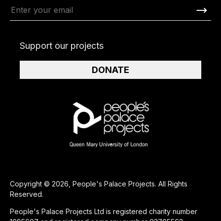
Support our projects
DONATE
Copyright © 2026, People's Palace Projects. All Rights
Reserved.
People's Palace Projects Ltd is registered charity number