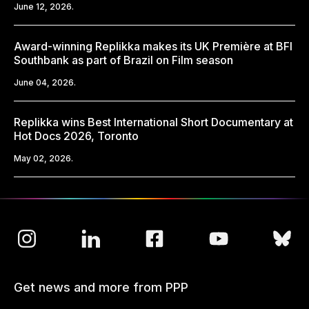
June 12, 2026.
Award-winning Replikka makes its UK Première at BFI
Southbank as part of Brazil on Film season
June 04, 2026.
Replikka wins Best International Short Documentary at
Hot Docs 2026, Toronto
May 02, 2026.
Get news and more from PPP