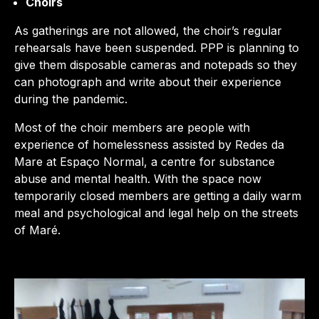
Choirs
As gatherings are not allowed, the choir’s regular
rehearsals have been suspended. PPP is planning to
give them disposable cameras and notepads so they
can photograph and write about their experience
during the pandemic.
Most of the choir members are people with
experience of homelessness assisted by Redes da
Mare at Espaço Normal, a centre for substance
abuse and mental health. With the space now
temporarily closed members are getting a daily warm
meal and psychological and legal help on the streets
of Maré.