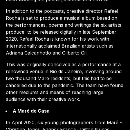
In addition to the podcasts, creative director Rafael
Rocha is set to produce a musical album based on
the performances, poems and writings the six artists
produce, to be released digitally in late September
2020. Rafael Rocha is known for his work with
internationally acclaimed Brazilian artists such as
Adriana Calcanhotto and Gilberto Gil.
This was originally conceived as a performance at a
renowned venue in Rio de Janeiro, involving around
two thousand Maré residents, but this had to be
cancelled due to the pandemic. The team have found
other mediums and means of reaching large
audience with their creative work.
A Maré de Casa
In April 2020, six young photographers from Maré -
Christine Jones, Fagner França, Jailton Nunes,