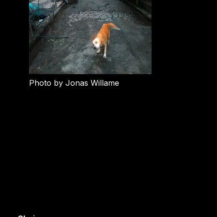
Photo by Jonas Willame