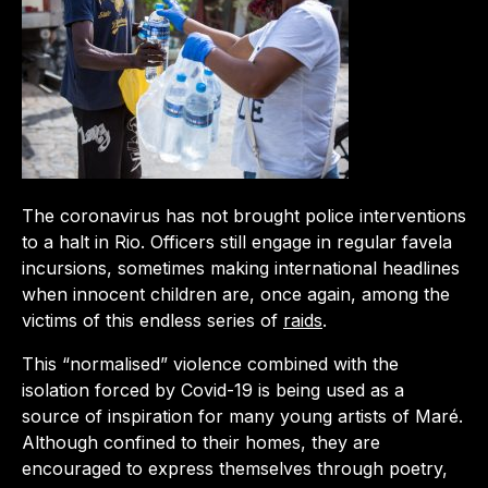
The coronavirus has not brought police interventions
to a halt in Rio. Officers still engage in regular favela
incursions, sometimes making international headlines
when innocent children are, once again, among the
victims of this endless series of
raids
.
This “normalised” violence combined with the
isolation forced by Covid-19 is being used as a
source of inspiration for many young artists of Maré.
Although confined to their homes, they are
encouraged to express themselves through poetry,