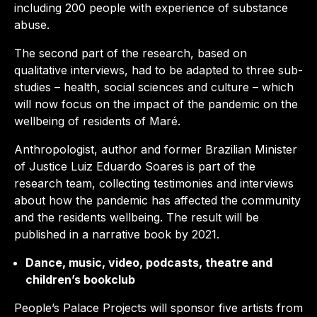
including 200 people with experience of substance
abuse.
The second part of the research, based on
qualitative interviews, had to be adapted to three sub-
studies – health, social sciences and culture – which
will now focus on the impact of the pandemic on the
wellbeing of residents of Maré.
Anthropologist, author and former Brazilian Minister
of Justice Luiz Eduardo Soares is part of the
research team, collecting testimonies and interviews
about how the pandemic has affected the community
and the residents wellbeing. The result will be
published in a narrative book by 2021.
Dance, music, video, podcasts, theatre and
children’s bookclub
People’s Palace Projects will sponsor five artists from