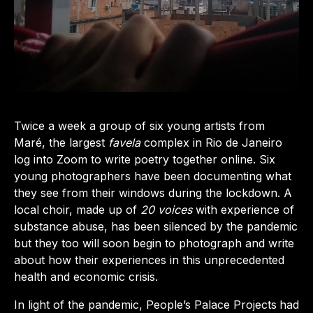
Twice a week a group of six young artists from
Maré, the largest
favela
complex in Rio de Janeiro
log into Zoom to write poetry together online. Six
young photographers have been documenting what
they see from their windows during the lockdown. A
local choir, made up of
20 voices
with experience of
substance abuse, has been silenced by the pandemic
but they too will soon begin to photograph and write
about how their experiences in this unprecedented
health and economic crisis.
In light of the pandemic, People’s Palace Projects
had