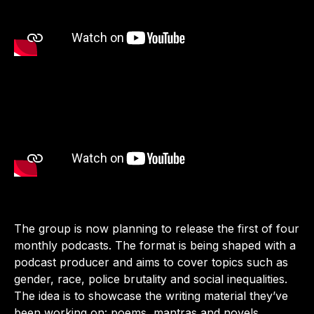
The group is now planning to release the first of four
monthly podcasts. The format is being shaped with a
podcast producer and aims to cover topics such as
gender, race, police brutality and social inequalities.
The idea is to showcase the writing material they’ve
been working on: poems, mantras and novels.