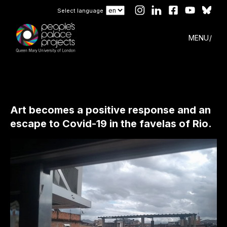
Select language
MENU
Art becomes a positive response and an
escape to Covid-19 in the favelas of Rio.