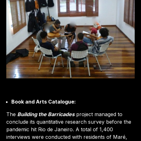
Book and Arts Catalogue:
The
Building the Barricades
project managed to
conclude its quantitative research survey before the
pandemic hit Rio de Janeiro. A total of 1,400
interviews were conducted with residents of Maré,