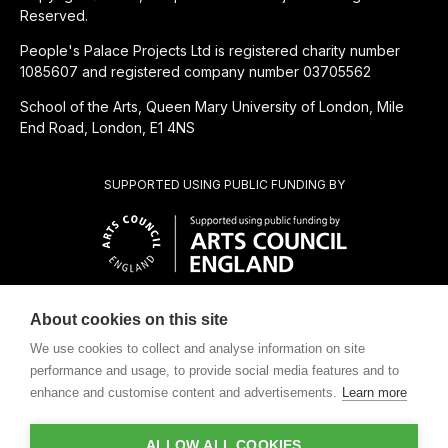
Reserved.
People's Palace Projects Ltd is registered charity number
1085607 and registered company number 03705562
School of the Arts, Queen Mary University of London, Mile
End Road, London, E1 4NS
SUPPORTED USING PUBLIC FUNDING BY
About cookies on this site
CHARITABLE SUBSIDIARY OF
We use cookies to collect and analyse information on site
performance and usage, to provide social media features and to
enhance and customise content and advertisements.
Learn more
ALLOW ALL COOKIES