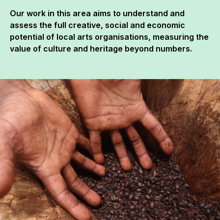
Our work in this area aims to understand and
assess the full creative, social and economic
potential of local arts organisations, measuring the
value of culture and heritage beyond numbers.