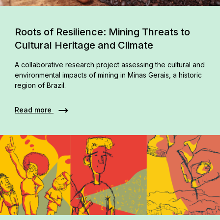
Roots of Resilience: Mining Threats to
Cultural Heritage and Climate
A collaborative research project assessing the cultural and
environmental impacts of mining in Minas Gerais, a historic
region of Brazil.
Read more