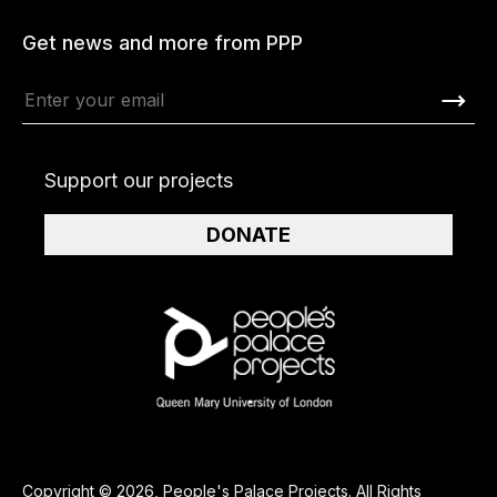
Get news and more from PPP
Support our projects
DONATE
Copyright © 2026, People's Palace Projects. All Rights