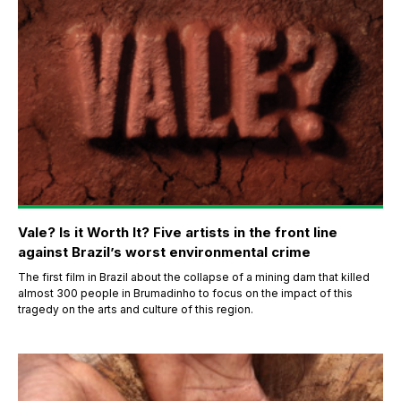
Vale? Is it Worth It? Five artists in the front line
against Brazil’s worst environmental crime
The first film in Brazil about the collapse of a mining dam that killed
almost 300 people in Brumadinho to focus on the impact of this
tragedy on the arts and culture of this region.