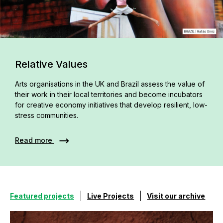
Relative Values
Arts organisations in the UK and Brazil assess the value of
their work in their local territories and become incubators
for creative economy initiatives that develop resilient, low-
stress communities.
Read more
Featured projects
Live Projects
Visit our archive