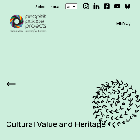
Select language
MENU
Cultural Value and Heritage