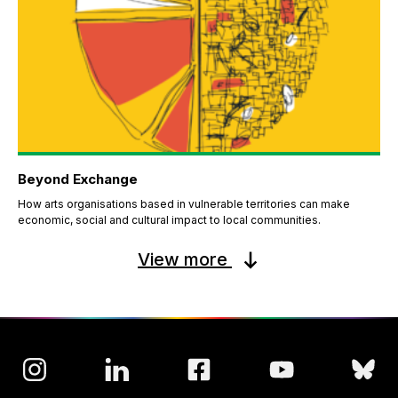
Beyond Exchange
How arts organisations based in vulnerable territories can make
economic, social and cultural impact to local communities.
View more