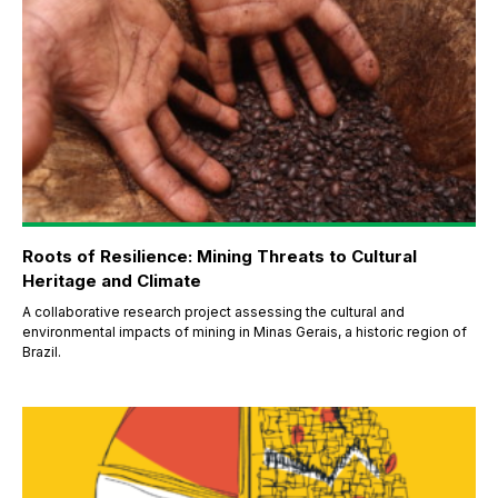
Roots of Resilience: Mining Threats to Cultural
Heritage and Climate
A collaborative research project assessing the cultural and
environmental impacts of mining in Minas Gerais, a historic region of
Brazil.