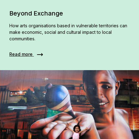
Beyond Exchange
How arts organisations based in vulnerable territories can
make economic, social and cultural impact to local
communities.
Read more