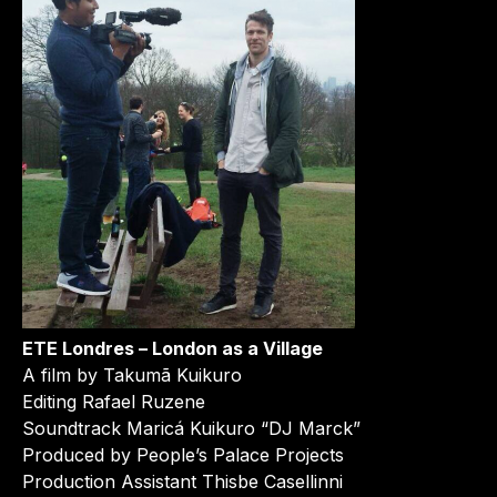
ETE Londres – London as a Village
A film by Takumã Kuikuro
Editing Rafael Ruzene
Soundtrack Maricá Kuikuro “DJ Marck”
Produced by People’s Palace Projects
Production Assistant Thisbe Casellinni