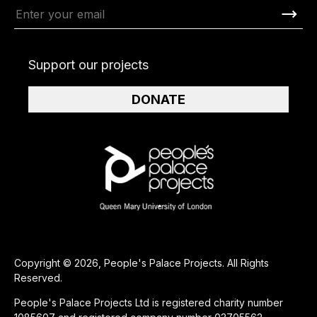
Support our projects
DONATE
Copyright © 2026, People's Palace Projects. All Rights
Reserved.
People's Palace Projects Ltd is registered charity number