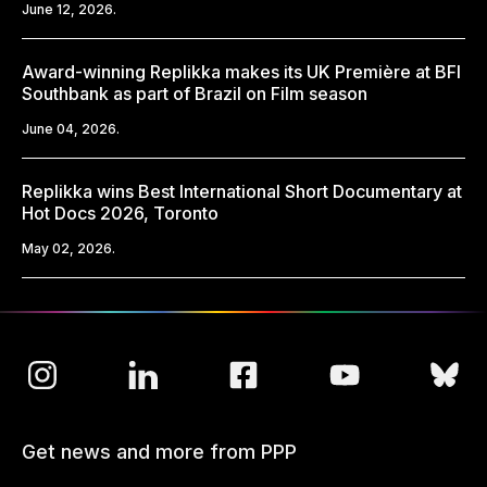
June 12, 2026.
Award-winning Replikka makes its UK Première at BFI
Southbank as part of Brazil on Film season
June 04, 2026.
Replikka wins Best International Short Documentary at
Hot Docs 2026, Toronto
May 02, 2026.
Get news and more from PPP