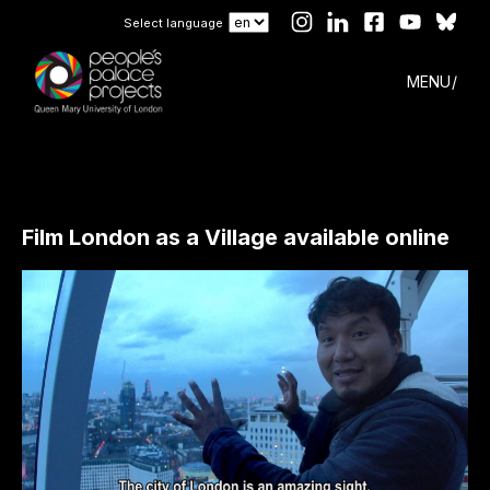
Select language
MENU
Film London as a Village available online