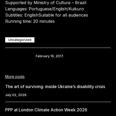
Supported by Ministry of Culture – Brazil
Languages: Portuguese/English/Kuikuro
Subtitles: EnglishSuitable for all audiences
Running time: 20 minutes
Uncategorized
Share
February 16, 2017.
More posts
The art of surviving: inside Ukraine’s disability crisis
July 02, 2026.
PPP at London Climate Action Week 2026