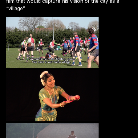
film that would capture his vision of the city as a
“village”.