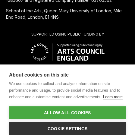
1085607 and registered company number 03705562
School of the Arts, Queen Mary University of London, Mile
End Road, London, E1 4NS
SUPPORTED USING PUBLIC FUNDING BY
About cookies on this site
CHARITABLE SUBSIDIARY OF
We use cookies to collect and analyse information on site
performance and usage, to provide social media features and to
enhance and customise content and advertisements.
Learn more
ALLOW ALL COOKIES
Design by
COOKIE SETTINGS