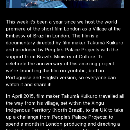
This week it’s been a year since we host the world
premiere of the short film London as a Village at the
Embassy of Brazil in London. The film is a
documentary directed by film maker Takumã Kuikuro
and produced by People’s Palace Projects with the
support from Brazil’s Ministry of Culture. To
celebrate the anniversary of this amazing project
we’re launching the film on youtube, both in
Portuguese and English version, so everyone can
watch it and share it!
In April 2015, film maker Takumã Kuikuro travelled all
the way from his village, set within the Xingu
Indigenous Territory (North Brazil), to the UK to take
up a challenge from People’s Palace Projects: to
spend a month in London producing and directing a