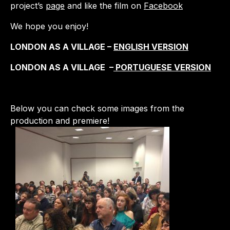
project’s
page
and like the film on
Facebook
We hope you enjoy!
LONDON AS A VILLAGE –
ENGLISH VERSION
LONDON AS A VILLAGE –
PORTUGUESE VERSION
Below you can check some images from the
production and premiere!