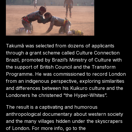
Takumã was selected from dozens of applicants
through a grant scheme called Culture Connection
Brazil, promoted by Brazil’s Ministry of Culture with
the support of British Council and the Transform
Programme. He was commissioned to record London
from an indigenous perspective, exploring similarities
and differences between his Kuikuro culture and the
Londoners he christened “the Hyper-Whites”.
The result is a captivating and humorous
anthropological documentary about western society
and the many villages hidden under the skyscrapers
of London. For more info, go to the