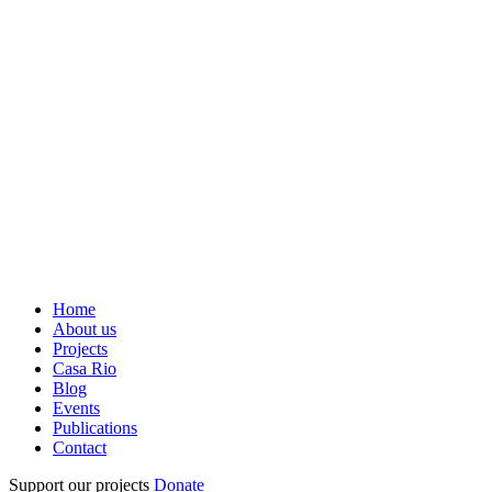
Home
About us
Projects
Casa Rio
Blog
Events
Publications
Contact
Support our projects
Donate