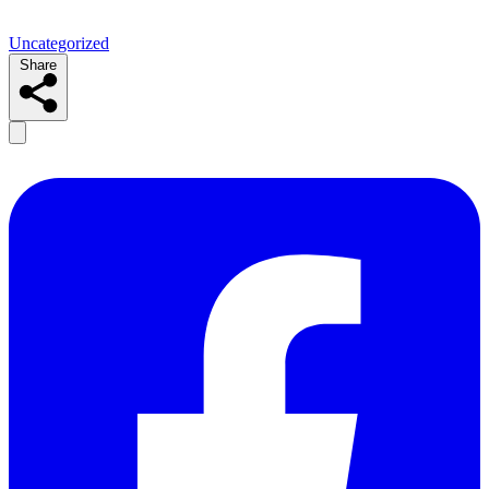
Uncategorized
Share