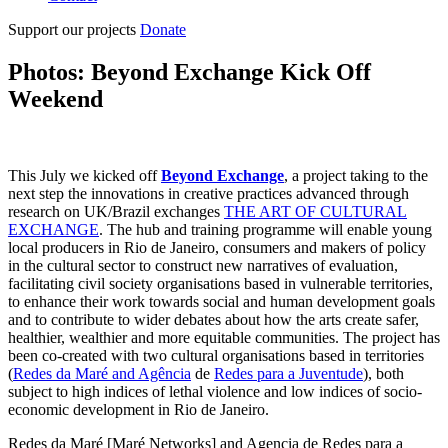
Support our projects
Donate
Photos: Beyond Exchange Kick Off
Weekend
This July we kicked off
Beyond Exchange
, a project taking to the
next step the innovations in creative practices advanced through
research on UK/Brazil exchanges
THE ART OF CULTURAL
EXCHANGE
. The hub and training programme will enable young
local producers in Rio de Janeiro, consumers and makers of policy
in the cultural sector to construct new narratives of evaluation,
facilitating civil society organisations based in vulnerable territories,
to enhance their work towards social and human development goals
and to contribute to wider debates about how the arts create safer,
healthier, wealthier and more equitable communities. The project has
been co-created with two cultural organisations based in territories
(
Redes da Maré and Agência
de
Redes para a Juventude
), both
subject to high indices of lethal violence and low indices of socio-
economic development in Rio de Janeiro.
Redes da Maré [Maré Networks] and Agencia de Redes para a