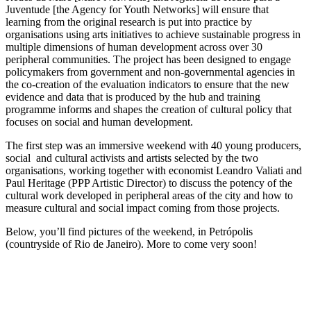
Juventude [the Agency for Youth Networks] will ensure that
learning from the original research is put into practice by
organisations using arts initiatives to achieve sustainable progress in
multiple dimensions of human development across over 30
peripheral communities. The project has been designed to engage
policymakers from government and non-governmental agencies in
the co-creation of the evaluation indicators to ensure that the new
evidence and data that is produced by the hub and training
programme informs and shapes the creation of cultural policy that
focuses on social and human development.
The first step was an immersive weekend with 40 young producers,
social and cultural activists and artists selected by the two
organisations, working together with economist Leandro Valiati and
Paul Heritage (PPP Artistic Director) to discuss the potency of the
cultural work developed in peripheral areas of the city and how to
measure cultural and social impact coming from those projects.
Below, you’ll find pictures of the weekend, in Petrópolis
(countryside of Rio de Janeiro). More to come very soon!