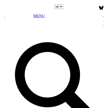
Select language
MENU