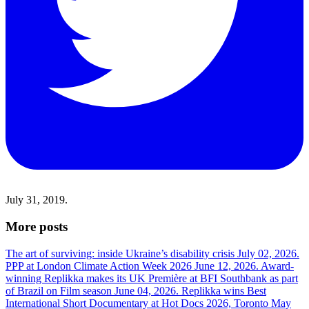
July 31, 2019.
More posts
The art of surviving: inside Ukraine’s disability crisis
July 02, 2026.
PPP at London Climate Action Week 2026
June 12, 2026.
Award-
winning Replikka makes its UK Première at BFI Southbank as part
of Brazil on Film season
June 04, 2026.
Replikka wins Best
International Short Documentary at Hot Docs 2026, Toronto
May