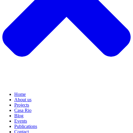
Home
About us
Projects
Casa Rio
Blog
Events
Publications
Contact