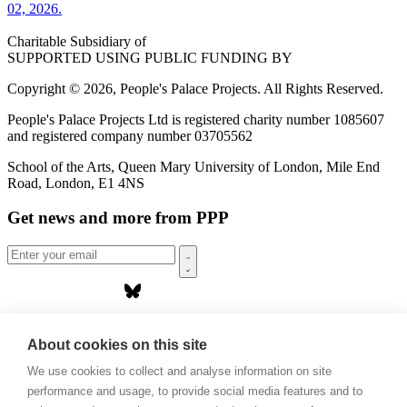
02, 2026.
Charitable Subsidiary of
SUPPORTED USING PUBLIC FUNDING BY
Copyright © 2026, People's Palace Projects. All Rights Reserved.
People's Palace Projects Ltd is registered charity number 1085607
and registered company number 03705562
School of the Arts, Queen Mary University of London, Mile End
Road, London, E1 4NS
Get news and more from PPP
Home
About us
About cookies on this site
Projects
We use cookies to collect and analyse information on site
Casa Rio
Blog
performance and usage, to provide social media features and to