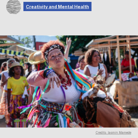
Creativity and Mental Health
Credits: Iasmin Mamede