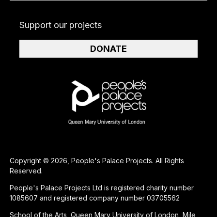
Support our projects
DONATE
Copyright © 2026, People's Palace Projects. All Rights
Reserved.
People's Palace Projects Ltd is registered charity number
1085607 and registered company number 03705562
School of the Arts, Queen Mary University of London, Mile