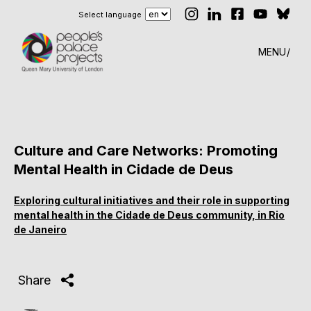
Select language
MENU
Culture and Care Networks: Promoting
Mental Health in Cidade de Deus
Exploring cultural initiatives and their role in supporting
mental health in the Cidade de Deus community, in Rio
de Janeiro
Share