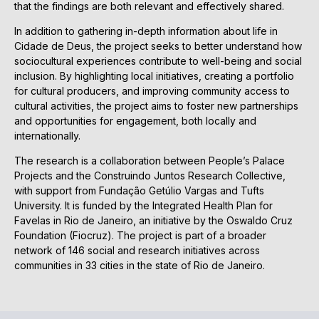
that the findings are both relevant and effectively shared.
In addition to gathering in-depth information about life in
Cidade de Deus, the project seeks to better understand how
sociocultural experiences contribute to well-being and social
inclusion. By highlighting local initiatives, creating a portfolio
for cultural producers, and improving community access to
cultural activities, the project aims to foster new partnerships
and opportunities for engagement, both locally and
internationally.
The research is a collaboration between People’s Palace
Projects and the Construindo Juntos Research Collective,
with support from Fundação Getúlio Vargas and Tufts
University. It is funded by the Integrated Health Plan for
Favelas in Rio de Janeiro, an initiative by the Oswaldo Cruz
Foundation (Fiocruz). The project is part of a broader
network of 146 social and research initiatives across
communities in 33 cities in the state of Rio de Janeiro.