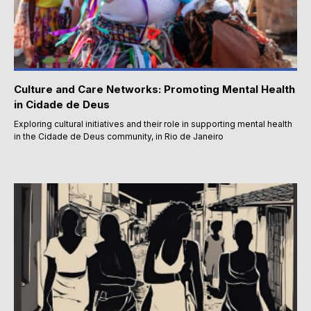
Culture and Care Networks: Promoting Mental Health
in Cidade de Deus
Exploring cultural initiatives and their role in supporting mental health
in the Cidade de Deus community, in Rio de Janeiro