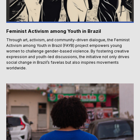
Feminist Activism among Youth in Brazil
Through art, activism, and community-driven dialogue, the Feminist
Activism among Youth in Brazil (FAYB) project empowers young
women to challenge gender-based violence. By fostering creative
expression and youth-led discussions, the initiative not only drives
social change in Brazil’s favelas but also inspires movements
worldwide.