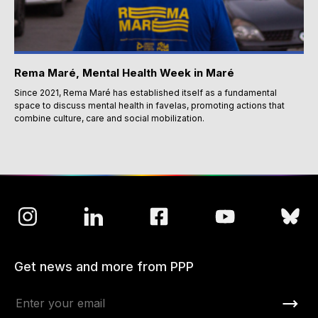
Rema Maré, Mental Health Week in Maré
Since 2021, Rema Maré has established itself as a fundamental
space to discuss mental health in favelas, promoting actions that
combine culture, care and social mobilization.
Get news and more from PPP