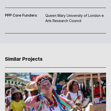
PPP Core Funders
Queen Mary University of London e
Arts Research Council
Similar Projects