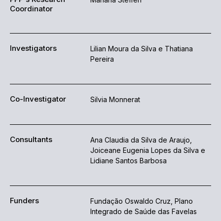
Coordinator
Investigators
Lilian Moura da Silva e Thatiana
Pereira
Co-Investigator
Silvia Monnerat
Consultants
Ana Claudia da Silva de Araujo,
Joiceane Eugenia Lopes da Silva e
Lidiane Santos Barbosa
Funders
Fundação Oswaldo Cruz, Plano
Integrado de Saúde das Favelas