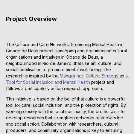
Project Overview
The Culture and Care Networks: Promoting Mental Health in
Cidade de Deus project is mapping and documenting cultural
organisations and initiatives in Cidade de Deus, a
neighbourhood in Rio de Janeiro, that use art, culture, and
social mobilisation to promote mental well-being. The
research is inspired by the
Manguinhos: Cultural Strategy as a
Tool for Social Inclusion and Mental Health
project and
follows a participatory action research approach.
This initiative is based on the belief that culture is a powerful
tool for care, social inclusion, and the protection of rights. By
working closely with the local community, the project aims to
develop resources that strengthen networks of knowledge
and social action. Collaboration with researchers, cultural
producers, and community organisations is key to ensuring