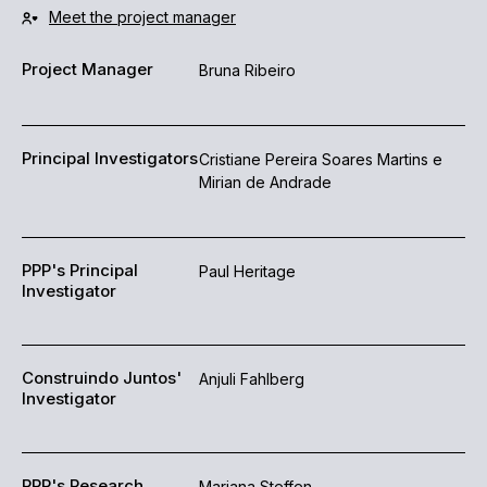
Meet the project manager
Project Manager
Bruna Ribeiro
Principal Investigators
Cristiane Pereira Soares Martins e
Mirian de Andrade
PPP's Principal
Paul Heritage
Investigator
Construindo Juntos'
Anjuli Fahlberg
Investigator
PPP's Research
Mariana Steffen