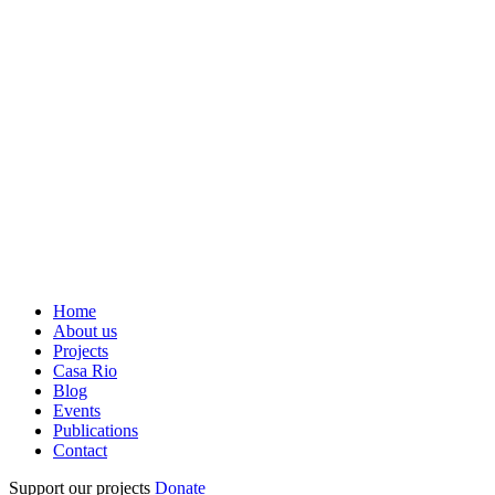
Home
About us
Projects
Casa Rio
Blog
Events
Publications
Contact
Support our projects
Donate