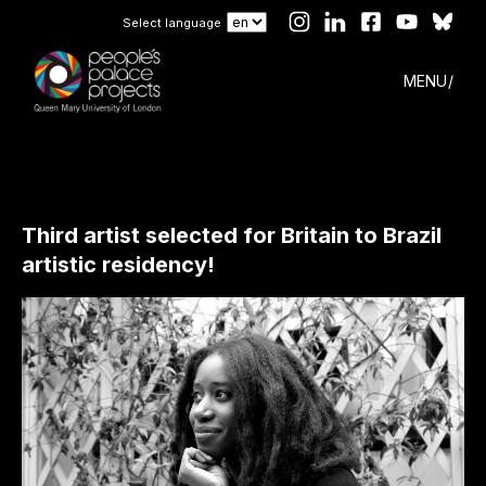
Select language
MENU
Third artist selected for Britain to Brazil
artistic residency!