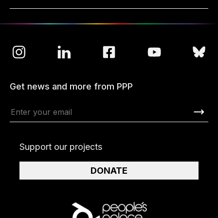
Get news and more from PPP
Support our projects
DONATE