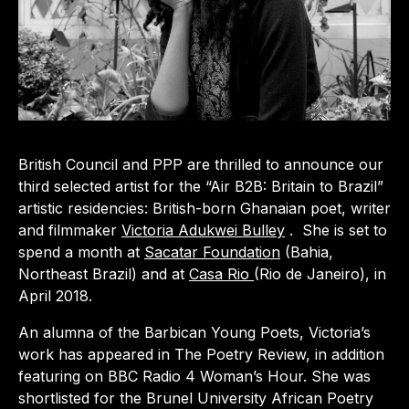
British Council and PPP are thrilled to announce our
third selected artist for the “Air B2B: Britain to Brazil”
artistic residencies: British-born Ghanaian poet, writer
and filmmaker
Victoria Adukwei Bulley
. She is set to
spend a month at
Sacatar Foundation
(Bahia,
Northeast Brazil) and at
Casa Rio
(Rio de Janeiro), in
April 2018.
An alumna of the Barbican Young Poets, Victoria’s
work has appeared in The Poetry Review, in addition
featuring on BBC Radio 4 Woman’s Hour. She was
shortlisted for the Brunel University African Poetry