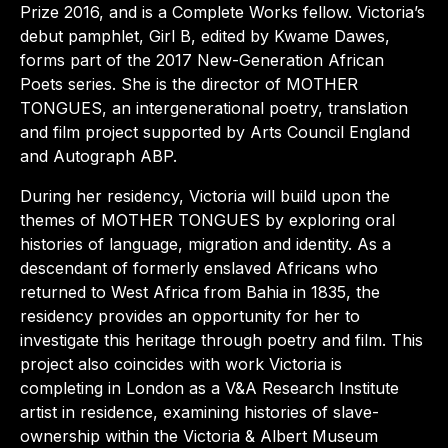
Prize 2016, and is a Complete Works fellow. Victoria’s
debut pamphlet, Girl B, edited by Kwame Dawes,
forms part of the 2017 New-Generation African
Poets series. She is the director of MOTHER
TONGUES, an intergenerational poetry, translation
and film project supported by Arts Council England
and Autograph ABP.
During her residency, Victoria will build upon the
themes of MOTHER TONGUES by exploring oral
histories of language, migration and identity. As a
descendant of formerly enslaved Africans who
returned to West Africa from Bahia in 1835, the
residency provides an opportunity for her to
investigate this heritage through poetry and film. This
project also coincides with work Victoria is
completing in London as a V&A Research Institute
artist in residence, examining histories of slave-
ownership within the Victoria & Albert Museum