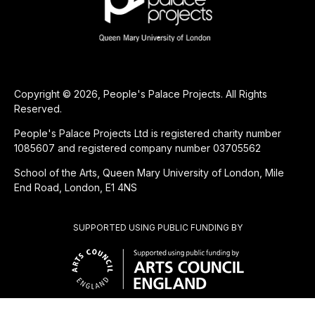
Copyright © 2026, People's Palace Projects. All Rights
Reserved.
People's Palace Projects Ltd is registered charity number
1085607 and registered company number 03705562
School of the Arts, Queen Mary University of London, Mile
End Road, London, E1 4NS
SUPPORTED USING PUBLIC FUNDING BY