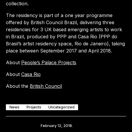
collection.
The residency is part of a one year programme
offered by British Council Brazil, delivering three
residencies for 3 UK based emerging artists to work
in Brazil, produced by PPP and Casa Rio (PPP do
Brasil’s artist residency space, Rio de Janeiro), taking
place between September 2017 and April 2018.
About
People’s Palace Projects
About
Casa Rio
About the
British Council
News
Projects
Uncategorized
Share
February 12, 2018.