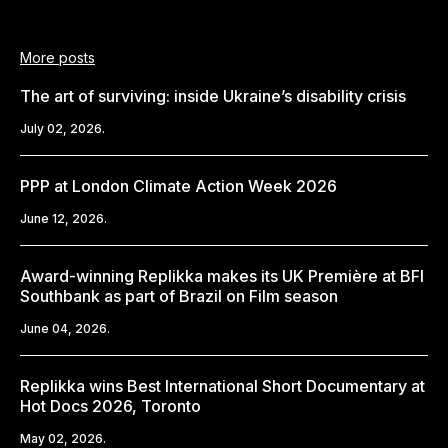
More posts
The art of surviving: inside Ukraine’s disability crisis
July 02, 2026.
PPP at London Climate Action Week 2026
June 12, 2026.
Award-winning Replikka makes its UK Première at BFI
Southbank as part of Brazil on Film season
June 04, 2026.
Replikka wins Best International Short Documentary at
Hot Docs 2026, Toronto
May 02, 2026.