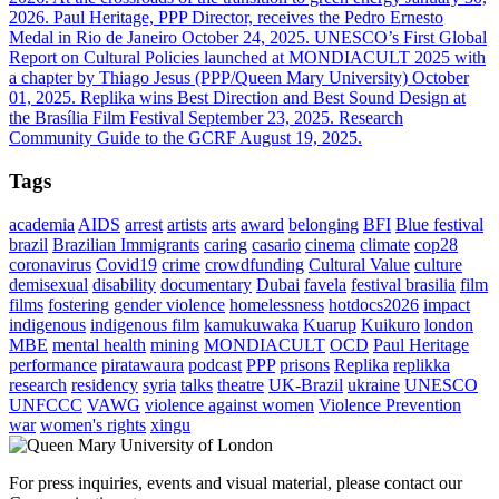
2026.
Paul Heritage, PPP Director, receives the Pedro Ernesto
Medal in Rio de Janeiro
October 24, 2025.
UNESCO’s First Global
Report on Cultural Policies launched at MONDIACULT 2025 with
a chapter by Thiago Jesus (PPP/Queen Mary University)
October
01, 2025.
Replika wins Best Direction and Best Sound Design at
the Brasília Film Festival
September 23, 2025.
Research
Community Guide to the GCRF
August 19, 2025.
Tags
academia
AIDS
arrest
artists
arts
award
belonging
BFI
Blue festival
brazil
Brazilian Immigrants
caring
casario
cinema
climate
cop28
coronavirus
Covid19
crime
crowdfunding
Cultural Value
culture
demisexual
disability
documentary
Dubai
favela
festival brasilia
film
films
fostering
gender violence
homelessness
hotdocs2026
impact
indigenous
indigenous film
kamukuwaka
Kuarup
Kuikuro
london
MBE
mental health
mining
MONDIACULT
OCD
Paul Heritage
performance
piratawaura
podcast
PPP
prisons
Replika
replikka
research
residency
syria
talks
theatre
UK-Brazil
ukraine
UNESCO
UNFCCC
VAWG
violence against women
Violence Prevention
war
women's rights
xingu
For press inquiries, events and visual material, please contact our