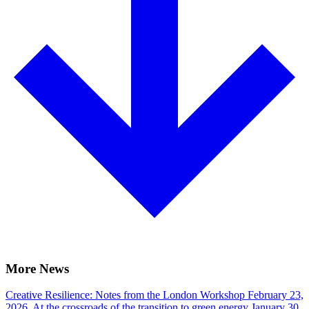
More News
Creative Resilience: Notes from the London Workshop
February 23,
2026.
At the crossroads of the transition to green energy
January 30,