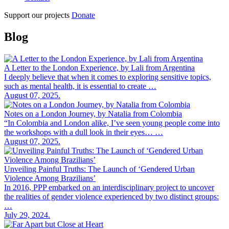
Support our projects
Donate
Blog
A Letter to the London Experience, by Lali from Argentina
I deeply believe that when it comes to exploring sensitive topics,
such as mental health, it is essential to create …
August 07, 2025.
Notes on a London Journey, by Natalia from Colombia
“In Colombia and London alike, I’ve seen young people come into
the workshops with a dull look in their eyes… …
August 07, 2025.
Unveiling Painful Truths: The Launch of ‘Gendered Urban
Violence Among Brazilians’
In 2016, PPP embarked on an interdisciplinary project to uncover
the realities of gender violence experienced by two distinct groups:
…
July 29, 2024.