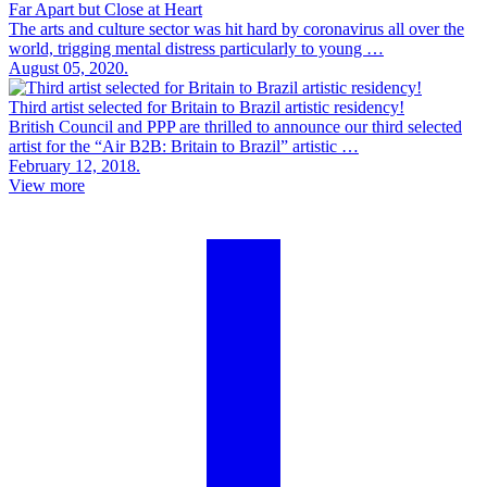
Far Apart but Close at Heart
The arts and culture sector was hit hard by coronavirus all over the
world, trigging mental distress particularly to young …
August 05, 2020.
Third artist selected for Britain to Brazil artistic residency!
British Council and PPP are thrilled to announce our third selected
artist for the “Air B2B: Britain to Brazil” artistic …
February 12, 2018.
View more