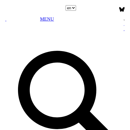
Select language
MENU