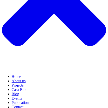
Home
About us
Projects
Casa Rio
Blog
Events
Publications
Contact