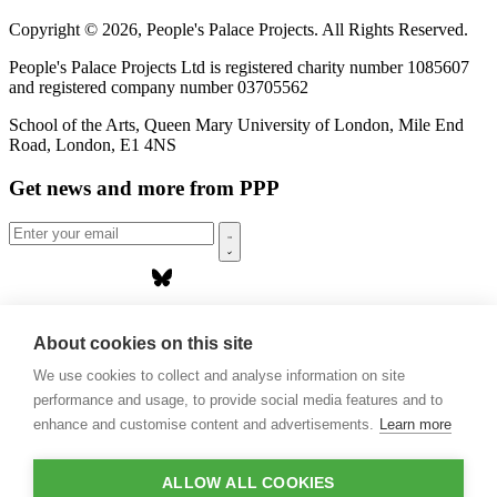
Copyright © 2026, People's Palace Projects. All Rights Reserved.
People's Palace Projects Ltd is registered charity number 1085607
and registered company number 03705562
School of the Arts, Queen Mary University of London, Mile End
Road, London, E1 4NS
Get news and more from PPP
Home
About us
About cookies on this site
Projects
We use cookies to collect and analyse information on site
Casa Rio
Blog
performance and usage, to provide social media features and to
Events
enhance and customise content and advertisements.
Learn more
Publications
Contact
ALLOW ALL COOKIES