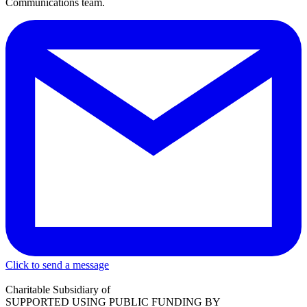
Communications team.
Click to send a message
Charitable Subsidiary of
SUPPORTED USING PUBLIC FUNDING BY