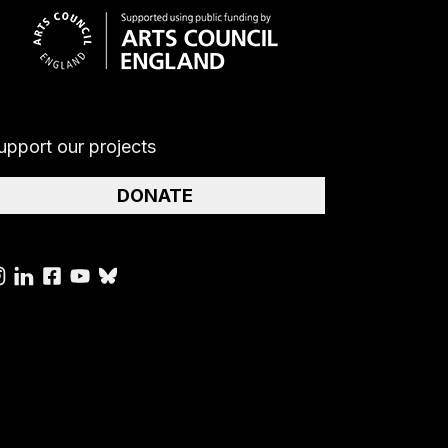
upport our projects
DONATE