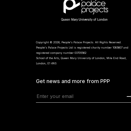
Copyright © 2026, People's Palace Projects. All Rights Reserved.
People's Palace Projects Ltd is registered charity number 1085607 and
registered company number 03705562
School of the Arts, Queen Mary University of London, Mile End Road,
London, E1 4NS
Get news and more from PPP