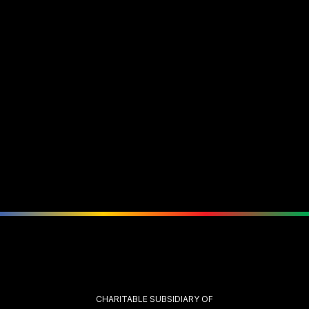
CHARITABLE SUBSIDIARY OF