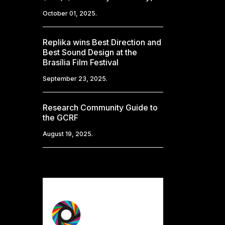
October 01, 2025.
Replika wins Best Direction and
Best Sound Design at the
Brasília Film Festival
September 23, 2025.
Research Community Guide to
the GCRF
August 19, 2025.