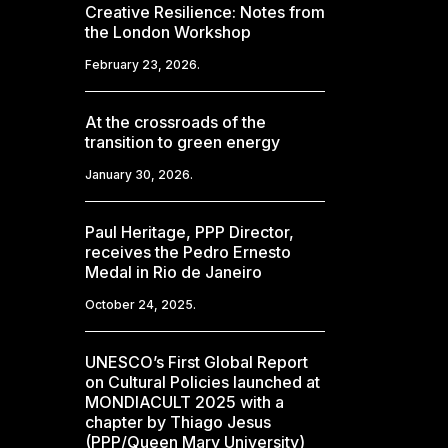
Creative Resilience: Notes from
the London Workshop
February 23, 2026.
At the crossroads of the
transition to green energy
January 30, 2026.
Paul Heritage, PPP Director,
receives the Pedro Ernesto
Medal in Rio de Janeiro
October 24, 2025.
UNESCO’s First Global Report
on Cultural Policies launched at
MONDIACULT 2025 with a
chapter by Thiago Jesus
(PPP/Queen Mary University)