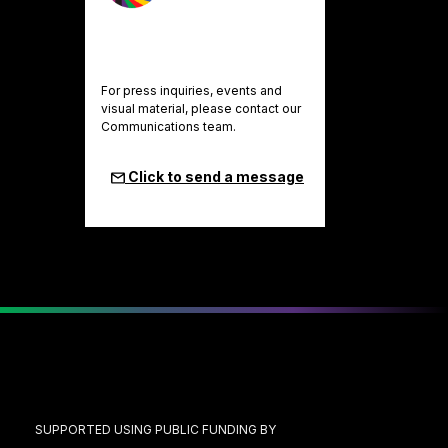
For press inquiries, events and
visual material, please contact our
Communications team.
Click to send a message
SUPPORTED USING PUBLIC FUNDING BY