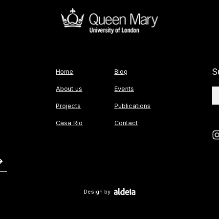
S
Home
Blog
About us
Events
Projects
Publications
Casa Rio
Contact
Design by