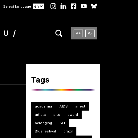
Select language
NU
Tags
academia
AIDS
arrest
artists
arts
award
belonging
BFI
Blue festival
brazil