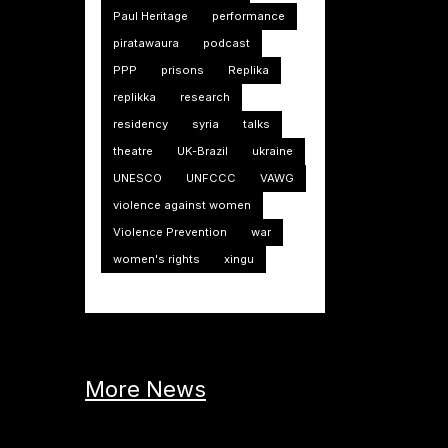
Paul Heritage
performance
piratawaura
podcast
PPP
prisons
Replika
replikka
research
residency
syria
talks
theatre
UK-Brazil
ukraine
UNESCO
UNFCCC
VAWG
violence against women
Violence Prevention
war
women's rights
xingu
More News