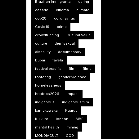
Brazilian Immigrants
caring
casario
cinema
climate
cop28
coronavirus
Covid19
crime
crowdfunding
Cultural Value
culture
demisexual
disability
documentary
Dubai
favela
festival brasilia
film
films
fostering
gender violence
homelessness
hotdocs2026
impact
indigenous
indigenous film
kamukuwaka
Kuarup
Kuikuro
london
MBE
mental health
mining
MONDIACULT
OCD