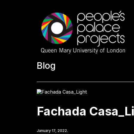
Blog
Fachada Casa_L
January 17, 2022.