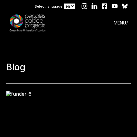
Select language
MENU
Blog