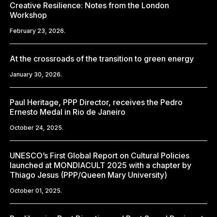
Creative Resilience: Notes from the London
Workshop
February 23, 2026.
At the crossroads of the transition to green energy
January 30, 2026.
Paul Heritage, PPP Director, receives the Pedro
Ernesto Medal in Rio de Janeiro
October 24, 2025.
UNESCO’s First Global Report on Cultural Policies
launched at MONDIACULT 2025 with a chapter by
Thiago Jesus (PPP/Queen Mary University)
October 01, 2025.