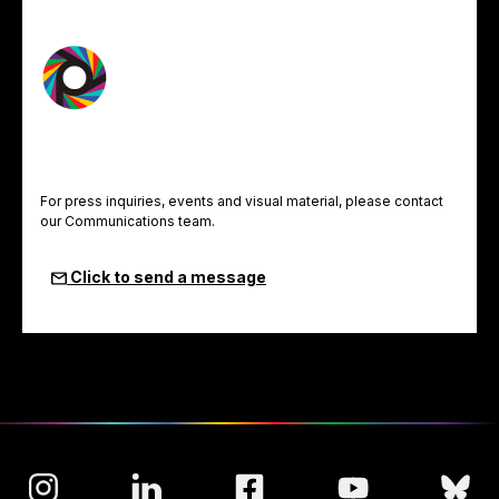
For press inquiries, events and visual material, please contact
our Communications team.
Click to send a message