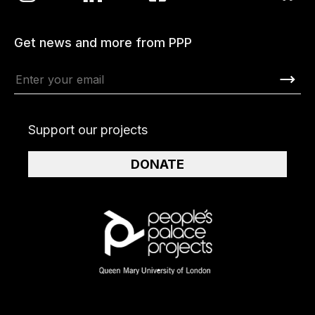
Get news and more from PPP
Support our projects
DONATE