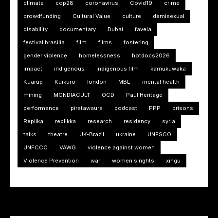
climate
cop28
coronavirus
Covid19
crime
crowdfunding
Cultural Value
culture
demisexual
disability
documentary
Dubai
favela
festival brasilia
film
films
fostering
gender violence
homelessness
hotdocs2026
impact
indigenous
indigenous film
kamukuwaka
Kuarup
Kuikuro
london
MBE
mental health
mining
MONDIACULT
OCD
Paul Heritage
performance
piratawaura
podcast
PPP
prisons
Replika
replikka
research
residency
syria
talks
theatre
UK-Brazil
ukraine
UNESCO
UNFCCC
VAWG
violence against women
Violence Prevention
war
women's rights
xingu