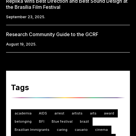
Replika wins Best Direction and Best Sound Design at
the Brasília Film Festival
September 23, 2025.
Research Community Guide to the GCRF
August 19, 2025.
Tags
academia
AIDS
arrest
artists
arts
award
belonging
BFI
Blue festival
brazil
Brazilian Immigrants
caring
casario
cinema