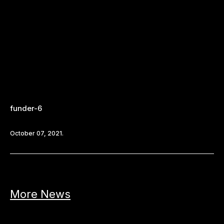
funder-6
October 07, 2021.
More News