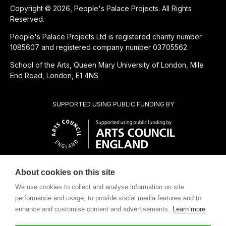
Copyright © 2026, People's Palace Projects. All Rights
Reserved.
People's Palace Projects Ltd is registered charity number
1085607 and registered company number 03705562
School of the Arts, Queen Mary University of London, Mile
End Road, London, E1 4NS
SUPPORTED USING PUBLIC FUNDING BY
About cookies on this site
CHARITABLE SUBSIDIARY OF
We use cookies to collect and analyse information on site
performance and usage, to provide social media features and to
enhance and customise content and advertisements.
Learn more