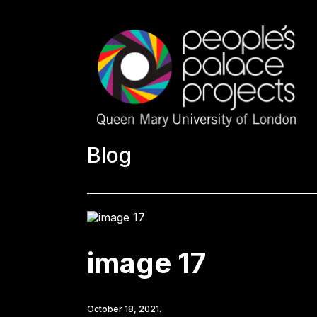
Blog
image 17
October 18, 2021.