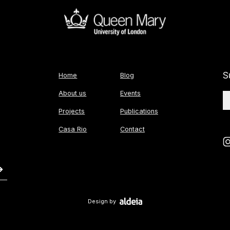
S
Home
Blog
About us
Events
Projects
Publications
Casa Rio
Contact
Design by