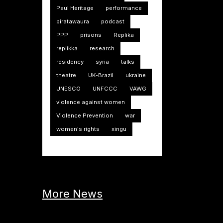
Paul Heritage
performance
piratawaura
podcast
PPP
prisons
Replika
replikka
research
residency
syria
talks
theatre
UK-Brazil
ukraine
UNESCO
UNFCCC
VAWG
violence against women
Violence Prevention
war
women's rights
xingu
More News