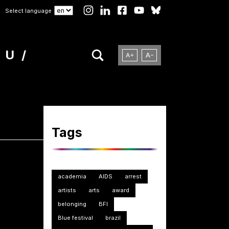
Select language
NU
Tags
academia
AIDS
arrest
artists
arts
award
belonging
BFI
Blue festival
brazil