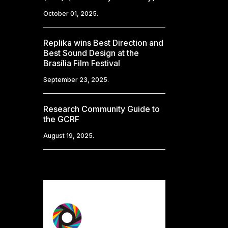
October 01, 2025.
Replika wins Best Direction and
Best Sound Design at the
Brasília Film Festival
September 23, 2025.
Research Community Guide to
the GCRF
August 19, 2025.