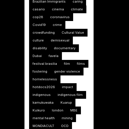
Brazilian Immigrants
caring
casario
cinema
climate
cop28
coronavirus
Covid19
crime
crowdfunding
Cultural Value
culture
demisexual
disability
documentary
Dubai
favela
festival brasilia
film
films
fostering
gender violence
homelessness
hotdocs2026
impact
indigenous
indigenous film
kamukuwaka
Kuarup
Kuikuro
london
MBE
mental health
mining
MONDIACULT
OCD