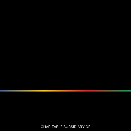
CHARITABLE SUBSIDIARY OF