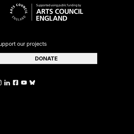
upport our projects
DONATE