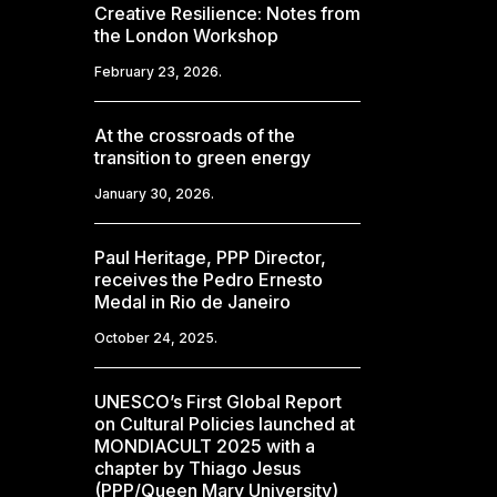
Creative Resilience: Notes from
the London Workshop
February 23, 2026.
At the crossroads of the
transition to green energy
January 30, 2026.
Paul Heritage, PPP Director,
receives the Pedro Ernesto
Medal in Rio de Janeiro
October 24, 2025.
UNESCO’s First Global Report
on Cultural Policies launched at
MONDIACULT 2025 with a
chapter by Thiago Jesus
(PPP/Queen Mary University)