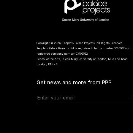
Copyright © 2026, People's Palace Projects. All Rights Reserved.
People's Palace Projects Ltd is registered charity number 1085607 and
registered company number 03705562
School of the Arts, Queen Mary University of London, Mile End Road,
London, E1 4NS
Get news and more from PPP