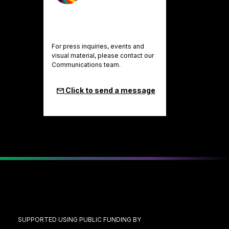
For press inquiries, events and
visual material, please contact our
Communications team.
Click to send a message
SUPPORTED USING PUBLIC FUNDING BY