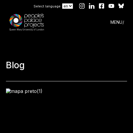
Select language
MENU
Blog