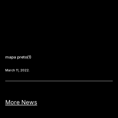
mapa preto(1)
March 11, 2022.
More News