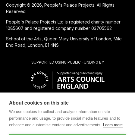
Copyright © 2026, People's Palace Projects. All Rights
Reserved.
People's Palace Projects Ltd is registered charity number
1085607 and registered company number 03705562
School of the Arts, Queen Mary University of London, Mile
End Road, London, E1 4NS
SUPPORTED USING PUBLIC FUNDING BY
About cookies on this site
CHARITABLE SUBSIDIARY OF
We use cookies to collect and analyse information on site
performance and usage, to provide social media features and to
enhance and customise content and advertisements.
Learn more