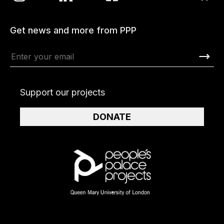
Get news and more from PPP
Support our projects
DONATE