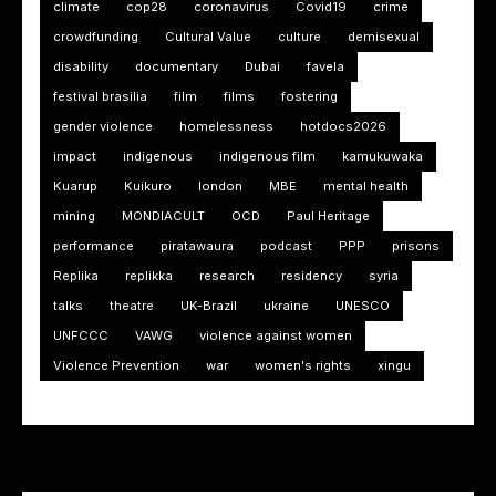
climate
cop28
coronavirus
Covid19
crime
crowdfunding
Cultural Value
culture
demisexual
disability
documentary
Dubai
favela
festival brasilia
film
films
fostering
gender violence
homelessness
hotdocs2026
impact
indigenous
indigenous film
kamukuwaka
Kuarup
Kuikuro
london
MBE
mental health
mining
MONDIACULT
OCD
Paul Heritage
performance
piratawaura
podcast
PPP
prisons
Replika
replikka
research
residency
syria
talks
theatre
UK-Brazil
ukraine
UNESCO
UNFCCC
VAWG
violence against women
Violence Prevention
war
women's rights
xingu