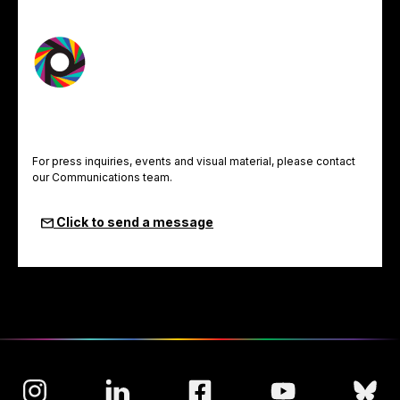
For press inquiries, events and visual material, please contact
our Communications team.
Click to send a message