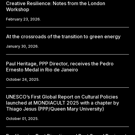
Creative Resilience: Notes from the London
Workshop
February 23, 2026.
At the crossroads of the transition to green energy
January 30, 2026.
Paul Heritage, PPP Director, receives the Pedro
Ernesto Medal in Rio de Janeiro
October 24, 2025.
UNESCO’s First Global Report on Cultural Policies
launched at MONDIACULT 2025 with a chapter by
Thiago Jesus (PPP/Queen Mary University)
October 01, 2025.