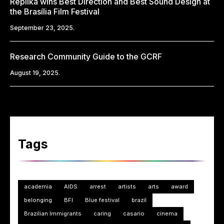
Replika wins Best Direction and Best Sound Design at
the Brasília Film Festival
September 23, 2025.
Research Community Guide to the GCRF
August 19, 2025.
Tags
academia
AIDS
arrest
artists
arts
award
belonging
BFI
Blue festival
brazil
Brazilian Immigrants
caring
casario
cinema