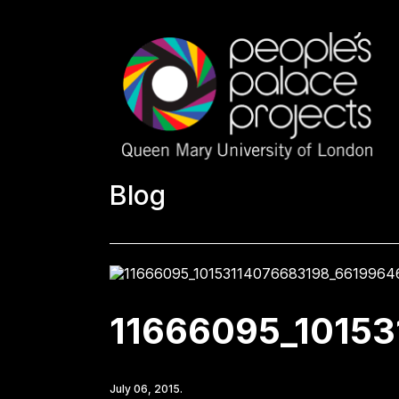
Blog
11666095_1015
July 06, 2015.