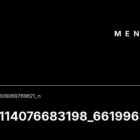
ME
3114076683198_66199