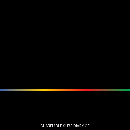
CHARITABLE SUBSIDIARY OF