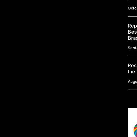
Octo
Rep
Bes
Bras
Sept
Res
the
Augu