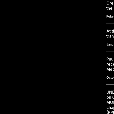
Cre
the
Febr
At 
tran
Janu
Paul
rec
Med
Octo
UNE
on C
MON
cha
(PP