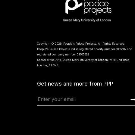
Copyright © 2026, People's Palace Projects. All Rights Reserved.
People's Palace Projects Ltd is registered charity number 1085607 and
registered company number 03705562
School of the Arts, Queen Mary University of London, Mile End Road,
London, E1 4NS
Get news and more from PPP