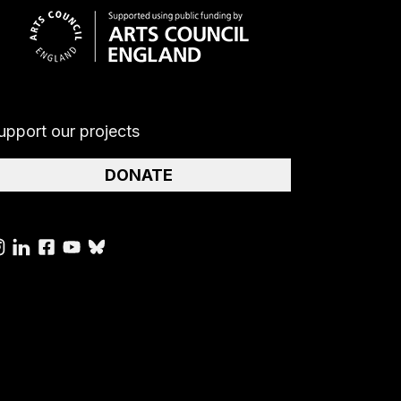
upport our projects
DONATE