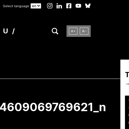
Select language
NU
64609069769621_n