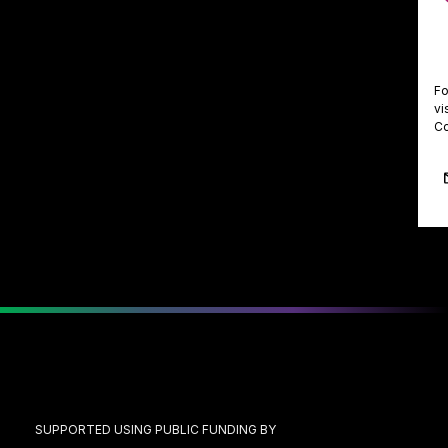
Fo
vi
Co
SUPPORTED USING PUBLIC FUNDING BY