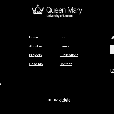
S
Home
Blog
About us
Events
Projects
Publications
Casa Rio
Contact
Design by