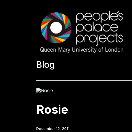
Blog
Rosie
December 12, 2011.