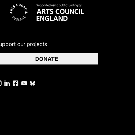
upport our projects
DONATE