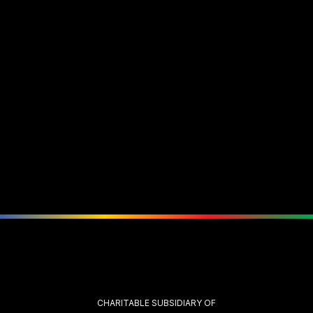
CHARITABLE SUBSIDIARY OF