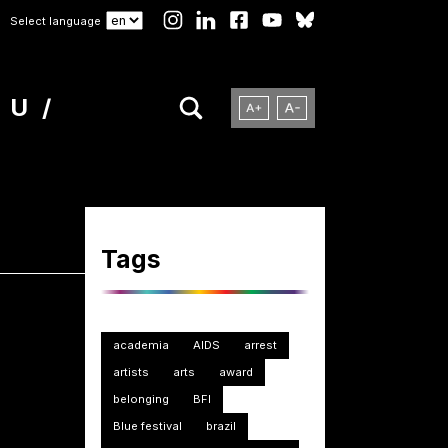
Select language
NU
Tags
academia
AIDS
arrest
artists
arts
award
belonging
BFI
Blue festival
brazil