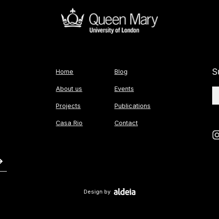
S
Home
Blog
About us
Events
Projects
Publications
Casa Rio
Contact
Design by