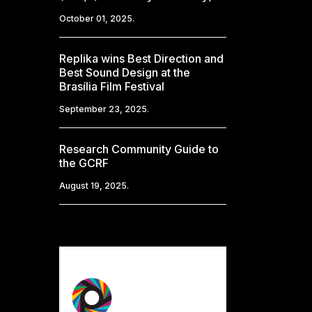
October 01, 2025.
Replika wins Best Direction and
Best Sound Design at the
Brasília Film Festival
September 23, 2025.
Research Community Guide to
the GCRF
August 19, 2025.