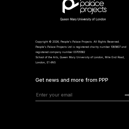
Copyright © 2026, People's Palace Projects. All Rights Reserved.
People's Palace Projects Ltd is registered charity number 1085607 and
registered company number 03705562
School of the Arts, Queen Mary University of London, Mile End Road,
London, E1 4NS
Get news and more from PPP