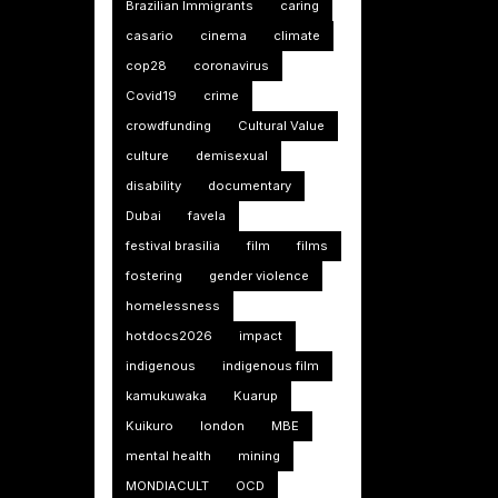
Brazilian Immigrants
caring
casario
cinema
climate
cop28
coronavirus
Covid19
crime
crowdfunding
Cultural Value
culture
demisexual
disability
documentary
Dubai
favela
festival brasilia
film
films
fostering
gender violence
homelessness
hotdocs2026
impact
indigenous
indigenous film
kamukuwaka
Kuarup
Kuikuro
london
MBE
mental health
mining
MONDIACULT
OCD