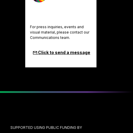
For press inquiries, events and
visual material, please contact our
Communications team.
Click to send a message
SUPPORTED USING PUBLIC FUNDING BY