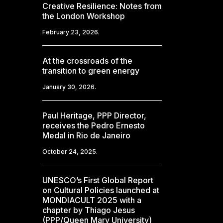
Creative Resilience: Notes from
the London Workshop
February 23, 2026.
At the crossroads of the
transition to green energy
January 30, 2026.
Paul Heritage, PPP Director,
receives the Pedro Ernesto
Medal in Rio de Janeiro
October 24, 2025.
UNESCO’s First Global Report
on Cultural Policies launched at
MONDIACULT 2025 with a
chapter by Thiago Jesus
(PPP/Queen Mary University)