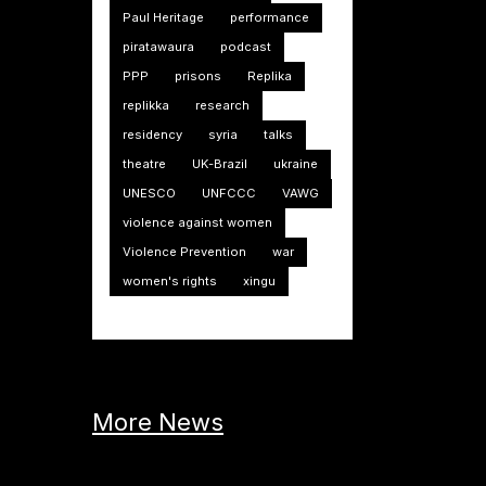
Paul Heritage
performance
piratawaura
podcast
PPP
prisons
Replika
replikka
research
residency
syria
talks
theatre
UK-Brazil
ukraine
UNESCO
UNFCCC
VAWG
violence against women
Violence Prevention
war
women's rights
xingu
More News