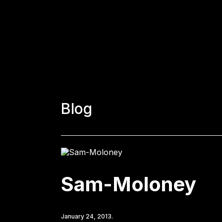
Blog
Sam-Moloney
January 24, 2013.