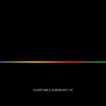
CHARITABLE SUBSIDIARY OF