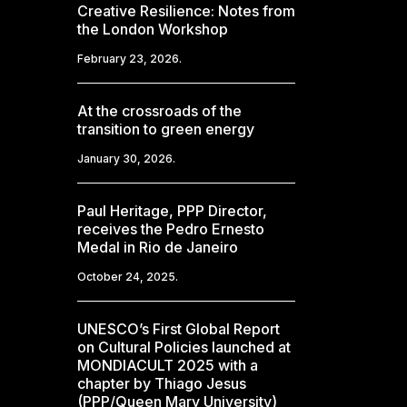
Creative Resilience: Notes from
the London Workshop
February 23, 2026.
At the crossroads of the
transition to green energy
January 30, 2026.
Paul Heritage, PPP Director,
receives the Pedro Ernesto
Medal in Rio de Janeiro
October 24, 2025.
UNESCO’s First Global Report
on Cultural Policies launched at
MONDIACULT 2025 with a
chapter by Thiago Jesus
(PPP/Queen Mary University)