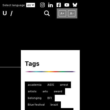
Select language
NU
Tags
academia
AIDS
arrest
artists
arts
award
belonging
BFI
Blue festival
brazil