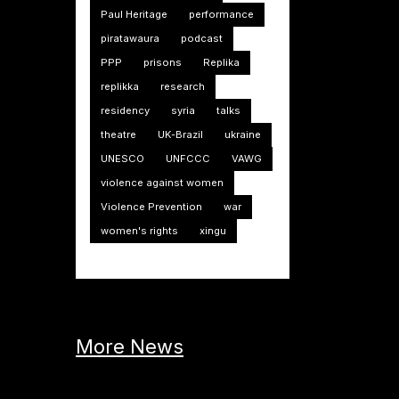
Paul Heritage
performance
piratawaura
podcast
PPP
prisons
Replika
replikka
research
residency
syria
talks
theatre
UK-Brazil
ukraine
UNESCO
UNFCCC
VAWG
violence against women
Violence Prevention
war
women's rights
xingu
More News