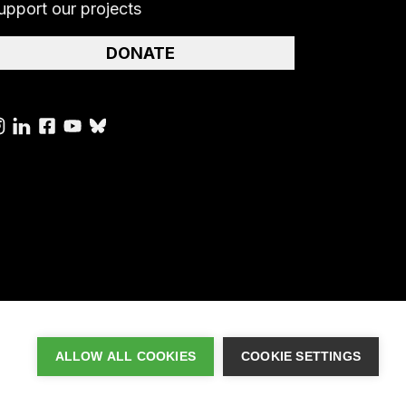
upport our projects
DONATE
ALLOW ALL COOKIES
COOKIE SETTINGS