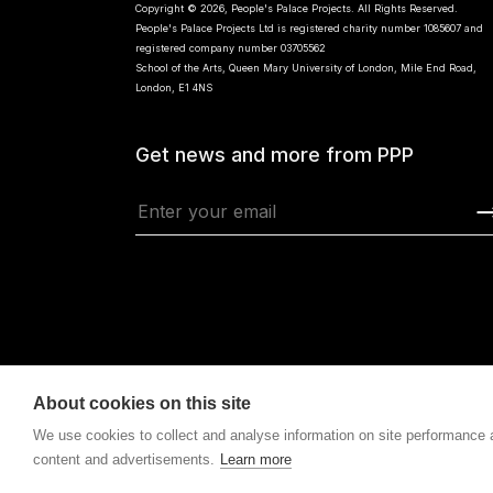
Copyright © 2026, People's Palace Projects. All Rights Reserved.
People's Palace Projects Ltd is registered charity number 1085607 and
registered company number 03705562
School of the Arts, Queen Mary University of London, Mile End Road,
London, E1 4NS
Get news and more from PPP
About cookies on this site
We use cookies to collect and analyse information on site performance
content and advertisements.
Learn more