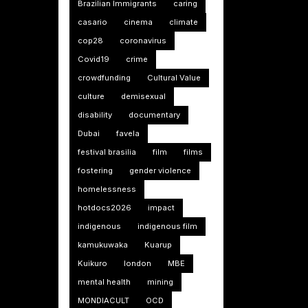
Brazilian Immigrants
caring
casario
cinema
climate
cop28
coronavirus
Covid19
crime
crowdfunding
Cultural Value
culture
demisexual
disability
documentary
Dubai
favela
festival brasilia
film
films
fostering
gender violence
homelessness
hotdocs2026
impact
indigenous
indigenous film
kamukuwaka
Kuarup
Kuikuro
london
MBE
mental health
mining
MONDIACULT
OCD