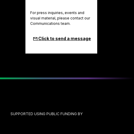
For press inquiries, events and
visual material, please contact our
Communications team.
Click to send a message
SUPPORTED USING PUBLIC FUNDING BY