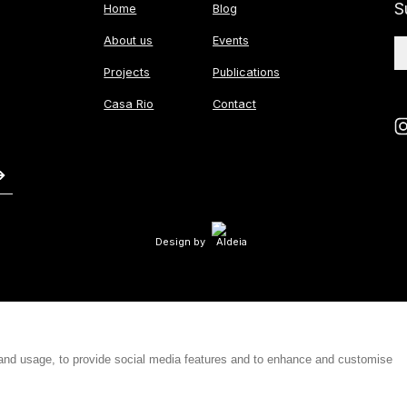
S
Home
Blog
About us
Events
Projects
Publications
Casa Rio
Contact
Design by
 and usage, to provide social media features and to enhance and customise