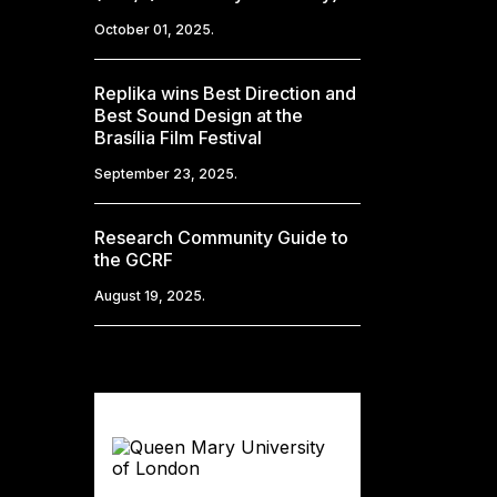
October 01, 2025.
Replika wins Best Direction and
Best Sound Design at the
Brasília Film Festival
September 23, 2025.
Research Community Guide to
the GCRF
August 19, 2025.