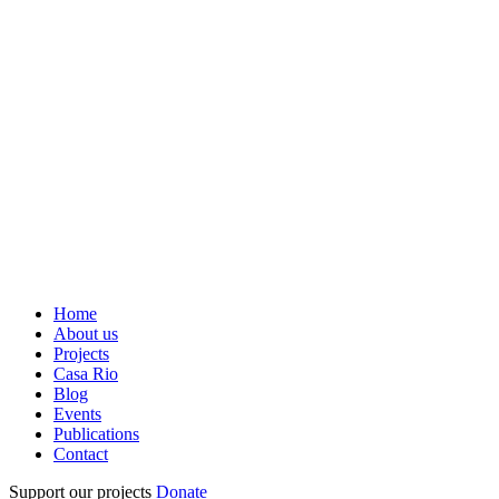
Home
About us
Projects
Casa Rio
Blog
Events
Publications
Contact
Support our projects
Donate