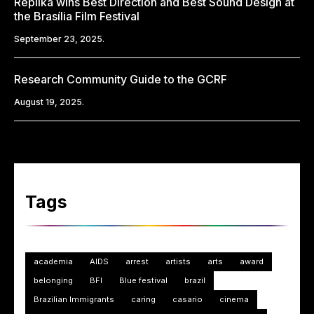
Replika wins Best Direction and Best Sound Design at
the Brasília Film Festival
September 23, 2025.
Research Community Guide to the GCRF
August 19, 2025.
Tags
academia
AIDS
arrest
artists
arts
award
belonging
BFI
Blue festival
brazil
Brazilian Immigrants
caring
casario
cinema