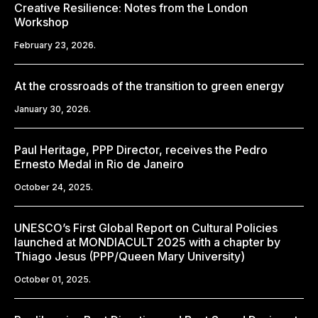
Creative Resilience: Notes from the London
Workshop
February 23, 2026.
At the crossroads of the transition to green energy
January 30, 2026.
Paul Heritage, PPP Director, receives the Pedro
Ernesto Medal in Rio de Janeiro
October 24, 2025.
UNESCO’s First Global Report on Cultural Policies
launched at MONDIACULT 2025 with a chapter by
Thiago Jesus (PPP/Queen Mary University)
October 01, 2025.