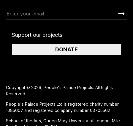
Support our projects
DONATE
Copyright © 2026, People's Palace Projects. All Rights
Reserved.
People's Palace Projects Ltd is registered charity number
1085607 and registered company number 03705562
School of the Arts, Queen Mary University of London, Mile
End Road, London, E1 4NS