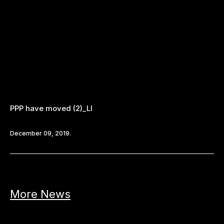
PPP have moved (2)_LI
December 09, 2019.
More News