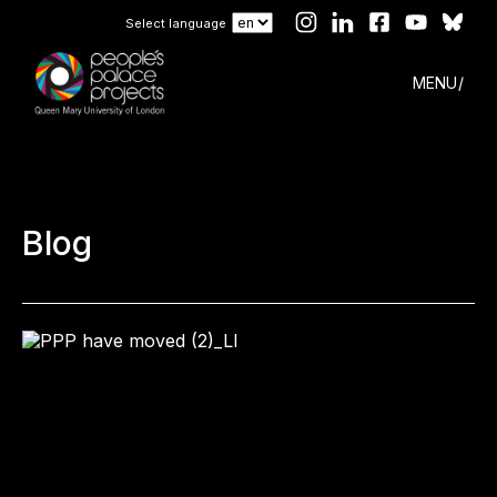
Select language
MENU
Blog