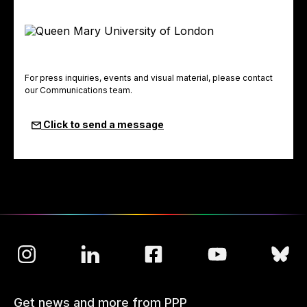
For press inquiries, events and visual material, please contact
our Communications team.
Click to send a message
Get news and more from PPP