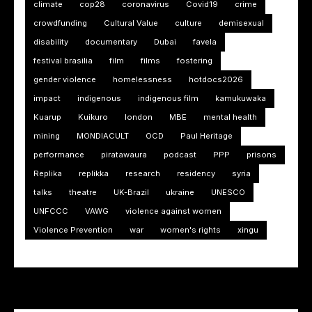
climate
cop28
coronavirus
Covid19
crime
crowdfunding
Cultural Value
culture
demisexual
disability
documentary
Dubai
favela
festival brasilia
film
films
fostering
gender violence
homelessness
hotdocs2026
impact
indigenous
indigenous film
kamukuwaka
Kuarup
Kuikuro
london
MBE
mental health
mining
MONDIACULT
OCD
Paul Heritage
performance
piratawaura
podcast
PPP
prisons
Replika
replikka
research
residency
syria
talks
theatre
UK-Brazil
ukraine
UNESCO
UNFCCC
VAWG
violence against women
Violence Prevention
war
women's rights
xingu