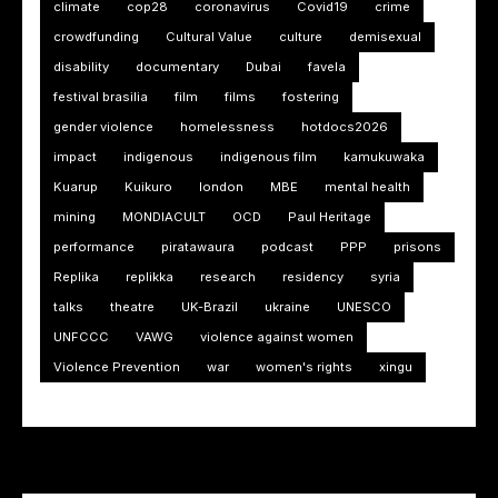
climate
cop28
coronavirus
Covid19
crime
crowdfunding
Cultural Value
culture
demisexual
disability
documentary
Dubai
favela
festival brasilia
film
films
fostering
gender violence
homelessness
hotdocs2026
impact
indigenous
indigenous film
kamukuwaka
Kuarup
Kuikuro
london
MBE
mental health
mining
MONDIACULT
OCD
Paul Heritage
performance
piratawaura
podcast
PPP
prisons
Replika
replikka
research
residency
syria
talks
theatre
UK-Brazil
ukraine
UNESCO
UNFCCC
VAWG
violence against women
Violence Prevention
war
women's rights
xingu