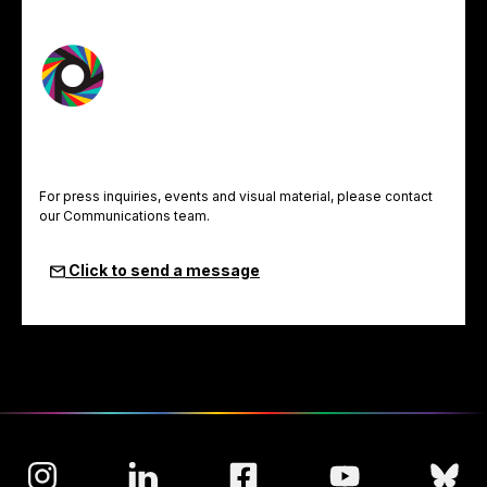
For press inquiries, events and visual material, please contact
our Communications team.
Click to send a message