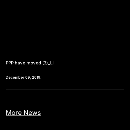
PPP have moved (3)_LI
December 09, 2019.
More News