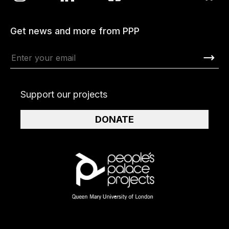
Get news and more from PPP
Support our projects
DONATE