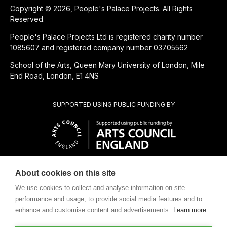
Copyright © 2026, People's Palace Projects. All Rights
Reserved.
People's Palace Projects Ltd is registered charity number
1085607 and registered company number 03705562
School of the Arts, Queen Mary University of London, Mile
End Road, London, E1 4NS
SUPPORTED USING PUBLIC FUNDING BY
About cookies on this site
CHARITABLE SUBSIDIARY OF
We use cookies to collect and analyse information on site
performance and usage, to provide social media features and to
enhance and customise content and advertisements.
Learn more