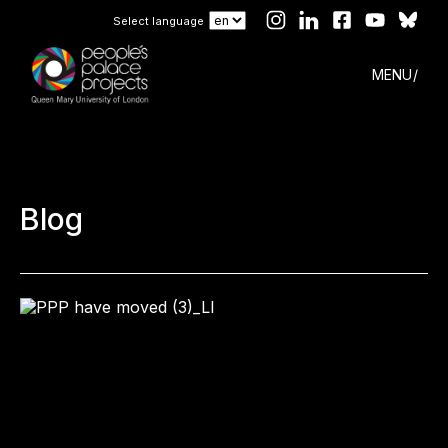
Select language
MENU
Blog