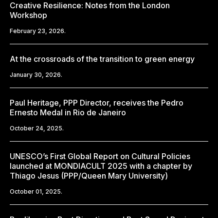
Creative Resilience: Notes from the London
Workshop
February 23, 2026.
At the crossroads of the transition to green energy
January 30, 2026.
Paul Heritage, PPP Director, receives the Pedro
Ernesto Medal in Rio de Janeiro
October 24, 2025.
UNESCO’s First Global Report on Cultural Policies
launched at MONDIACULT 2025 with a chapter by
Thiago Jesus (PPP/Queen Mary University)
October 01, 2025.