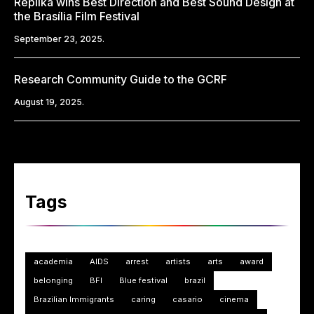
Replika wins Best Direction and Best Sound Design at
the Brasília Film Festival
September 23, 2025.
Research Community Guide to the GCRF
August 19, 2025.
Tags
academia
AIDS
arrest
artists
arts
award
belonging
BFI
Blue festival
brazil
Brazilian Immigrants
caring
casario
cinema