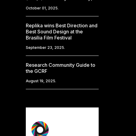
October 01, 2025.
Replika wins Best Direction and
Best Sound Design at the
Brasília Film Festival
September 23, 2025.
Research Community Guide to
the GCRF
August 19, 2025.