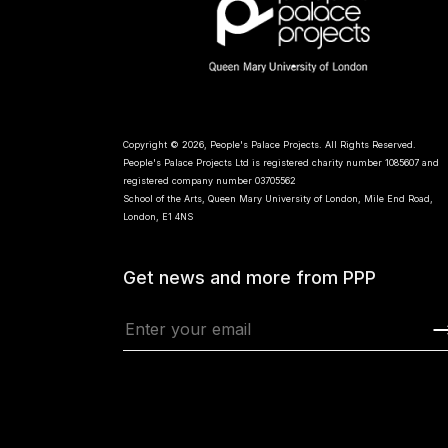
Copyright © 2026, People's Palace Projects. All Rights Reserved.
People's Palace Projects Ltd is registered charity number 1085607 and
registered company number 03705562
School of the Arts, Queen Mary University of London, Mile End Road,
London, E1 4NS
Get news and more from PPP