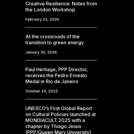
Creative Resilience: Notes from
the London Workshop
February 23, 2026.
At the crossroads of the
transition to green energy
January 30, 2026.
Paul Heritage, PPP Director,
receives the Pedro Ernesto
Medal in Rio de Janeiro
October 24, 2025.
UNESCO’s First Global Report
on Cultural Policies launched at
MONDIACULT 2025 with a
chapter by Thiago Jesus
(PPP/Queen Mary University)