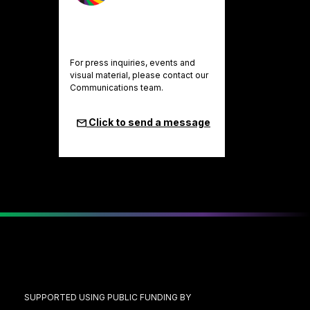
For press inquiries, events and
visual material, please contact our
Communications team.
Click to send a message
SUPPORTED USING PUBLIC FUNDING BY