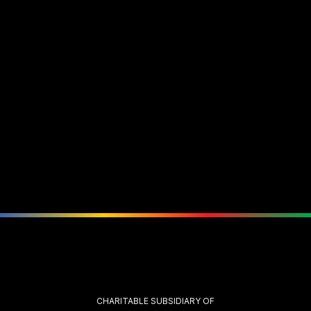
CHARITABLE SUBSIDIARY OF