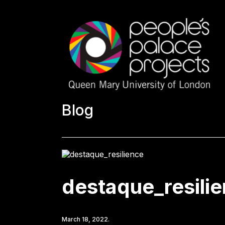
Blog
destaque_resili
March 18, 2022.