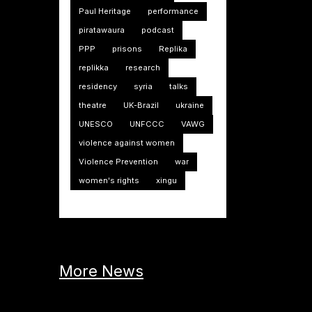
Paul Heritage
performance
piratawaura
podcast
PPP
prisons
Replika
replikka
research
residency
syria
talks
theatre
UK-Brazil
ukraine
UNESCO
UNFCCC
VAWG
violence against women
Violence Prevention
war
women's rights
xingu
More News