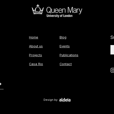
S
Home
Blog
About us
Events
Projects
Publications
Casa Rio
Contact
Design by