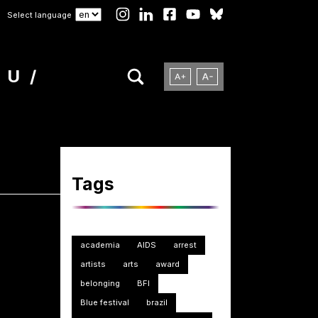
Select language
NU
Tags
academia
AIDS
arrest
artists
arts
award
belonging
BFI
Blue festival
brazil