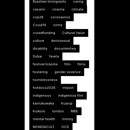
Brazilian Immigrants
caring
casario
cinema
climate
cop28
coronavirus
Covid19
crime
crowdfunding
Cultural Value
culture
demisexual
disability
documentary
Dubai
favela
festival brasilia
film
films
fostering
gender violence
homelessness
hotdocs2026
impact
indigenous
indigenous film
kamukuwaka
Kuarup
Kuikuro
london
MBE
mental health
mining
MONDIACULT
OCD