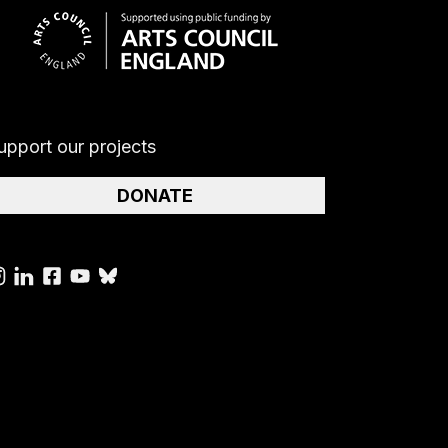
upport our projects
DONATE