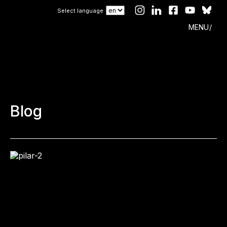
Select language
MENU
Blog