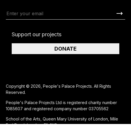
Support our projects
DONATE
Copyright © 2026, People's Palace Projects. All Rights
Reserved.
People's Palace Projects Ltd is registered charity number
1085607 and registered company number 03705562
School of the Arts, Queen Mary University of London, Mile
End Road, London, E1 4NS