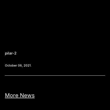
pilar-2
October 06, 2021.
More News