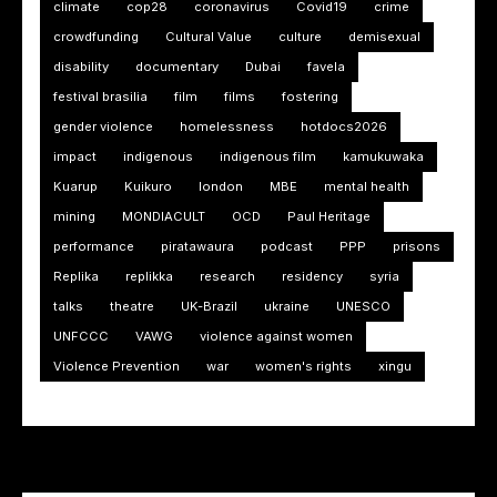
climate
cop28
coronavirus
Covid19
crime
crowdfunding
Cultural Value
culture
demisexual
disability
documentary
Dubai
favela
festival brasilia
film
films
fostering
gender violence
homelessness
hotdocs2026
impact
indigenous
indigenous film
kamukuwaka
Kuarup
Kuikuro
london
MBE
mental health
mining
MONDIACULT
OCD
Paul Heritage
performance
piratawaura
podcast
PPP
prisons
Replika
replikka
research
residency
syria
talks
theatre
UK-Brazil
ukraine
UNESCO
UNFCCC
VAWG
violence against women
Violence Prevention
war
women's rights
xingu