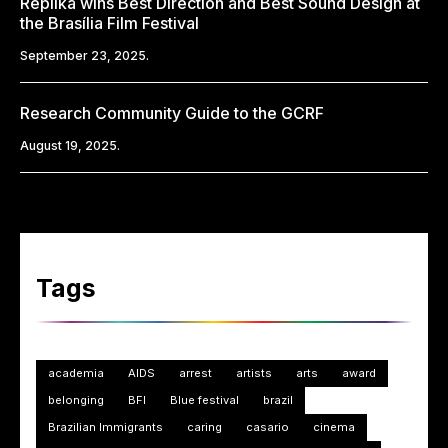
Replika wins Best Direction and Best Sound Design at
the Brasília Film Festival
September 23, 2025.
Research Community Guide to the GCRF
August 19, 2025.
Tags
academia
AIDS
arrest
artists
arts
award
belonging
BFI
Blue festival
brazil
Brazilian Immigrants
caring
casario
cinema