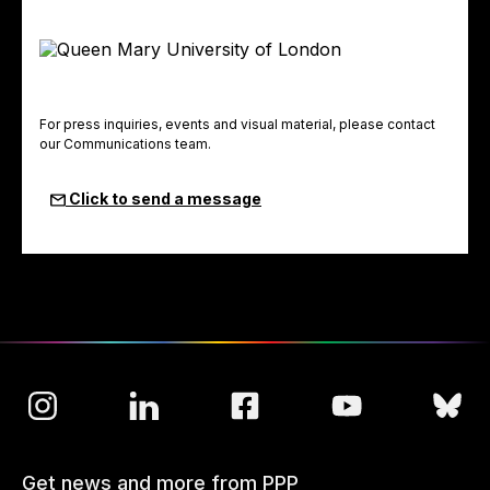
For press inquiries, events and visual material, please contact
our Communications team.
Click to send a message
Get news and more from PPP