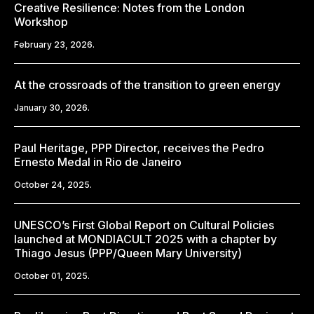
Creative Resilience: Notes from the London
Workshop
February 23, 2026.
At the crossroads of the transition to green energy
January 30, 2026.
Paul Heritage, PPP Director, receives the Pedro
Ernesto Medal in Rio de Janeiro
October 24, 2025.
UNESCO’s First Global Report on Cultural Policies
launched at MONDIACULT 2025 with a chapter by
Thiago Jesus (PPP/Queen Mary University)
October 01, 2025.