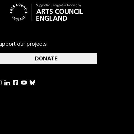
upport our projects
DONATE