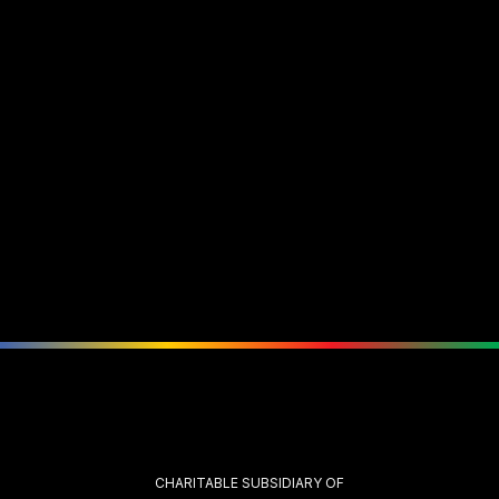
CHARITABLE SUBSIDIARY OF