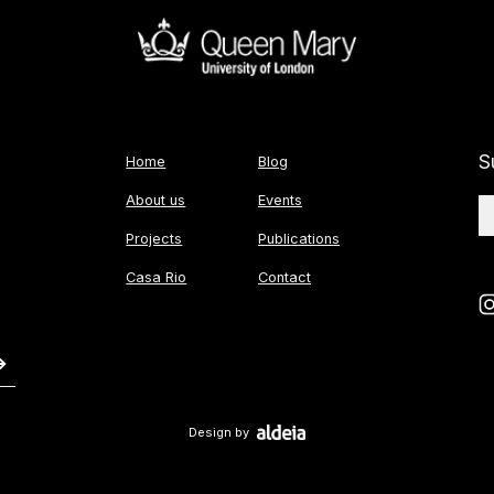
S
Home
Blog
About us
Events
Projects
Publications
Casa Rio
Contact
Design by