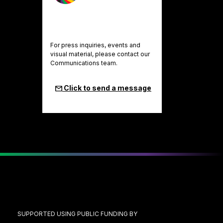
For press inquiries, events and
visual material, please contact our
Communications team.
Click to send a message
SUPPORTED USING PUBLIC FUNDING BY