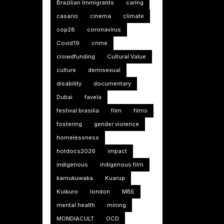
Brazilian Immigrants
caring
casario
cinema
climate
cop28
coronavirus
Covid19
crime
crowdfunding
Cultural Value
culture
demisexual
disability
documentary
Dubai
favela
festival brasilia
film
films
fostering
gender violence
homelessness
hotdocs2026
impact
indigenous
indigenous film
kamukuwaka
Kuarup
Kuikuro
london
MBE
mental health
mining
MONDIACULT
OCD