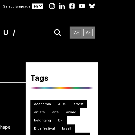
Select language
NU
Tags
academia
AIDS
arrest
artists
arts
award
belonging
BFI
 shape
Blue festival
brazil