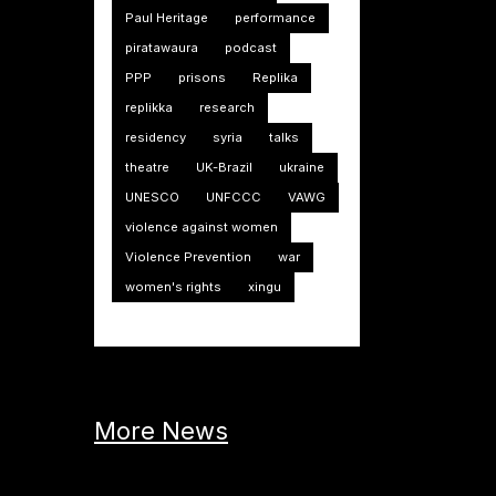
Paul Heritage
performance
piratawaura
podcast
PPP
prisons
Replika
replikka
research
residency
syria
talks
theatre
UK-Brazil
ukraine
UNESCO
UNFCCC
VAWG
violence against women
Violence Prevention
war
women's rights
xingu
More News