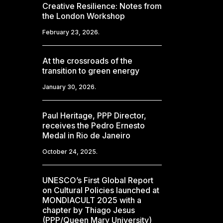
Creative Resilience: Notes from
the London Workshop
February 23, 2026.
At the crossroads of the
transition to green energy
January 30, 2026.
Paul Heritage, PPP Director,
receives the Pedro Ernesto
Medal in Rio de Janeiro
October 24, 2025.
UNESCO’s First Global Report
on Cultural Policies launched at
MONDIACULT 2025 with a
chapter by Thiago Jesus
(PPP/Queen Mary University)