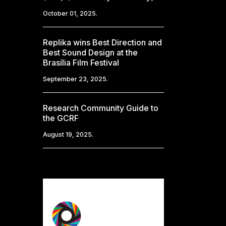
October 01, 2025.
Replika wins Best Direction and
Best Sound Design at the
Brasília Film Festival
September 23, 2025.
Research Community Guide to
the GCRF
August 19, 2025.