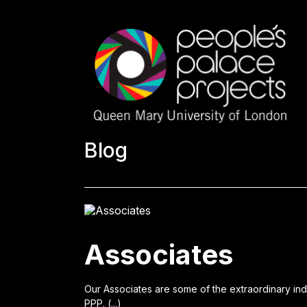
Blog
Associates
Our Associates are some of the extraordinary in
PPP. (...)