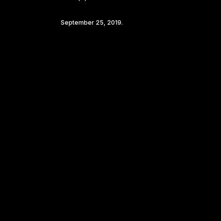
September 25, 2019.