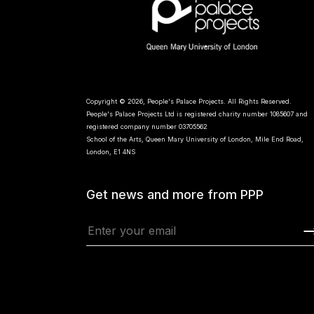
Copyright © 2026, People's Palace Projects. All Rights Reserved.
People's Palace Projects Ltd is registered charity number 1085607 and
registered company number 03705562
School of the Arts, Queen Mary University of London, Mile End Road,
London, E1 4NS
Get news and more from PPP