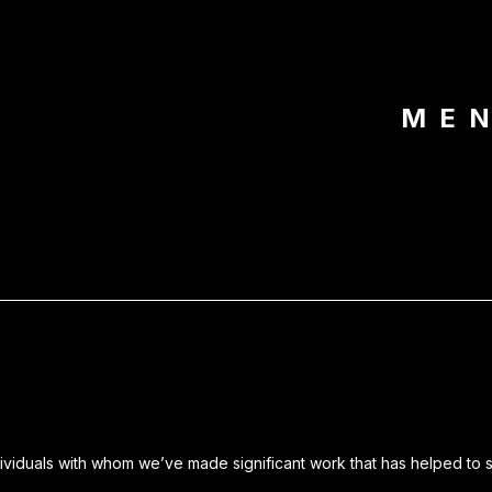
ME
dividuals with whom we’ve made significant work that has helped to