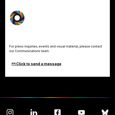
For press inquiries, events and visual material, please contact
our Communications team.
Click to send a message