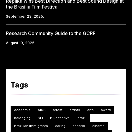
Replika wins Best Direction and Best Sound Design at
the Brasília Film Festival
September 23, 2025.
Research Community Guide to the GCRF
August 19, 2025.
Tags
academia
AIDS
arrest
artists
arts
award
belonging
BFI
Blue festival
brazil
Brazilian Immigrants
caring
casario
cinema