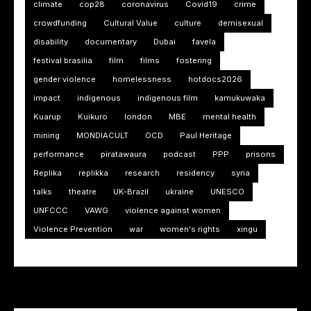
climate
cop28
coronavirus
Covid19
crime
crowdfunding
Cultural Value
culture
demisexual
disability
documentary
Dubai
favela
festival brasilia
film
films
fostering
gender violence
homelessness
hotdocs2026
impact
indigenous
indigenous film
kamukuwaka
Kuarup
Kuikuro
london
MBE
mental health
mining
MONDIACULT
OCD
Paul Heritage
performance
piratawaura
podcast
PPP
prisons
Replika
replikka
research
residency
syria
talks
theatre
UK-Brazil
ukraine
UNESCO
UNFCCC
VAWG
violence against women
Violence Prevention
war
women's rights
xingu