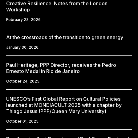
Creative Resilience: Notes from the London
Workshop
February 23, 2026.
At the crossroads of the transition to green energy
January 30, 2026.
Paul Heritage, PPP Director, receives the Pedro
Ernesto Medal in Rio de Janeiro
October 24, 2025.
UNESCO’s First Global Report on Cultural Policies
launched at MONDIACULT 2025 with a chapter by
Thiago Jesus (PPP/Queen Mary University)
October 01, 2025.