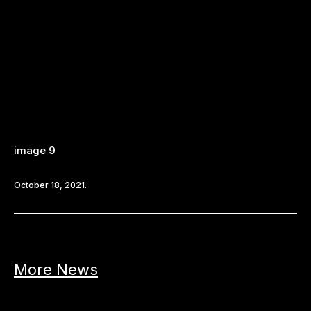
image 9
October 18, 2021.
More News