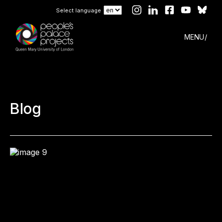
Select language
MENU
Blog