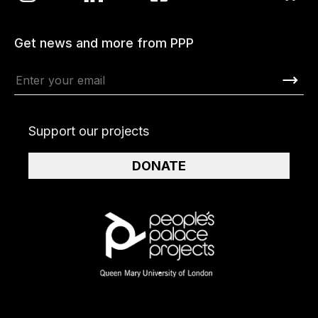
Get news and more from PPP
Support our projects
DONATE