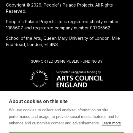
Copyright © 2026, People's Palace Projects. All Rights
Reserved.
People's Palace Projects Ltd is registered charity number
1085607 and registered company number 03705562
School of the Arts, Queen Mary University of London, Mile
End Road, London, E1 4NS
SUPPORTED USING PUBLIC FUNDING BY
About cookies on this site
CHARITABLE SUBSIDIARY OF
We use cookies to collect and analyse information on site
performance and usage, to provide social media features and to
enhance and customise content and advertisements.
Learn more