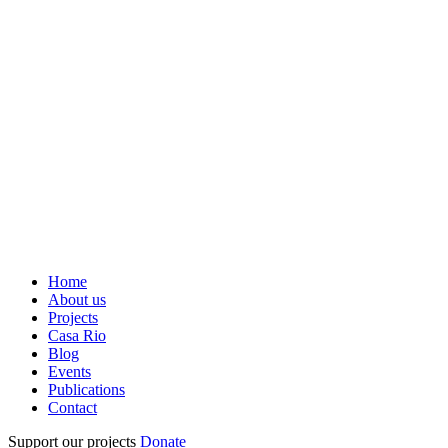
Home
About us
Projects
Casa Rio
Blog
Events
Publications
Contact
Support our projects
Donate