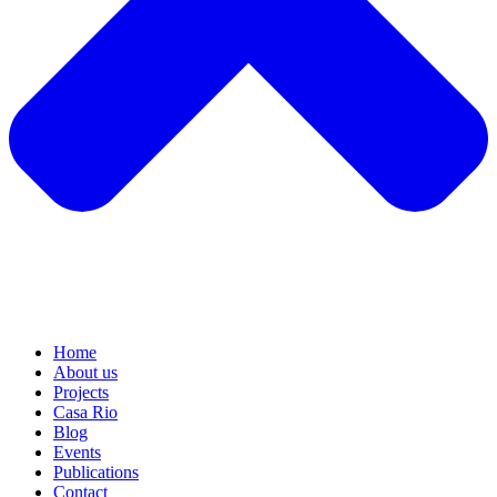
Home
About us
Projects
Casa Rio
Blog
Events
Publications
Contact