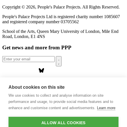
Copyright © 2026, People's Palace Projects. All Rights Reserved.
People's Palace Projects Ltd is registered charity number 1085607
and registered company number 03705562
School of the Arts, Queen Mary University of London, Mile End
Road, London, E1 4NS
Get news and more from PPP
Home
About us
About cookies on this site
Projects
We use cookies to collect and analyse information on site
Casa Rio
Blog
performance and usage, to provide social media features and to
Events
enhance and customise content and advertisements.
Learn more
Publications
Contact
ALLOW ALL COOKIES
Support our projects