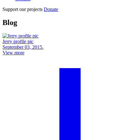
Support our projects
Donate
Blog
Jerry profile pic
September 03, 2015.
View more