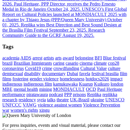
2026.
Paul Heritage, PPP Director, receives the Pedro Ernesto
Medal in Rio de Janeiro
October 24, 2025.
UNESCO’s First Global
Report on Cultural Policies launched at MONDIACULT 2025 with
a chapter by Thiago Jesus (PPP/Queen Mary University)
October
01, 2025.
Replika wins Best Direction and Best Sound Design at
the Brasília Film Festival
September 23, 2025.
Research
Community Guide to the GCRF
August 19, 2025.
Tags
academia
AIDS
arrest
artists
arts
award
belonging
BFI
Blue festival
brazil
Brazilian Immigrants
caring
casario
cinema
climate
cop28
coronavirus
Covid19
crime
crowdfunding
Cultural Value
culture
demisexual
disability
documentary
Dubai
favela
festival brasilia
film
films
fostering
gender violence
homelessness
hotdocs2026
impact
indigenous
indigenous film
kamukuwaka
Kuarup
Kuikuro
london
MBE
mental health
mining
MONDIACULT
OCD
Paul Heritage
performance
piratawaura
podcast
PPP
prisons
Replika
replikka
research
residency
syria
talks
theatre
UK-Brazil
ukraine
UNESCO
UNFCCC
VAWG
violence against women
Violence Prevention
war
women's rights
xingu
For press inquiries, events and visual material, please contact our