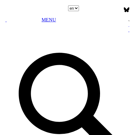
Select language
MENU