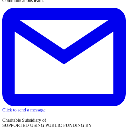
Communications team.
Click to send a message
Charitable Subsidiary of
SUPPORTED USING PUBLIC FUNDING BY