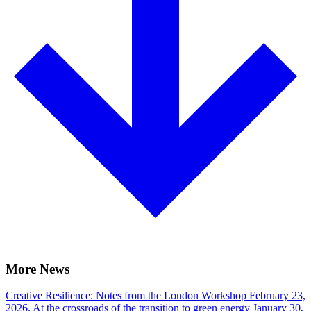
More News
Creative Resilience: Notes from the London Workshop
February 23,
2026.
At the crossroads of the transition to green energy
January 30,