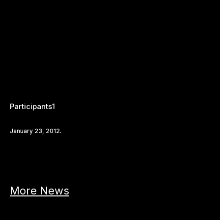
Participants1
January 23, 2012.
More News