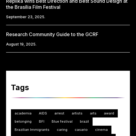
Replika wins Best Direction and Best Sound Design at
the Brasília Film Festival
September 23, 2025.
Research Community Guide to the GCRF
August 19, 2025.
Tags
academia
AIDS
arrest
artists
arts
award
belonging
BFI
Blue festival
brazil
Brazilian Immigrants
caring
casario
cinema