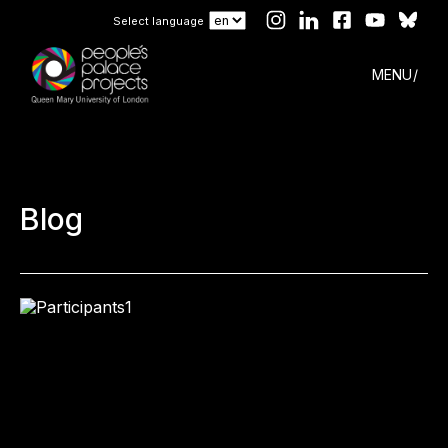
Select language
MENU
Blog