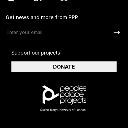
Get news and more from PPP
Support our projects
DONATE