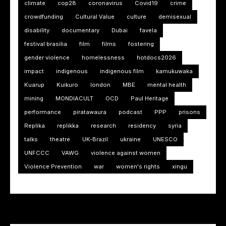
climate
cop28
coronavirus
Covid19
crime
crowdfunding
Cultural Value
culture
demisexual
disability
documentary
Dubai
favela
festival brasilia
film
films
fostering
gender violence
homelessness
hotdocs2026
impact
indigenous
indigenous film
kamukuwaka
Kuarup
Kuikuro
london
MBE
mental health
mining
MONDIACULT
OCD
Paul Heritage
performance
piratawaura
podcast
PPP
prisons
Replika
replikka
research
residency
syria
talks
theatre
UK-Brazil
ukraine
UNESCO
UNFCCC
VAWG
violence against women
Violence Prevention
war
women's rights
xingu