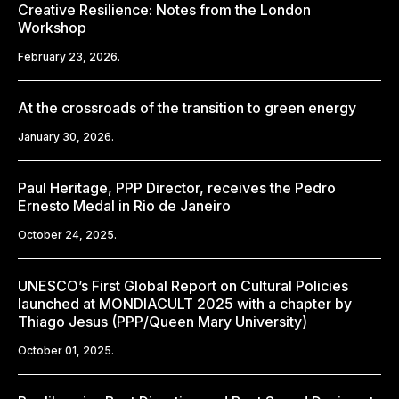
Creative Resilience: Notes from the London
Workshop
February 23, 2026.
At the crossroads of the transition to green energy
January 30, 2026.
Paul Heritage, PPP Director, receives the Pedro
Ernesto Medal in Rio de Janeiro
October 24, 2025.
UNESCO’s First Global Report on Cultural Policies
launched at MONDIACULT 2025 with a chapter by
Thiago Jesus (PPP/Queen Mary University)
October 01, 2025.