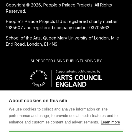
Copyright © 2026, People's Palace Projects. All Rights
Reserved.
People's Palace Projects Ltd is registered charity number
1085607 and registered company number 03705562
School of the Arts, Queen Mary University of London, Mile
End Road, London, E1 4NS
SUPPORTED USING PUBLIC FUNDING BY
About cookies on this site
CHARITABLE SUBSIDIARY OF
We use cookies to collect and analyse information on site
performance and usage, to provide social media features and to
enhance and customise content and advertisements.
Learn more