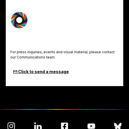
For press inquiries, events and visual material, please contact
our Communications team.
Click to send a message