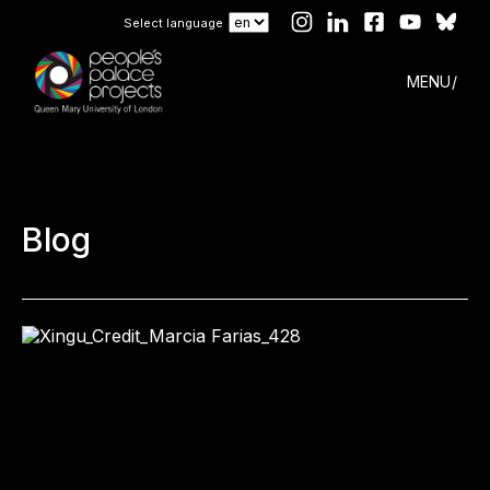
Select language
MENU
Blog