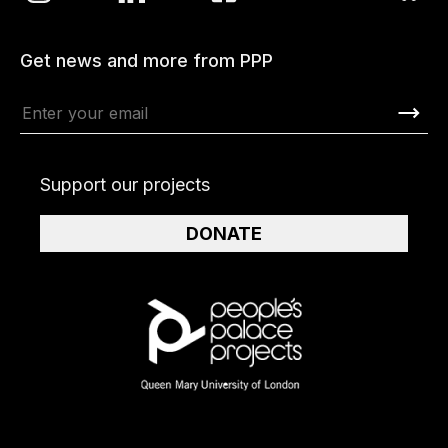
Get news and more from PPP
Support our projects
DONATE