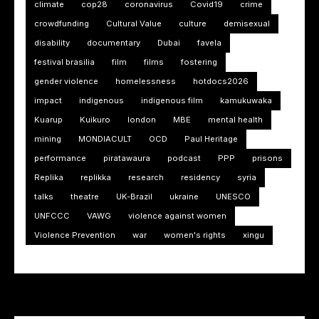
climate
cop28
coronavirus
Covid19
crime
crowdfunding
Cultural Value
culture
demisexual
disability
documentary
Dubai
favela
festival brasilia
film
films
fostering
gender violence
homelessness
hotdocs2026
impact
indigenous
indigenous film
kamukuwaka
Kuarup
Kuikuro
london
MBE
mental health
mining
MONDIACULT
OCD
Paul Heritage
performance
piratawaura
podcast
PPP
prisons
Replika
replikka
research
residency
syria
talks
theatre
UK-Brazil
ukraine
UNESCO
UNFCCC
VAWG
violence against women
Violence Prevention
war
women's rights
xingu