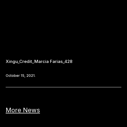
Xingu_Credit_Marcia Farias_428
October 15, 2021.
More News