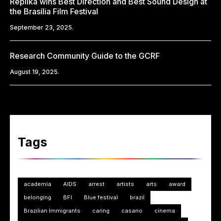
Replika wins Best Direction and Best Sound Design at
the Brasília Film Festival
September 23, 2025.
Research Community Guide to the GCRF
August 19, 2025.
Tags
academia
AIDS
arrest
artists
arts
award
belonging
BFI
Blue festival
brazil
Brazilian Immigrants
caring
casario
cinema