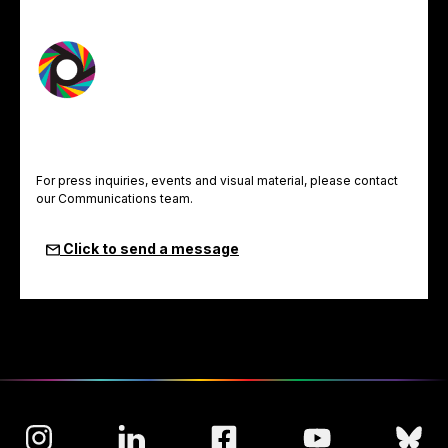
For press inquiries, events and visual material, please contact
our Communications team.
Click to send a message