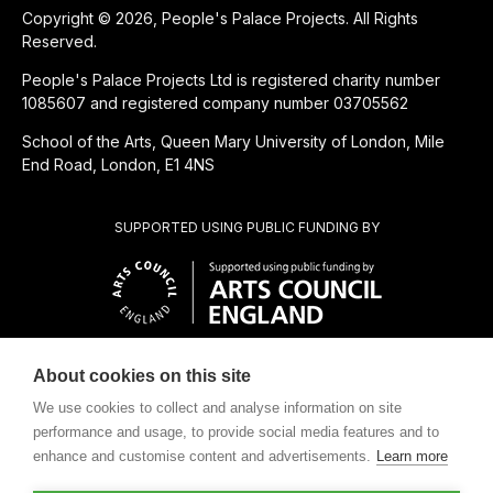
Copyright © 2026, People's Palace Projects. All Rights
Reserved.
People's Palace Projects Ltd is registered charity number
1085607 and registered company number 03705562
School of the Arts, Queen Mary University of London, Mile
End Road, London, E1 4NS
SUPPORTED USING PUBLIC FUNDING BY
About cookies on this site
CHARITABLE SUBSIDIARY OF
We use cookies to collect and analyse information on site
performance and usage, to provide social media features and to
enhance and customise content and advertisements.
Learn more