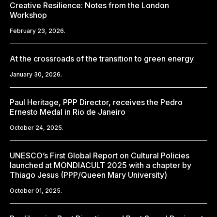
Creative Resilience: Notes from the London
Workshop
February 23, 2026.
At the crossroads of the transition to green energy
January 30, 2026.
Paul Heritage, PPP Director, receives the Pedro
Ernesto Medal in Rio de Janeiro
October 24, 2025.
UNESCO’s First Global Report on Cultural Policies
launched at MONDIACULT 2025 with a chapter by
Thiago Jesus (PPP/Queen Mary University)
October 01, 2025.